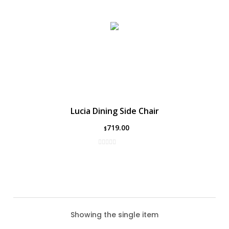
Lucia Dining Side Chair
719.00
$
Showing the single item