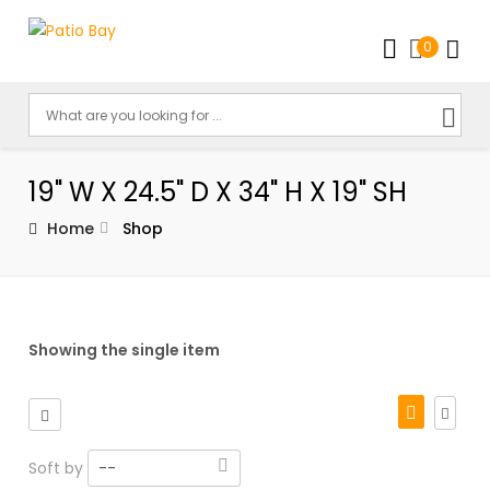
0
19" W X 24.5" D X 34" H X 19" SH
Home
Shop
Showing the single item
Soft by
--