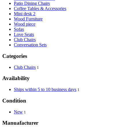
Patio Dining Chairs
Coffee Tables & Accessories
Mini desk 2
Wood Furniture
Wood piece
Sofas
Love Seats
Club Chairs
Conversation Sets
Categories
Club Chairs
1
Availability
Ships within 5 to 10 business days
1
Condition
New
1
Manuafacturer