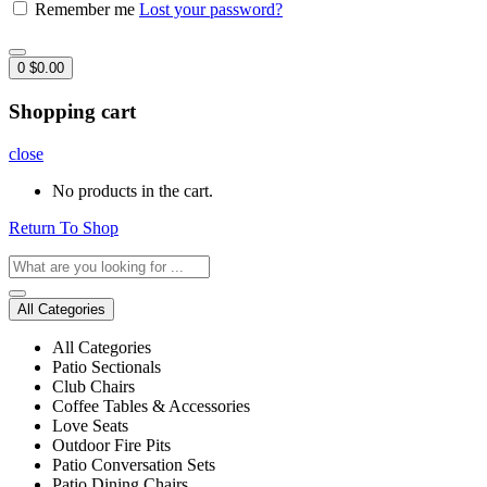
Remember me
Lost your password?
0
$
0.00
Shopping cart
close
No products in the cart.
Return To Shop
All Categories
All Categories
Patio Sectionals
Club Chairs
Coffee Tables & Accessories
Love Seats
Outdoor Fire Pits
Patio Conversation Sets
Patio Dining Chairs