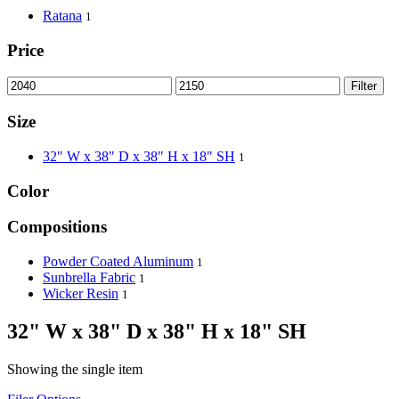
Ratana
1
Price
Filter
Size
32" W x 38" D x 38" H x 18" SH
1
Color
Compositions
Powder Coated Aluminum
1
Sunbrella Fabric
1
Wicker Resin
1
32" W x 38" D x 38" H x 18" SH
Showing the single item