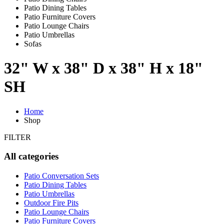
Patio Dining Tables
Patio Furniture Covers
Patio Lounge Chairs
Patio Umbrellas
Sofas
32" W x 38" D x 38" H x 18"
SH
Home
Shop
FILTER
All categories
Patio Conversation Sets
Patio Dining Tables
Patio Umbrellas
Outdoor Fire Pits
Patio Lounge Chairs
Patio Furniture Covers