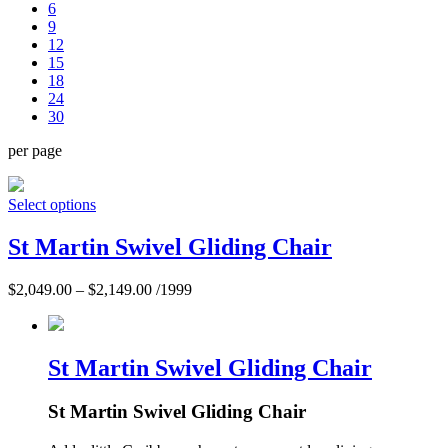
6
9
12
15
18
24
30
per page
Select options
St Martin Swivel Gliding Chair
$
2,049.00
–
$
2,149.00
/1999
St Martin Swivel Gliding Chair
St Martin Swivel Gliding Chair