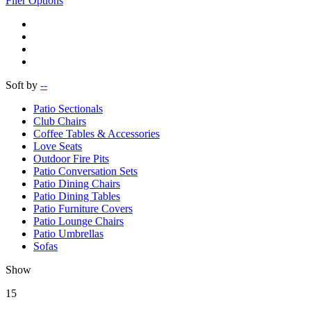
Filer Options
Soft by
--
Patio Sectionals
Club Chairs
Coffee Tables & Accessories
Love Seats
Outdoor Fire Pits
Patio Conversation Sets
Patio Dining Chairs
Patio Dining Tables
Patio Furniture Covers
Patio Lounge Chairs
Patio Umbrellas
Sofas
Show
15