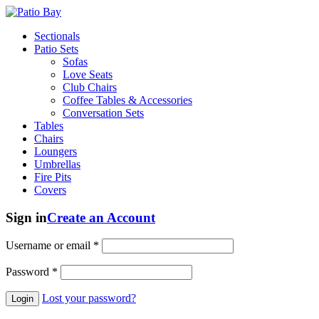
Sectionals
Patio Sets
Sofas
Love Seats
Club Chairs
Coffee Tables & Accessories
Conversation Sets
Tables
Chairs
Loungers
Umbrellas
Fire Pits
Covers
Sign in
Create an Account
Username or email
*
Password
*
Lost your password?