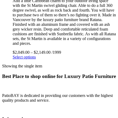
Add a little Caribbean charm to your outdoor living space
with the St Martin swivel gliding chair. Able to do a full 360
degree swivel, as well as rock back and fourth. You will have
to purchase two of them so there’s no fighting over it. Made in
Vancouver by the luxury patio furniture brand Ratana.
Finished with an aluminum frame and covered with an ash
grey wicker resin. Deep and comfortable reticulated foam
cushions are finished with Sunbrella fabric. As with all Ratana
sets, the St Martin is available in a variety of configurations
and pieces.
$
2,049.00
–
$
2,149.00
/1999
Select options
Showing the single item
Best Place to shop online for Luxury Patio Furniture
PatioBAY is dedicated in providing our customers with the highest
quality products and service.