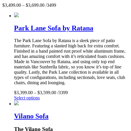
$
3,499.00
–
$
3,699.00
/3499
Park Lane Sofa by Ratana
The Park Lane Sofa by Ratana is a sleek piece of patio
furniture. Featuring a slanted high back for extra comfort.
Finished in a hand painted rust proof white aluminum frame,
and has amazing comfort with it’s reticulated foam cushions.
Made in Vancouver by Ratana, and using only top end
materials like Sunbrella fabric, so you know it’s top of line
quality. Lastly, the Park Lane collection is available in all
types of configurations, including sectionals, love seats, club
chairs, dining and lounging.
$
3,399.00
–
$
3,599.00
/3399
Select options
Vilano Sofa
The Vilano Sofa