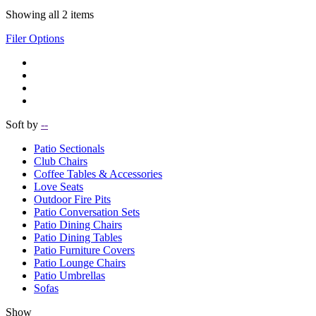
Showing all 2 items
Filer Options
Soft by
--
Patio Sectionals
Club Chairs
Coffee Tables & Accessories
Love Seats
Outdoor Fire Pits
Patio Conversation Sets
Patio Dining Chairs
Patio Dining Tables
Patio Furniture Covers
Patio Lounge Chairs
Patio Umbrellas
Sofas
Show