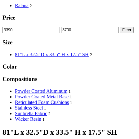
Ratana
2
Price
Filter
Size
81"L x 32.5"D x 33.5" H x 17.5" SH
2
Color
Compositions
Powder Coated Aluminum
1
Powder Coated Metal Base
1
Reticulated Foam Cushions
1
Stainless Steel
1
Sunbrella Fabric
2
Wicker Resin
1
81"L x 32.5"D x 33.5" H x 17.5" SH