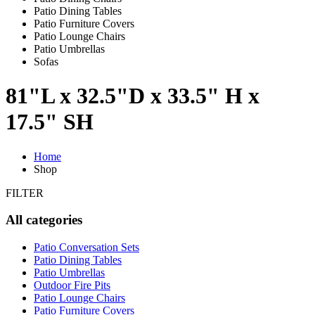
Patio Dining Tables
Patio Furniture Covers
Patio Lounge Chairs
Patio Umbrellas
Sofas
81"L x 32.5"D x 33.5" H x
17.5" SH
Home
Shop
FILTER
All categories
Patio Conversation Sets
Patio Dining Tables
Patio Umbrellas
Outdoor Fire Pits
Patio Lounge Chairs
Patio Furniture Covers