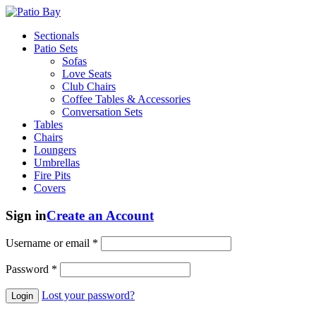
Sectionals
Patio Sets
Sofas
Love Seats
Club Chairs
Coffee Tables & Accessories
Conversation Sets
Tables
Chairs
Loungers
Umbrellas
Fire Pits
Covers
Sign in
Create an Account
Username or email
*
Password
*
Lost your password?