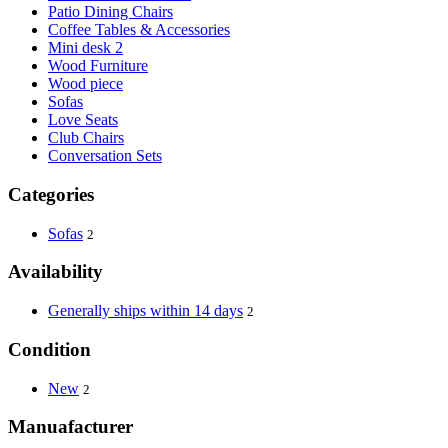
Patio Dining Chairs
Coffee Tables & Accessories
Mini desk 2
Wood Furniture
Wood piece
Sofas
Love Seats
Club Chairs
Conversation Sets
Categories
Sofas
2
Availability
Generally ships within 14 days
2
Condition
New
2
Manuafacturer