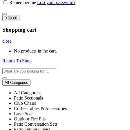
Remember me
Lost your password?
0
$
0.00
Shopping cart
close
No products in the cart.
Return To Shop
All Categories
All Categories
Patio Sectionals
Club Chairs
Coffee Tables & Accessories
Love Seats
Outdoor Fire Pits
Patio Conversation Sets
Patio Dining Chairs