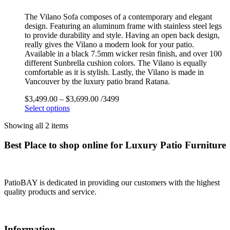
The Vilano Sofa composes of a contemporary and elegant
design. Featuring an aluminum frame with stainless steel legs
to provide durability and style. Having an open back design,
really gives the Vilano a modern look for your patio.
Available in a black 7.5mm wicker resin finish, and over 100
different Sunbrella cushion colors. The Vilano is equally
comfortable as it is stylish. Lastly, the Vilano is made in
Vancouver by the luxury patio brand Ratana.
$
3,499.00
–
$
3,699.00
/3499
Select options
Showing all 2 items
Best Place to shop online for Luxury Patio Furniture
PatioBAY is dedicated in providing our customers with the highest
quality products and service.
Information