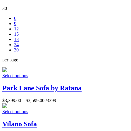
30
6
9
12
15
18
24
30
per page
Select options
Park Lane Sofa by Ratana
$
3,399.00
–
$
3,599.00
/3399
Select options
Vilano Sofa