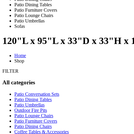
Patio Dining Tables
Patio Furniture Covers
Patio Lounge Chairs
Patio Umbrellas
Sofas
120"L x 95"L x 33"D x 33"H x
Home
Shop
FILTER
All categories
Patio Conversation Sets
Patio Dining Tables
Patio Umbrellas
Outdoor Fire Pits
Patio Lounge Chairs
Patio Furniture Covers
Patio Dining Chairs
Coffee Tables & Accessories