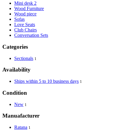
Mini desk 2
Wood Furniture
Wood piece
Sofas
Love Seats
Club Chairs
Conversation Sets
Categories
Sectionals
1
Availability
Ships within 5 to 10 business days
1
Condition
New
1
Manuafacturer
Ratana
1