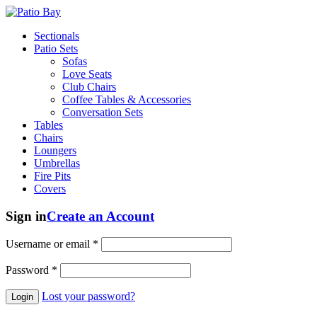
Sectionals
Patio Sets
Sofas
Love Seats
Club Chairs
Coffee Tables & Accessories
Conversation Sets
Tables
Chairs
Loungers
Umbrellas
Fire Pits
Covers
Sign in
Create an Account
Username or email
*
Password
*
Lost your password?