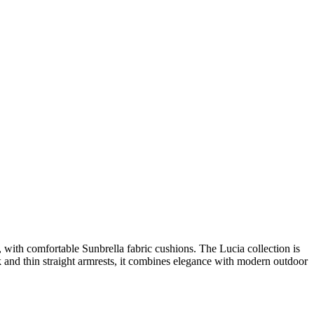
 with comfortable Sunbrella fabric cushions. The Lucia collection is
k and thin straight armrests, it combines elegance with modern outdoor