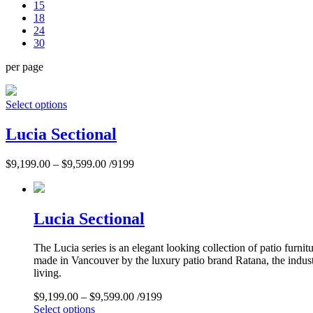
15
18
24
30
per page
Select options
Lucia Sectional
$
9,199.00
–
$
9,599.00
/9199
Lucia Sectional
The Lucia series is an elegant looking collection of patio furn
made in Vancouver by the luxury patio brand Ratana, the industr
living.
$
9,199.00
–
$
9,599.00
/9199
Select options