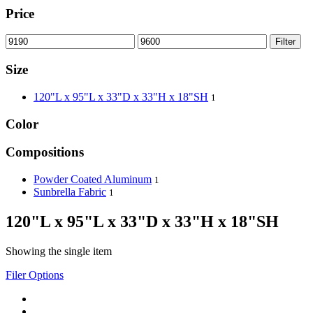
Price
Filter
Size
120"L x 95"L x 33"D x 33"H x 18"SH
1
Color
Compositions
Powder Coated Aluminum
1
Sunbrella Fabric
1
120"L x 95"L x 33"D x 33"H x 18"SH
Showing the single item
Filer Options