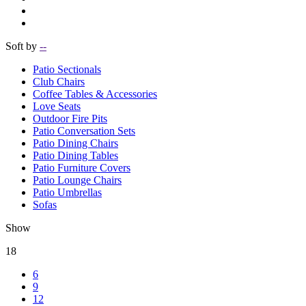
Soft by
--
Patio Sectionals
Club Chairs
Coffee Tables & Accessories
Love Seats
Outdoor Fire Pits
Patio Conversation Sets
Patio Dining Chairs
Patio Dining Tables
Patio Furniture Covers
Patio Lounge Chairs
Patio Umbrellas
Sofas
Show
18
6
9
12