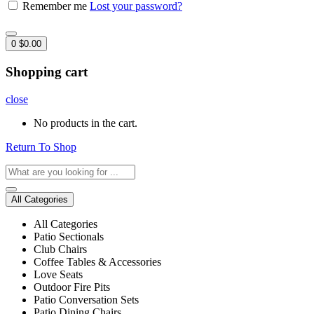
Remember me
Lost your password?
0
$
0.00
Shopping cart
close
No products in the cart.
Return To Shop
All Categories
All Categories
Patio Sectionals
Club Chairs
Coffee Tables & Accessories
Love Seats
Outdoor Fire Pits
Patio Conversation Sets
Patio Dining Chairs