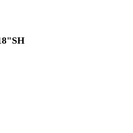
 18"SH