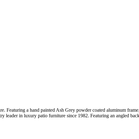
iture. Featuring a hand painted Ash Grey powder coated aluminum frame,
y leader in luxury patio furniture since 1982. Featuring an angled bac