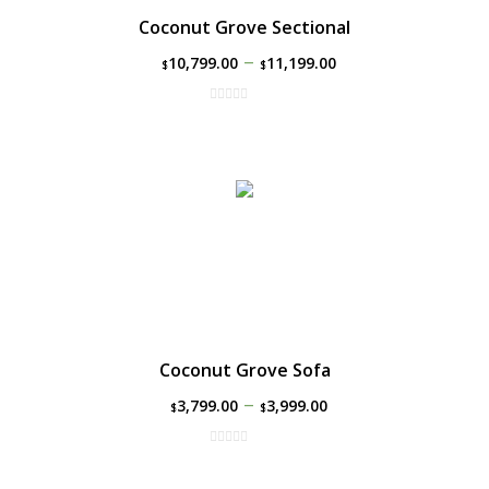
Coconut Grove Sectional
–
10,799.00
11,199.00
$
$
Coconut Grove Sofa
–
3,799.00
3,999.00
$
$