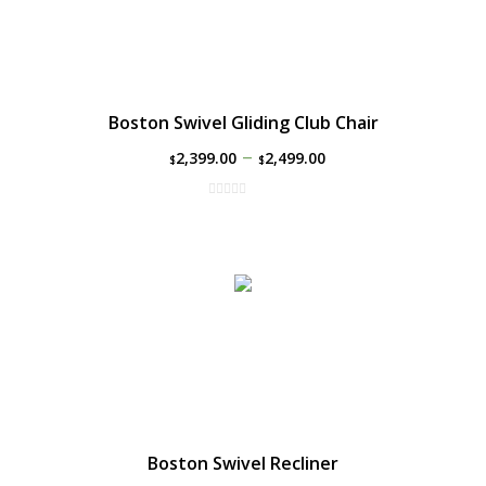
Boston Swivel Gliding Club Chair
–
2,399.00
2,499.00
$
$
Boston Swivel Recliner