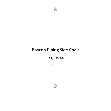
Boston Dining Side Chair
1,049.00
$