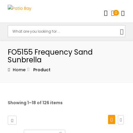
0
FO5155 Frequency Sand
Sunbrella
Home
Product
Showing 1–18 of 126 items