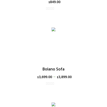
849.00
$
Bolano Sofa
–
3,699.00
3,899.00
$
$