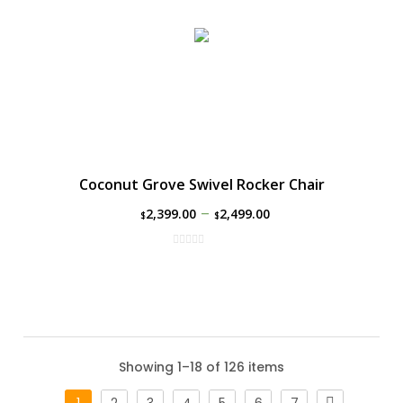
Coconut Grove Swivel Rocker Chair
–
2,399.00
2,499.00
$
$
Showing 1–18 of 126 items