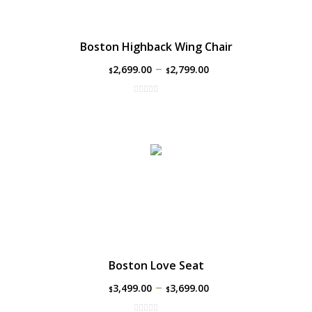
Boston Highback Wing Chair
–
2,699.00
2,799.00
$
$
Boston Love Seat
–
3,499.00
3,699.00
$
$