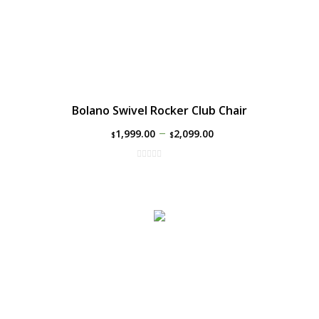
Bolano Swivel Rocker Club Chair
–
1,999.00
2,099.00
$
$