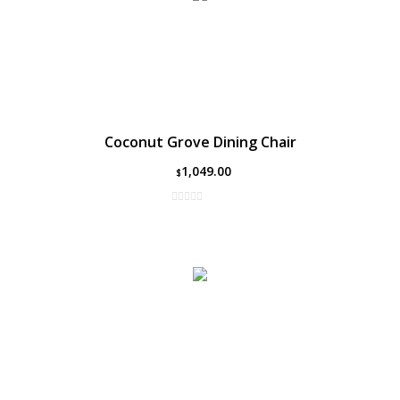
Coconut Grove Dining Chair
1,049.00
$