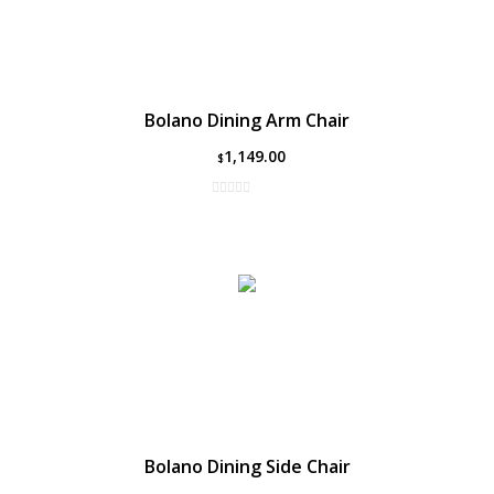
Bolano Dining Arm Chair
1,149.00
$
Bolano Dining Side Chair