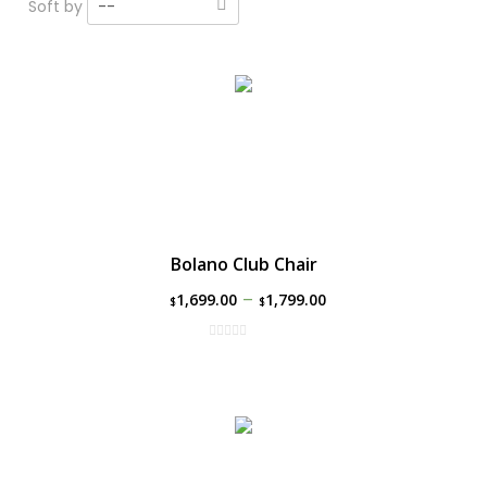
Soft by
--
Bolano Club Chair
–
1,699.00
1,799.00
$
$