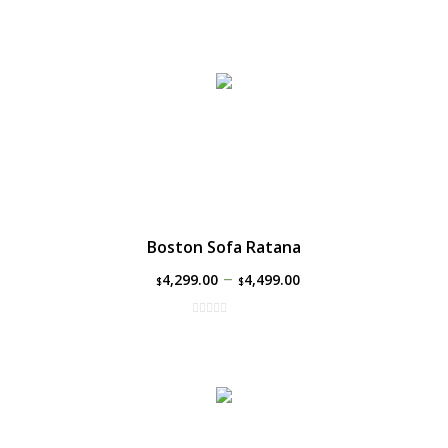
Boston Sofa Ratana
–
4,299.00
4,499.00
$
$