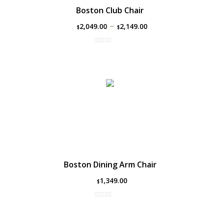
Boston Club Chair
–
2,049.00
2,149.00
$
$
Boston Dining Arm Chair
1,349.00
$