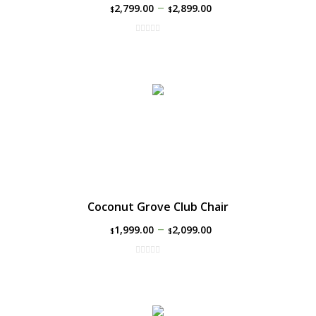
–
2,799.00
2,899.00
$
$
Coconut Grove Club Chair
–
1,999.00
2,099.00
$
$