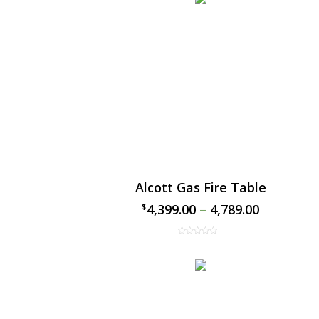
Alcott Gas Fire Table
4,399.00
–
4,789.00
$
$