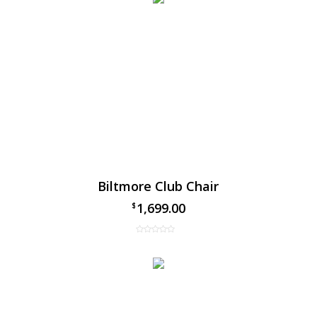
Biltmore Club Chair
1,699.00
$