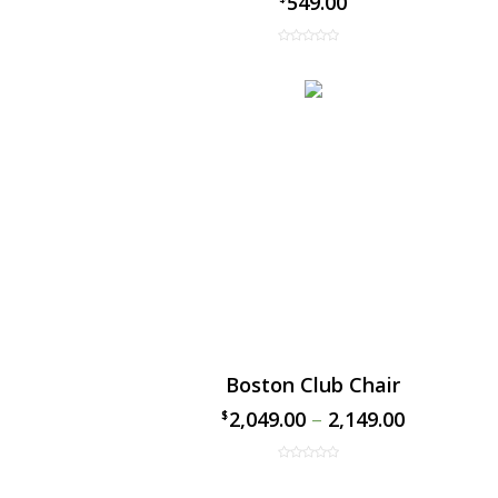
549.00
Boston Club Chair
2,049.00
–
2,149.00
$
$