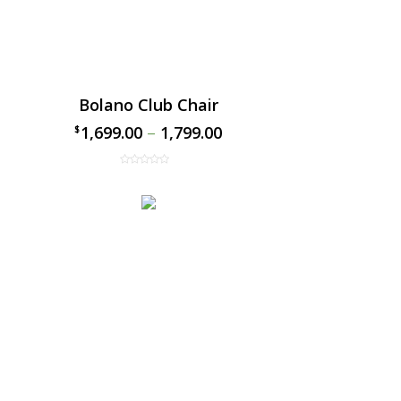
Bolano Club Chair
1,699.00
–
1,799.00
$
$