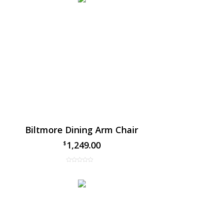
Biltmore Dining Arm Chair
1,249.00
$