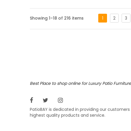
Alcot
Showing 1–18 of 216 items
1
2
3
A showc
a striki
any out
Featur
Antiqu
White s
Dora Br
Matchin
Best Place to shop online for Luxury Patio Furnitur
UL List
Product
Sliding
Comes s
PatioBAY is dedicated in providing our customers
BTU – 5
highest quality products and service.
24″ x 12
Dimensi