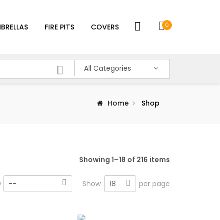
0
BRELLAS
FIRE PITS
COVERS
All Categories
Home
Shop
Showing 1–18 of 216 items
18
y
--
Show
per page