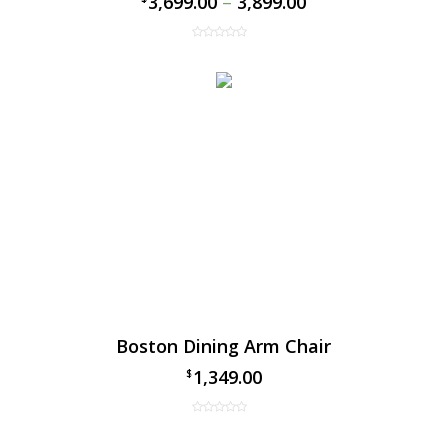
3,699.00
–
3,899.00
Boston Dining Arm Chair
1,349.00
$