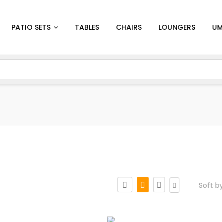
PATIO SETS
TABLES
CHAIRS
LOUNGERS
UM
Soft b