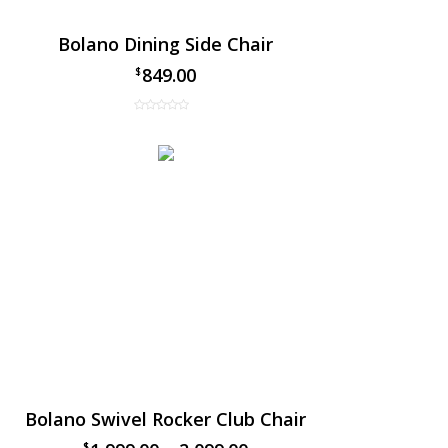
Bolano Dining Side Chair
849.00
$
Bolano Swivel Rocker Club Chair
$
$