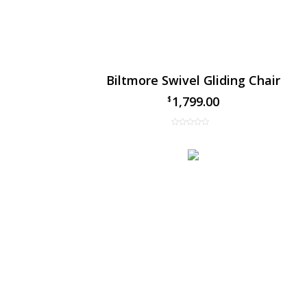
Biltmore Swivel Gliding Chair
1,799.00
$