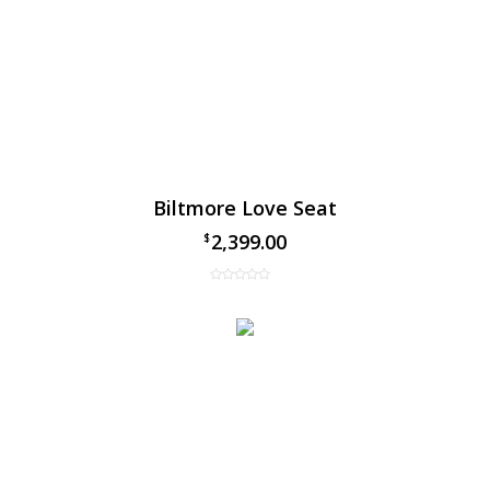
Biltmore Love Seat
2,399.00
$