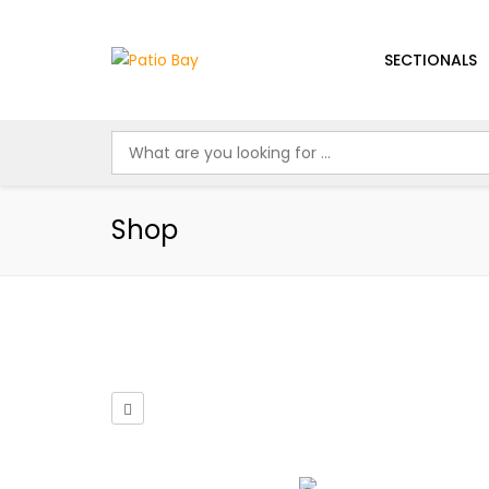
SECTIONALS
Shop