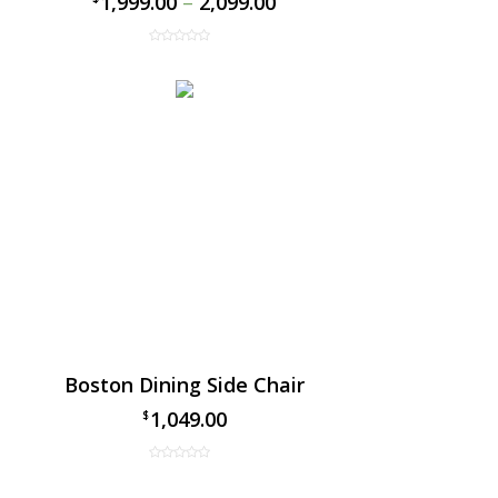
1,999.00
–
2,099.00
Boston Dining Side Chair
1,049.00
$