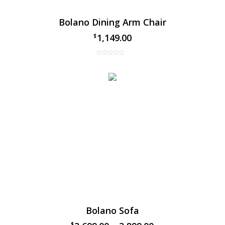
Bolano Dining Arm Chair
1,149.00
$
Bolano Sofa
$
$