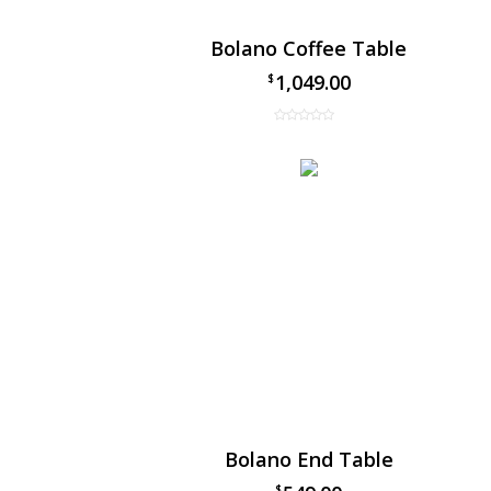
Bolano Coffee Table
1,049.00
$
Bolano End Table
$