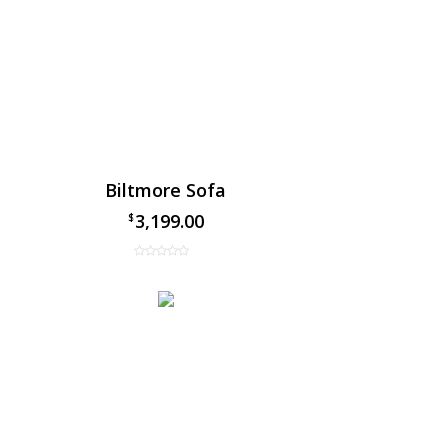
Biltmore Sofa
3,199.00
$