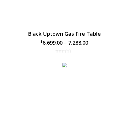
Black Uptown Gas Fire Table
6,699.00
–
7,288.00
$
$