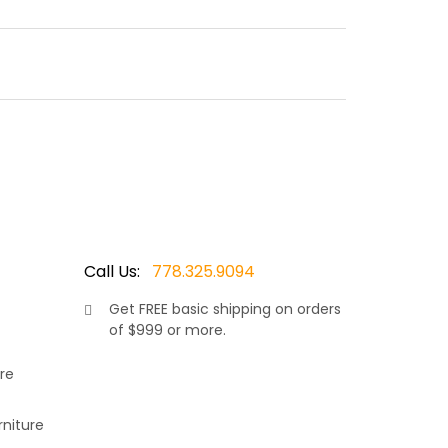
fire that dances atop a bed of fire glass. Featuring
as a modern farmhouse design and will look great in
Call Us:
778.325.9094
Get
FREE
basic shipping on orders
as
of $999 or more.
k not included)
re
rniture