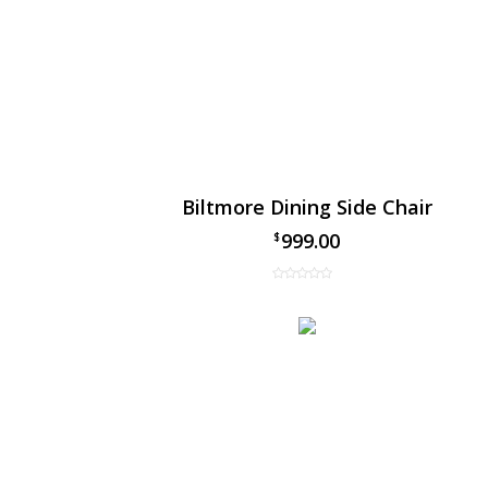
Biltmore Dining Side Chair
999.00
$