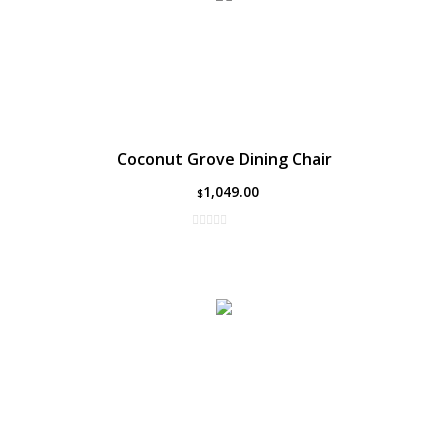
Coconut Grove Dining Chair
1,049.00
$