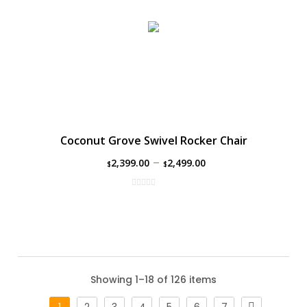
Coconut Grove Swivel Rocker Chair
–
2,399.00
2,499.00
$
$
Showing 1–18 of 126 items