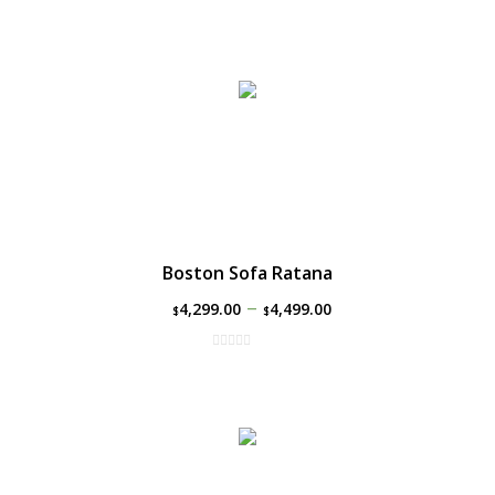
Boston Sofa Ratana
–
4,299.00
4,499.00
$
$