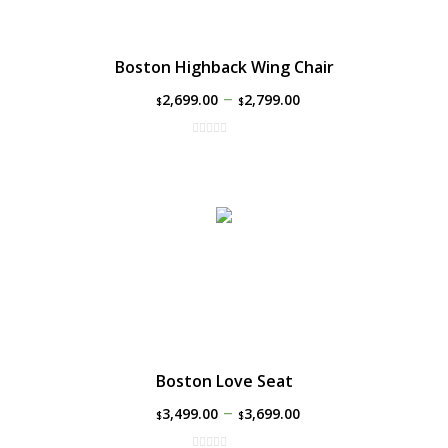
Boston Highback Wing Chair
–
2,699.00
2,799.00
$
$
Boston Love Seat
–
3,499.00
3,699.00
$
$