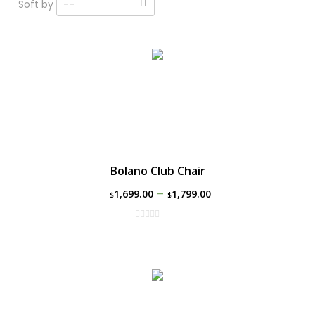
Soft by
--
Bolano Club Chair
–
1,699.00
1,799.00
$
$