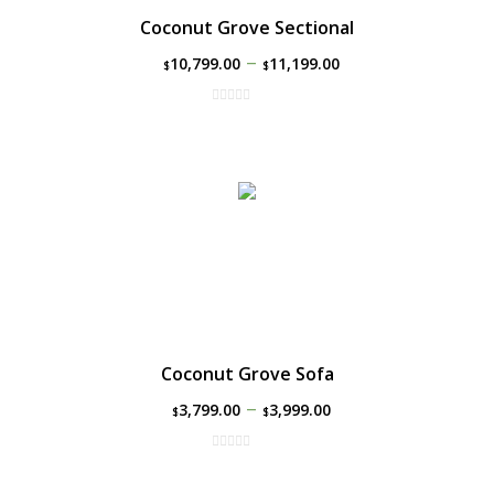
Coconut Grove Sectional
–
10,799.00
11,199.00
$
$
Coconut Grove Sofa
–
3,799.00
3,999.00
$
$