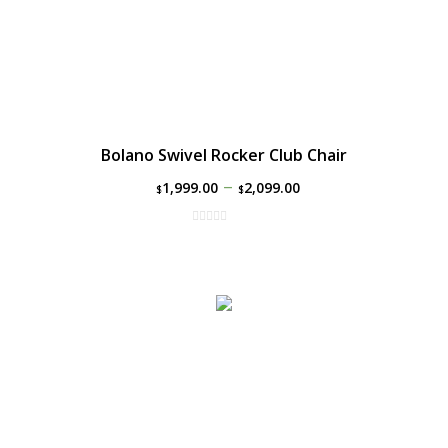
Bolano Swivel Rocker Club Chair
–
1,999.00
2,099.00
$
$