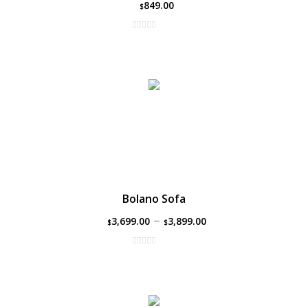
849.00
$
Bolano Sofa
–
3,699.00
3,899.00
$
$