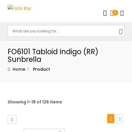
0
FO6101 Tabloid Indigo (RR)
Sunbrella
Home
Product
Showing 1–18 of 126 items