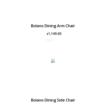
Bolano Dining Arm Chair
1,149.00
$
Bolano Dining Side Chair