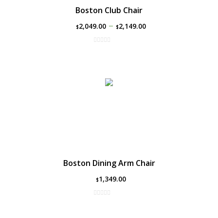
Boston Club Chair
–
2,049.00
2,149.00
$
$
Boston Dining Arm Chair
1,349.00
$