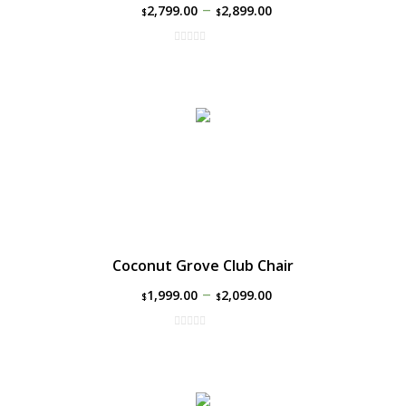
–
2,799.00
2,899.00
$
$
Coconut Grove Club Chair
–
1,999.00
2,099.00
$
$