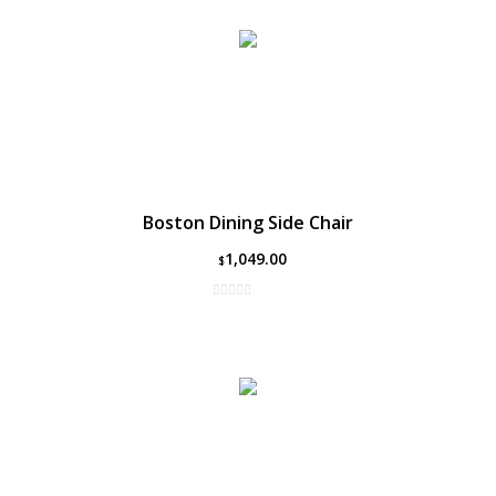
Boston Dining Side Chair
1,049.00
$