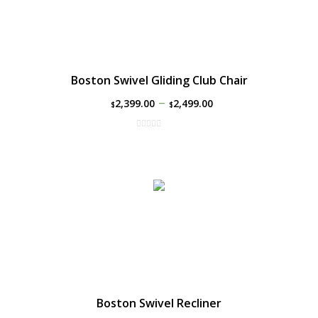
Boston Swivel Gliding Club Chair
–
2,399.00
2,499.00
$
$
Boston Swivel Recliner