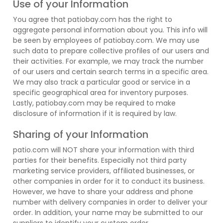
Use of your Information
You agree that patiobay.com has the right to
aggregate personal information about you. This info will
be seen by employees of patiobay.com. We may use
such data to prepare collective profiles of our users and
their activities. For example, we may track the number
of our users and certain search terms in a specific area.
We may also track a particular good or service in a
specific geographical area for inventory purposes.
Lastly, patiobay.com may be required to make
disclosure of information if it is required by law.
Sharing of your Information
patio.com will NOT share your information with third
parties for their benefits. Especially not third party
marketing service providers, affiliated businesses, or
other companies in order for it to conduct its business.
However, we have to share your address and phone
number with delivery companies in order to deliver your
order. In addition, your name may be submitted to our