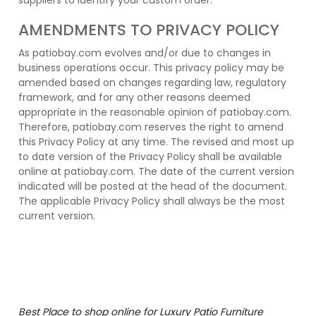
suppliers to identify your custom order.
AMENDMENTS TO PRIVACY POLICY
As patiobay.com evolves and/or due to changes in
business operations occur. This privacy policy may be
amended based on changes regarding law, regulatory
framework, and for any other reasons deemed
appropriate in the reasonable opinion of patiobay.com.
Therefore, patiobay.com reserves the right to amend
this Privacy Policy at any time. The revised and most up
to date version of the Privacy Policy shall be available
online at patiobay.com. The date of the current version
indicated will be posted at the head of the document.
The applicable Privacy Policy shall always be the most
current version.
Best Place to shop online for Luxury Patio Furniture