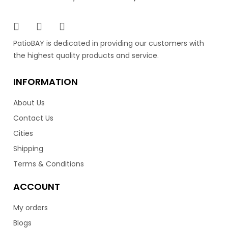
PatioBAY is dedicated in providing our customers with
the highest quality products and service.
INFORMATION
About Us
Contact Us
Cities
Shipping
Terms & Conditions
ACCOUNT
My orders
Blogs