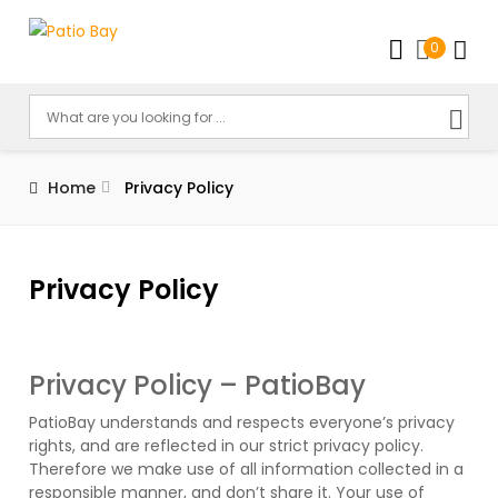
0
Home
Privacy Policy
Privacy Policy
Privacy Policy – PatioBay
PatioBay understands and respects everyone’s privacy
rights, and are reflected in our strict privacy policy.
Therefore we make use of all information collected in a
responsible manner, and don’t share it. Your use of