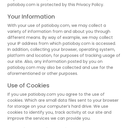
patiobay.com is protected by this Privacy Policy.
Your Information
With your use of patiobay.com, we may collect a
variety of information from and about you through
different means. By way of example, we may collect
your IP address from which patiobay.com is accessed.
In addition, collecting your browser, operating system,
platform and location, for purposes of tracking usage of
our site. Also, any information posted by you on
patiobay.com may also be collected and use for the
aforementioned or other purposes.
Use of Cookies
If you use patiobay.com you agree to the use of
cookies. Which are small data files sent to your browser
for storage on your computer’s hard drive. We use
cookies to identify you, track activity at our site and
improve the services we can provide you.