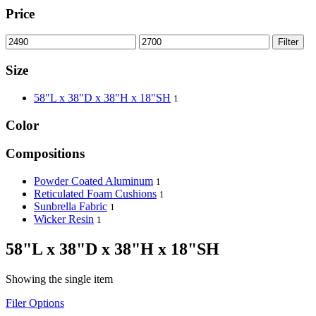
Price
Filter
Size
58"L x 38"D x 38"H x 18"SH
1
Color
Compositions
Powder Coated Aluminum
1
Reticulated Foam Cushions
1
Sunbrella Fabric
1
Wicker Resin
1
58"L x 38"D x 38"H x 18"SH
Showing the single item
Filer Options