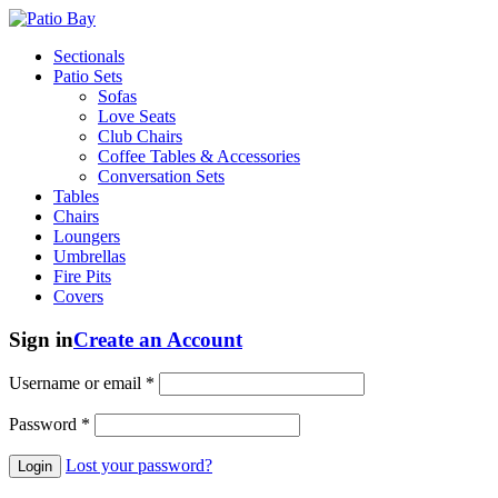
Sectionals
Patio Sets
Sofas
Love Seats
Club Chairs
Coffee Tables & Accessories
Conversation Sets
Tables
Chairs
Loungers
Umbrellas
Fire Pits
Covers
Sign in
Create an Account
Username or email
*
Password
*
Lost your password?