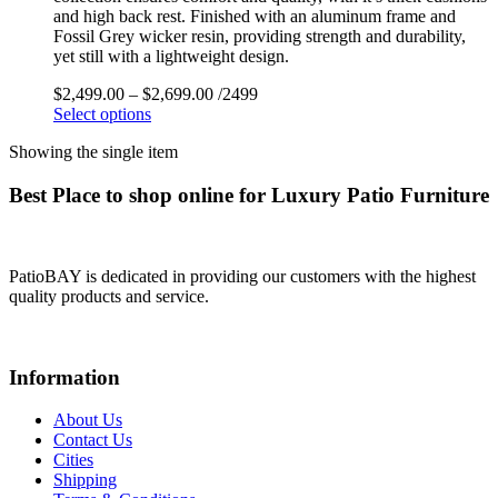
and high back rest. Finished with an aluminum frame and
Fossil Grey wicker resin, providing strength and durability,
yet still with a lightweight design.
$
2,499.00
–
$
2,699.00
/2499
Select options
Showing the single item
Best Place to shop online for Luxury Patio Furniture
PatioBAY is dedicated in providing our customers with the highest
quality products and service.
Information
About Us
Contact Us
Cities
Shipping