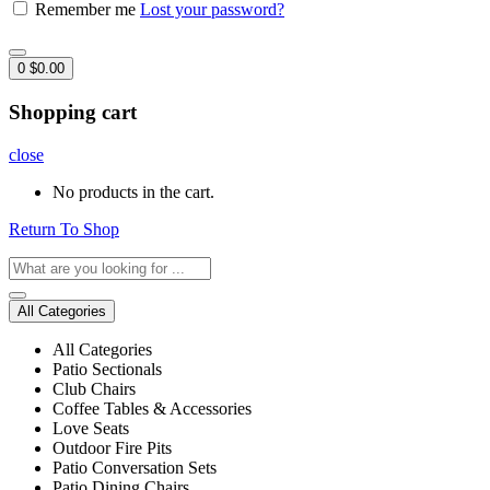
Remember me
Lost your password?
0
$
0.00
Shopping cart
close
No products in the cart.
Return To Shop
All Categories
All Categories
Patio Sectionals
Club Chairs
Coffee Tables & Accessories
Love Seats
Outdoor Fire Pits
Patio Conversation Sets
Patio Dining Chairs