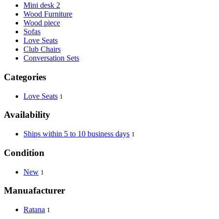
Mini desk 2
Wood Furniture
Wood piece
Sofas
Love Seats
Club Chairs
Conversation Sets
Categories
Love Seats
1
Availability
Ships within 5 to 10 business days
1
Condition
New
1
Manuafacturer
Ratana
1