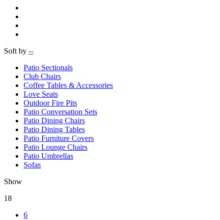
Soft by
--
Patio Sectionals
Club Chairs
Coffee Tables & Accessories
Love Seats
Outdoor Fire Pits
Patio Conversation Sets
Patio Dining Chairs
Patio Dining Tables
Patio Furniture Covers
Patio Lounge Chairs
Patio Umbrellas
Sofas
Show
18
6