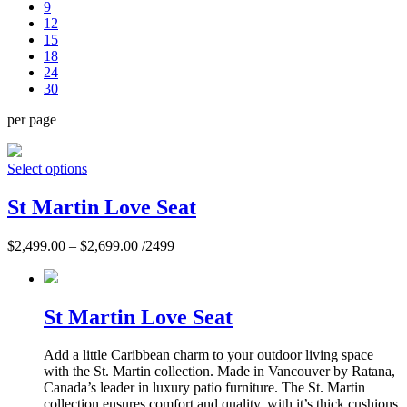
9
12
15
18
24
30
per page
Select options
St Martin Love Seat
$
2,499.00
–
$
2,699.00
/2499
St Martin Love Seat
Add a little Caribbean charm to your outdoor living space
with the St. Martin collection. Made in Vancouver by Ratana,
Canada’s leader in luxury patio furniture. The St. Martin
collection ensures comfort and quality, with it’s thick cushions