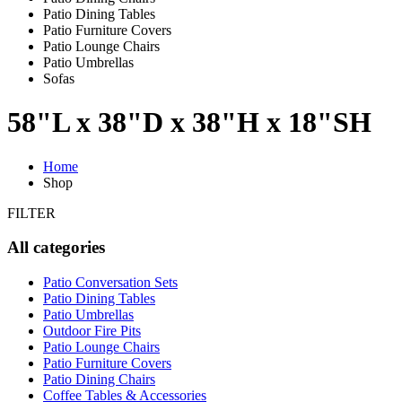
Patio Dining Tables
Patio Furniture Covers
Patio Lounge Chairs
Patio Umbrellas
Sofas
58"L x 38"D x 38"H x 18"SH
Home
Shop
FILTER
All categories
Patio Conversation Sets
Patio Dining Tables
Patio Umbrellas
Outdoor Fire Pits
Patio Lounge Chairs
Patio Furniture Covers
Patio Dining Chairs
Coffee Tables & Accessories