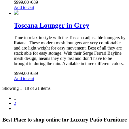
$
999.00
/689
Add to cart
Toscana Lounger in Grey
Time to relax in style with the Toscana adjustable loungers by
Ratana. These modern mesh loungers are very comfortable
and are light weight for easy movement. Best of all they are
stack able for easy storage. With their Serge Ferrari Bayline
mesh design, means they dry fast and don’t have to be
brought in during the rain. Available in three different colors.
$
999.00
/689
Add to cart
Showing 1–18 of 21 items
1
2
Best Place to shop online for Luxury Patio Furniture