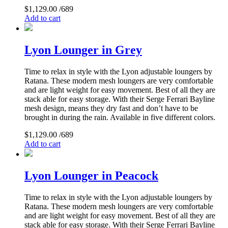
$
1,129.00
/689
Add to cart
Lyon Lounger in Grey
Time to relax in style with the Lyon adjustable loungers by
Ratana. These modern mesh loungers are very comfortable
and are light weight for easy movement. Best of all they are
stack able for easy storage. With their Serge Ferrari Bayline
mesh design, means they dry fast and don’t have to be
brought in during the rain. Available in five different colors.
$
1,129.00
/689
Add to cart
Lyon Lounger in Peacock
Time to relax in style with the Lyon adjustable loungers by
Ratana. These modern mesh loungers are very comfortable
and are light weight for easy movement. Best of all they are
stack able for easy storage. With their Serge Ferrari Bayline