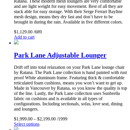
Ratana. These modern mesh loungers are very comfortable
and are light weight for easy movement. Best of all they are
stack able for easy storage. With their Serge Ferrari Bayline
mesh design, means they dry fast and don’t have to be
brought in during the rain. Available in five different colors.
$
1,129.00
/689
Add to cart
Park Lane Adjustable Lounger
Drift off into total relaxation on your Park Lane lounge chair
by Ratana. The Park Lane collection is hand painted with rust
proof White aluminum frame. Featuring thick & comfortable
reticulated foam cushions, means you won’t want to get up.
Made in Vancouver by Ratana, so you know the quality is top
of the line. Lastly, the Park Lane collection uses Sunbrella
fabric on cushions and is available in all types of
configurations. Including sectionals, sofas, love seat, dining
and loungers.
$
1,999.00
–
$
2,199.00
/1999
Select options