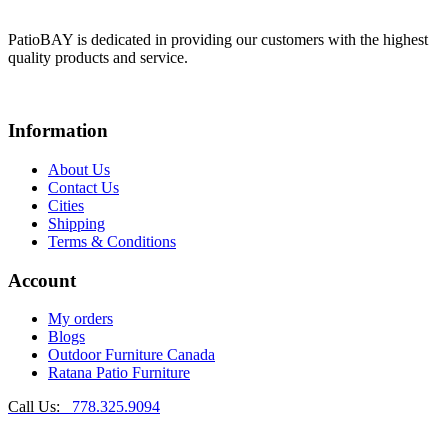
PatioBAY is dedicated in providing our customers with the highest
quality products and service.
Information
About Us
Contact Us
Cities
Shipping
Terms & Conditions
Account
My orders
Blogs
Outdoor Furniture Canada
Ratana Patio Furniture
Call Us:
778.325.9094