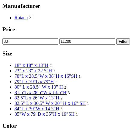
Manuafacturer
Ratana
21
Price
Filter
Size
18" x 18" x 18"H
2
23" x 23" x 22.5"H
3
78"L x 28.5"W x 38"H x 16"SH
1
79"L x 79"L x 79"H
1
80" L x 28.5" W x 13" H
2
81.5"L x 28.5"W x 13.5"H
3
82.5"L x 26"W x 13"H
2
82.5" L x 30.5" W x 20" H x 16" SH
1
84"L x 30"W x 14.5"H
5
85"W x 79"D x 35"H x 19"SH
1
Color