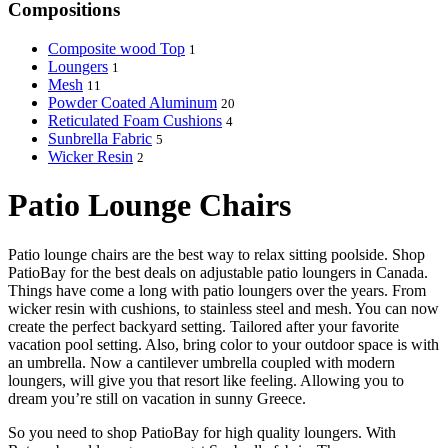
Compositions
Composite wood Top
1
Loungers
1
Mesh
11
Powder Coated Aluminum
20
Reticulated Foam Cushions
4
Sunbrella Fabric
5
Wicker Resin
2
Patio Lounge Chairs
Patio lounge chairs are the best way to relax sitting poolside. Shop
PatioBay for the best deals on adjustable patio loungers in Canada.
Things have come a long with patio loungers over the years. From
wicker resin with cushions, to stainless steel and mesh. You can now
create the perfect backyard setting. Tailored after your favorite
vacation pool setting. Also, bring color to your outdoor space is with
an umbrella. Now a cantilever umbrella coupled with modern
loungers, will give you that resort like feeling. Allowing you to
dream you’re still on vacation in sunny Greece.
So you need to shop PatioBay for high quality loungers. With