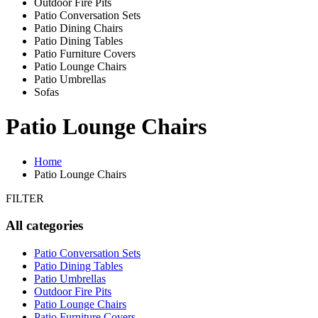
Outdoor Fire Pits
Patio Conversation Sets
Patio Dining Chairs
Patio Dining Tables
Patio Furniture Covers
Patio Lounge Chairs
Patio Umbrellas
Sofas
Patio Lounge Chairs
Home
Patio Lounge Chairs
FILTER
All categories
Patio Conversation Sets
Patio Dining Tables
Patio Umbrellas
Outdoor Fire Pits
Patio Lounge Chairs
Patio Furniture Covers