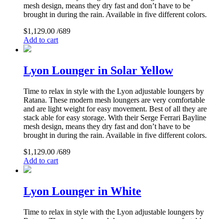
mesh design, means they dry fast and don’t have to be
brought in during the rain. Available in five different colors.
$
1,129.00
/689
Add to cart
Lyon Lounger in Solar Yellow
Time to relax in style with the Lyon adjustable loungers by
Ratana. These modern mesh loungers are very comfortable
and are light weight for easy movement. Best of all they are
stack able for easy storage. With their Serge Ferrari Bayline
mesh design, means they dry fast and don’t have to be
brought in during the rain. Available in five different colors.
$
1,129.00
/689
Add to cart
Lyon Lounger in White
Time to relax in style with the Lyon adjustable loungers by