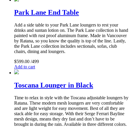
Park Lane End Table
Add a side table to your Park Lane loungers to rest your
drinks and suntan lotion on. The Park Lane collection is hand
painted with rust proof aluminum frame. Made in Vancouver
by Ratana, so you know the quality is top of the line. Lastly,
the Park Lane collection includes sectionals, sofas, club
chairs, dining and loungers.
$
599.00
/499
Add to cart
Toscana Lounger in Black
Time to relax in style with the Toscana adjustable loungers by
Ratana. These modern mesh loungers are very comfortable
and are light weight for easy movement. Best of all they are
stack able for easy storage. With their Serge Ferrari Bayline
mesh design, means they dry fast and don’t have to be
brought in during the rain. Available in three different colors.