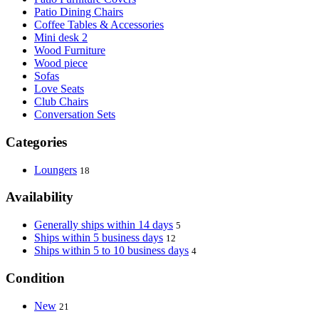
Patio Dining Chairs
Coffee Tables & Accessories
Mini desk 2
Wood Furniture
Wood piece
Sofas
Love Seats
Club Chairs
Conversation Sets
Categories
Loungers
18
Availability
Generally ships within 14 days
5
Ships within 5 business days
12
Ships within 5 to 10 business days
4
Condition
New
21