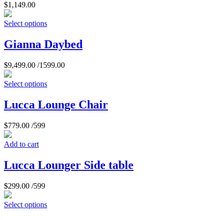
$
1,149.00
Select options
Gianna Daybed
$
9,499.00
/1599.00
Select options
Lucca Lounge Chair
$
779.00
/599
Add to cart
Lucca Lounger Side table
$
299.00
/599
Select options