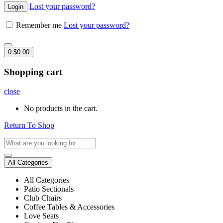
Lost your password?
Remember me
Lost your password?
0
$
0.00
Shopping cart
close
No products in the cart.
Return To Shop
All Categories
All Categories
Patio Sectionals
Club Chairs
Coffee Tables & Accessories
Love Seats