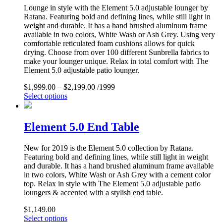
Lounge in style with the Element 5.0 adjustable lounger by
Ratana. Featuring bold and defining lines, while still light in
weight and durable. It has a hand brushed aluminum frame
available in two colors, White Wash or Ash Grey. Using very
comfortable reticulated foam cushions allows for quick
drying. Choose from over 100 different Sunbrella fabrics to
make your lounger unique. Relax in total comfort with The
Element 5.0 adjustable patio lounger.
$
1,999.00
–
$
2,199.00
/1999
Select options
Element 5.0 End Table
New for 2019 is the Element 5.0 collection by Ratana.
Featuring bold and defining lines, while still light in weight
and durable. It has a hand brushed aluminum frame available
in two colors, White Wash or Ash Grey with a cement color
top. Relax in style with The Element 5.0 adjustable patio
loungers & accented with a stylish end table.
$
1,149.00
Select options