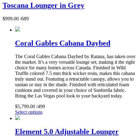
Toscana Lounger in Grey
$
999.00
/689
Coral Gables Cabana Daybed
The Coral Gables Cabana Daybed by Ratana, has taken over
the market. It’s a very versatile lounge set, making it the right
choice for many homes across Canada. Finished in Wild
Truffle colored 7.5 mm thick wicker resin, makes this cabana
truly stand out. Featuring a retractable canopy, allows you to
suntan or stay in the shade. Finished with reticulated foam
cushions and covered in your choice of Sunbrella fabric.
Bring the Las Vegas pool look to your backyard today.
$
5,799.00
/499
Select options
Element 5.0 Adjustable Lounger