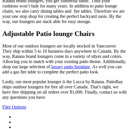
Ratana brand loungers, you get Sunbrella fabric. Thus your
cushions won’t fade for many years. In addition to patio lounge
chairs, we also carry dining tables and fire tables. Therefore we are
your one stop shop for creating the perfect backyard oasis. By the
way, our loungers are stack able for easy storage.
Adjustable Patio lounge Chairs
Most of our outdoor loungers are locally stocked in Vancouver.
They ship within 5 to 10 business days anywhere in Canada. By the
way, Ratana brand loungers come in a variety of stlyes and colors.
Allowing you to match with your existing patio theme. Additionally,
shop our large selection of
luxury patio furniture
. As well you can
add a gas fire table to complete the perfect patio look.
Lastly, our most popular lounger is the Lucca by Ratana. PatioBay
ships outdoor loungers for free all over Canada. That’s right, we
have free shipping on all orders over $1,000. Finally, contact us with
any questions you have.
Filer Options