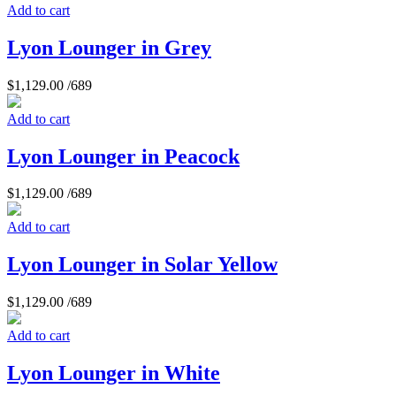
Add to cart
Lyon Lounger in Grey
$
1,129.00
/689
Add to cart
Lyon Lounger in Peacock
$
1,129.00
/689
Add to cart
Lyon Lounger in Solar Yellow
$
1,129.00
/689
Add to cart
Lyon Lounger in White