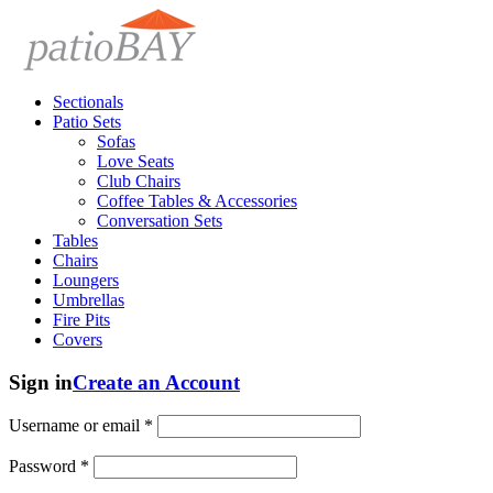
Sectionals
Patio Sets
Sofas
Love Seats
Club Chairs
Coffee Tables & Accessories
Conversation Sets
Tables
Chairs
Loungers
Umbrellas
Fire Pits
Covers
Sign in
Create an Account
Username or email
*
Password
*