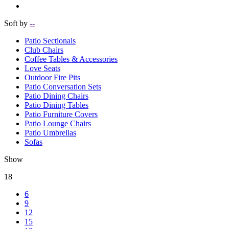
Soft by
--
Patio Sectionals
Club Chairs
Coffee Tables & Accessories
Love Seats
Outdoor Fire Pits
Patio Conversation Sets
Patio Dining Chairs
Patio Dining Tables
Patio Furniture Covers
Patio Lounge Chairs
Patio Umbrellas
Sofas
Show
18
6
9
12
15