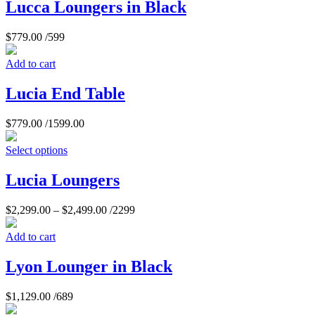
Lucca Loungers in Black
$
779.00
/599
Add to cart
Lucia End Table
$
779.00
/1599.00
Select options
Lucia Loungers
$
2,299.00
–
$
2,499.00
/2299
Add to cart
Lyon Lounger in Black
$
1,129.00
/689