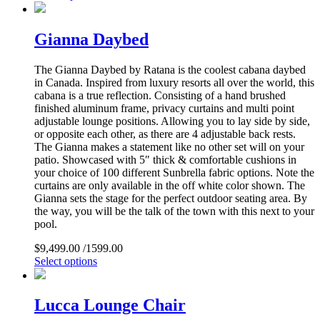
Gianna Daybed
The Gianna Daybed by Ratana is the coolest cabana daybed
in Canada. Inspired from luxury resorts all over the world, this
cabana is a true reflection. Consisting of a hand brushed
finished aluminum frame, privacy curtains and multi point
adjustable lounge positions. Allowing you to lay side by side,
or opposite each other, as there are 4 adjustable back rests.
The Gianna makes a statement like no other set will on your
patio. Showcased with 5″ thick & comfortable cushions in
your choice of 100 different Sunbrella fabric options. Note the
curtains are only available in the off white color shown. The
Gianna sets the stage for the perfect outdoor seating area. By
the way, you will be the talk of the town with this next to your
pool.
$
9,499.00
/1599.00
Select options
Lucca Lounge Chair