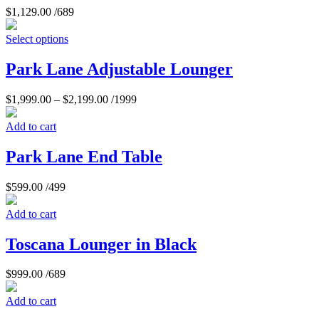
$
1,129.00
/689
Select options
Park Lane Adjustable Lounger
$
1,999.00
–
$
2,199.00
/1999
Add to cart
Park Lane End Table
$
599.00
/499
Add to cart
Toscana Lounger in Black
$
999.00
/689
Add to cart