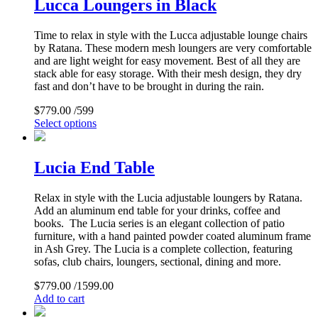
Lucca Loungers in Black
Time to relax in style with the Lucca adjustable lounge chairs
by Ratana. These modern mesh loungers are very comfortable
and are light weight for easy movement. Best of all they are
stack able for easy storage. With their mesh design, they dry
fast and don’t have to be brought in during the rain.
$
779.00
/599
Select options
Lucia End Table
Relax in style with the Lucia adjustable loungers by Ratana.
Add an aluminum end table for your drinks, coffee and
books. The Lucia series is an elegant collection of patio
furniture, with a hand painted powder coated aluminum frame
in Ash Grey. The Lucia is a complete collection, featuring
sofas, club chairs, loungers, sectional, dining and more.
$
779.00
/1599.00
Add to cart