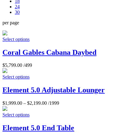
18
24
30
per page
Select options
Coral Gables Cabana Daybed
$
5,799.00
/499
Select options
Element 5.0 Adjustable Lounger
$
1,999.00
–
$
2,199.00
/1999
Select options
Element 5.0 End Table