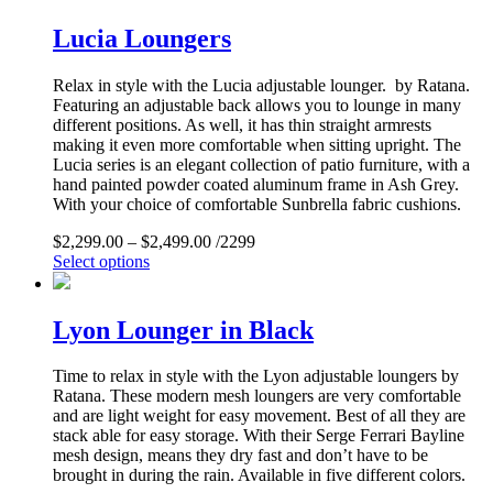
Lucia Loungers
Relax in style with the Lucia adjustable lounger. by Ratana.
Featuring an adjustable back allows you to lounge in many
different positions. As well, it has thin straight armrests
making it even more comfortable when sitting upright. The
Lucia series is an elegant collection of patio furniture, with a
hand painted powder coated aluminum frame in Ash Grey.
With your choice of comfortable Sunbrella fabric cushions.
$
2,299.00
–
$
2,499.00
/2299
Select options
Lyon Lounger in Black
Time to relax in style with the Lyon adjustable loungers by
Ratana. These modern mesh loungers are very comfortable
and are light weight for easy movement. Best of all they are
stack able for easy storage. With their Serge Ferrari Bayline
mesh design, means they dry fast and don’t have to be
brought in during the rain. Available in five different colors.