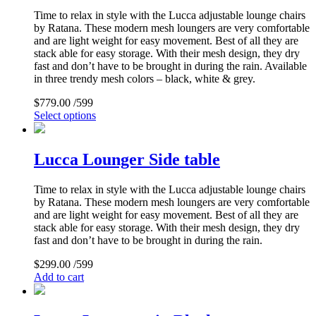
Time to relax in style with the Lucca adjustable lounge chairs
by Ratana. These modern mesh loungers are very comfortable
and are light weight for easy movement. Best of all they are
stack able for easy storage. With their mesh design, they dry
fast and don’t have to be brought in during the rain. Available
in three trendy mesh colors – black, white & grey.
$
779.00
/599
Select options
Lucca Lounger Side table
Time to relax in style with the Lucca adjustable lounge chairs
by Ratana. These modern mesh loungers are very comfortable
and are light weight for easy movement. Best of all they are
stack able for easy storage. With their mesh design, they dry
fast and don’t have to be brought in during the rain.
$
299.00
/599
Add to cart