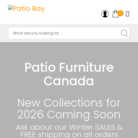
0
Patio Furniture
Canada
New Collections for
2026 Coming Soon
Ask about our Winter SALES &
FREE shipping on all orders