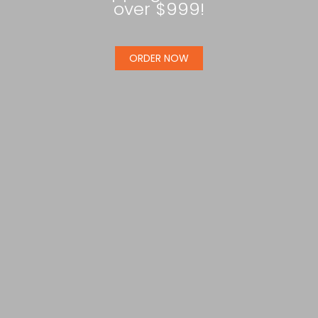
over $999!
ORDER NOW