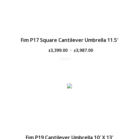
Fim P17 Square Cantilever Umbrella 11.5′
–
3,399.00
3,987.00
$
$
Fim P19 Cantilever Umbrella 10′ X 13′