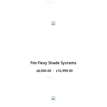
Fim Flexy Shade Systems
–
8,000.00
10,999.00
$
$