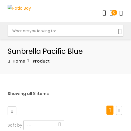
0
Sunbrella Pacific Blue
Home
Product
Showing all 8 items
Soft by
--