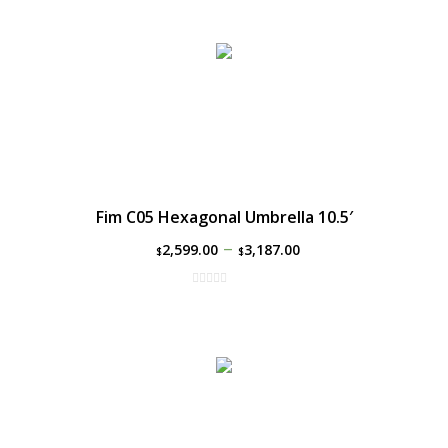
Fim C05 Hexagonal Umbrella 10.5′
–
2,599.00
3,187.00
$
$