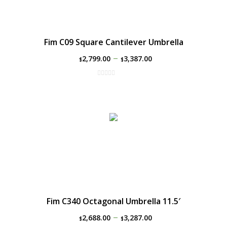
Fim C09 Square Cantilever Umbrella
–
2,799.00
3,387.00
$
$
Fim C340 Octagonal Umbrella 11.5′
–
2,688.00
3,287.00
$
$