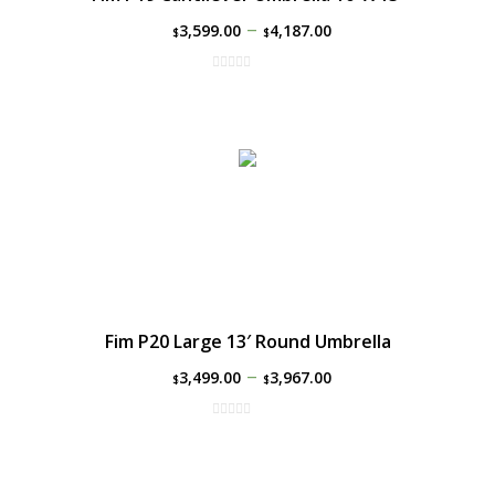
–
3,599.00
4,187.00
$
$
Fim P20 Large 13′ Round Umbrella
–
3,499.00
3,967.00
$
$