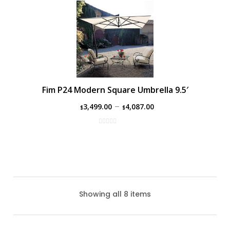
Fim P24 Modern Square Umbrella 9.5′
–
3,499.00
4,087.00
$
$
Showing all 8 items