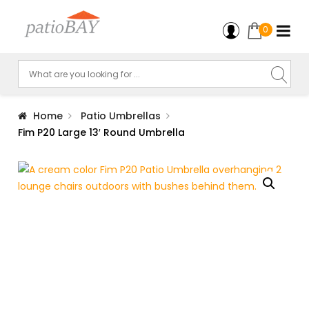
0
Home
Patio Umbrellas
Fim P20 Large 13′ Round Umbrella