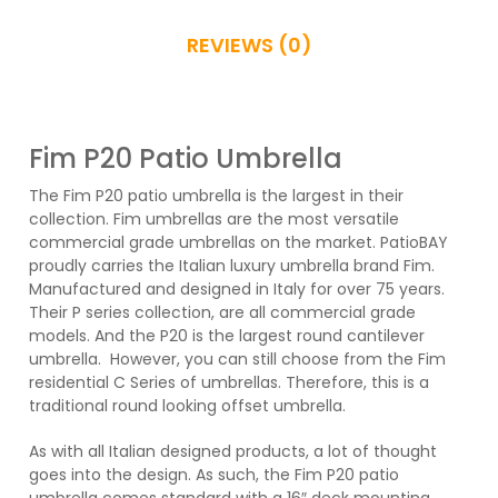
BASE OR MOUNT KIT
REVIEWS (0)
16'' Deck Mount Plate ($0.00)
Fim P20 Patio Umbrella
The Fim P20 patio umbrella is the largest in their
Ground Insert Base for P-Series ($0.00)
collection. Fim umbrellas are the most versatile
commercial grade umbrellas on the market. PatioBAY
proudly carries the Italian luxury umbrella brand Fim.
Freestanding Offset Base for P-Series
Manufactured and designed in Italy for over 75 years.
Umbrellas ($279.00)
Their P series collection, are all commercial grade
models. And the P20 is the largest round cantilever
umbrella. However, you can still choose from the Fim
WEATHER COVER
residential C Series of umbrellas. Therefore, this is a
traditional round looking offset umbrella.
No Weather Cover ($0.00)
As with all Italian designed products, a lot of thought
goes into the design. As such, the Fim P20 patio