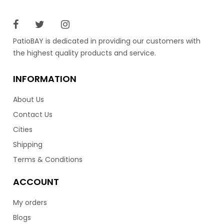
PatioBAY is dedicated in providing our customers with
the highest quality products and service.
INFORMATION
About Us
Contact Us
Cities
Shipping
Terms & Conditions
ACCOUNT
My orders
Blogs