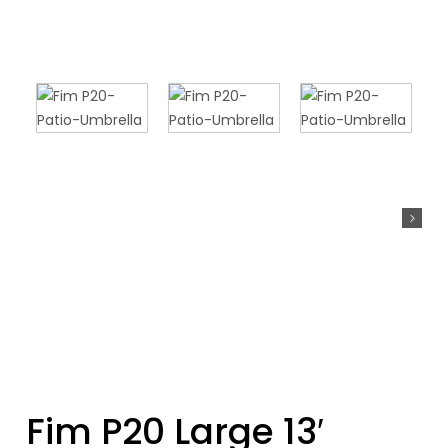
Fim P20 Large 13′