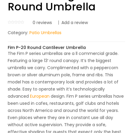
Round Umbrella
0
reviews
Add a review
Category:
Patio Umbrellas
Fim P-20 Round Cantilever Umbrella
The Fim P series umbrellas are a ll commercial grade.
Featuring a large 13′ round canopy. It’s the biggest
umbrella we carry. Complimented with a peppercorn
brown or silver aluminum pole, frame and ribs. This
model has a contemporary look and provides a lot of
shade. Easy to operate with it’s technologically
advanced
European
design. Fim P series umbrellas have
been used in cafes, restaurants, golf clubs and hotels
across North America and around the world for years.
Even places where they are in constant use all day
without active supervision. They provide a safe,
effective shading for guests that expect only the best.