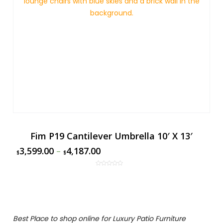
Fim P19 Cantilever Umbrella 10′ X 13′
3,599.00
–
4,187.00
$
$
Best Place to shop online for Luxury Patio Furniture