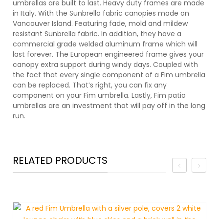
umbrellas are built to last. Heavy duty frames are made
in Italy. With the Sunbrella fabric canopies made on
Vancouver Island. Featuring fade, mold and mildew
resistant Sunbrella fabric. In addition, they have a
commercial grade welded aluminum frame which will
last forever. The European engineered frame gives your
canopy extra support during windy days. Coupled with
the fact that every single component of a Fim umbrella
can be replaced. That’s right, you can fix any
component on your Fim umbrella. Lastly, Fim patio
umbrellas are an investment that will pay off in the long
run.
RELATED PRODUCTS