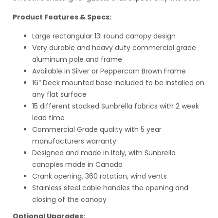
Product Features & Specs:
Large rectangular 13′ round canopy design
Very durable and heavy duty commercial grade
aluminum pole and frame
Available in Silver or Peppercorn Brown Frame
16″ Deck mounted base included to be installed on
any flat surface
15 different stocked Sunbrella fabrics with 2 week
lead time
Commercial Grade quality with 5 year
manufacturers warranty
Designed and made in Italy, with Sunbrella
canopies made in Canada
Crank opening, 360 rotation, wind vents
Stainless steel cable handles the opening and
closing of the canopy
Optional Upgrades: