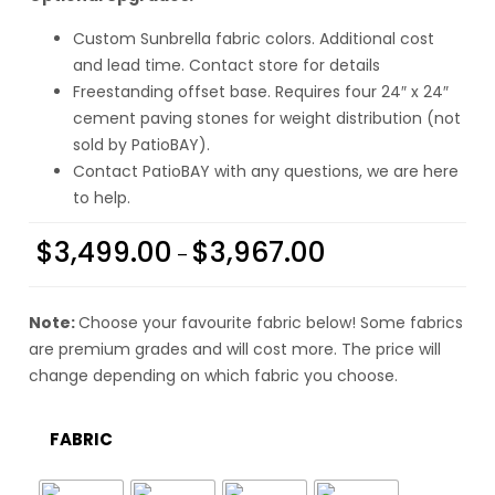
Custom Sunbrella fabric colors. Additional cost
and lead time. Contact store for details
Freestanding offset base. Requires four 24″ x 24″
cement paving stones for weight distribution (not
sold by PatioBAY).
Contact PatioBAY with any questions, we are here
to help.
$
3,499.00
$
3,967.00
–
Note:
Choose your favourite fabric below! Some fabrics
are premium grades and will cost more. The price will
change depending on which fabric you choose.
FABRIC