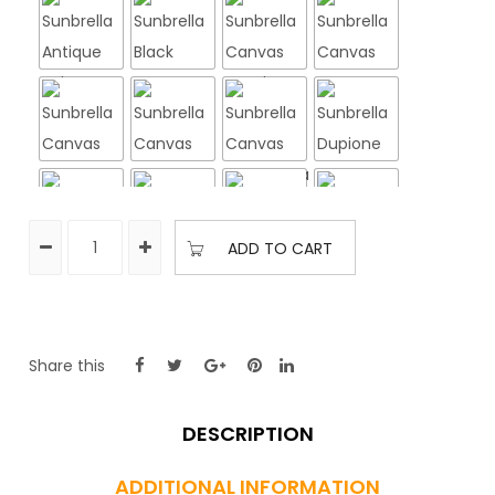
ADD TO CART
Share this
FINISH
DESCRIPTION
Peppercorn Brown
Silver
ADDITIONAL INFORMATION