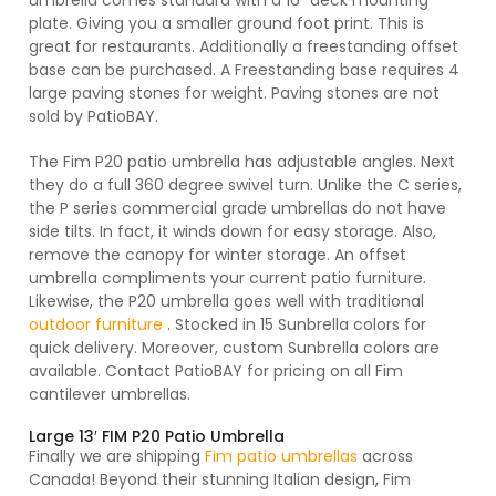
umbrella comes standard with a 16″ deck mounting
plate. Giving you a smaller ground foot print. This is
Protective Weather Cover ($189)
great for restaurants. Additionally a freestanding offset
base can be purchased. A Freestanding base requires 4
large paving stones for weight. Paving stones are not
sold by PatioBAY.
The Fim P20 patio umbrella has adjustable angles. Next
they do a full 360 degree swivel turn. Unlike the C series,
the P series commercial grade umbrellas do not have
side tilts. In fact, it winds down for easy storage. Also,
remove the canopy for winter storage. An offset
umbrella compliments your current patio furniture.
Likewise, the P20 umbrella goes well with traditional
outdoor furniture
. Stocked in 15 Sunbrella colors for
quick delivery. Moreover, custom Sunbrella colors are
available. Contact PatioBAY for pricing on all Fim
cantilever umbrellas.
Large 13′ FIM P20 Patio Umbrella
Finally we are shipping
Fim patio umbrellas
across
Canada! Beyond their stunning Italian design, Fim