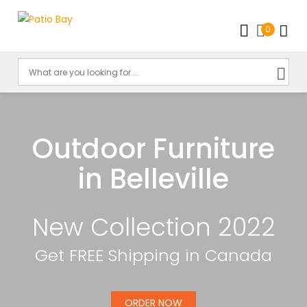
0
Outdoor Furniture
in Belleville
New Collection 2022
Get FREE Shipping in Canada
ORDER NOW