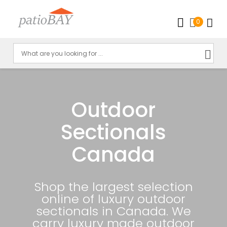
0
Outdoor
Sectionals
Canada
Shop the largest selection
online of luxury outdoor
sectionals in Canada. We
carry luxury made outdoor