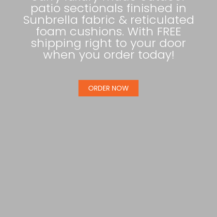
patio sectionals finished in
Sunbrella fabric & reticulated
foam cushions. With FREE
shipping right to your door
when you order today!
ORDER NOW