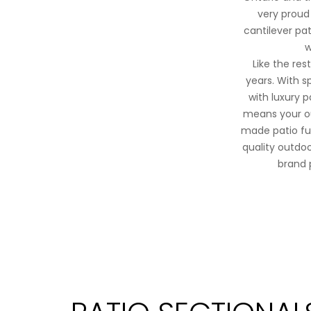
very proud 
cantilever pat
w
Like the re
years. With s
with luxury 
means your ou
made patio fur
quality outdoor
brand 