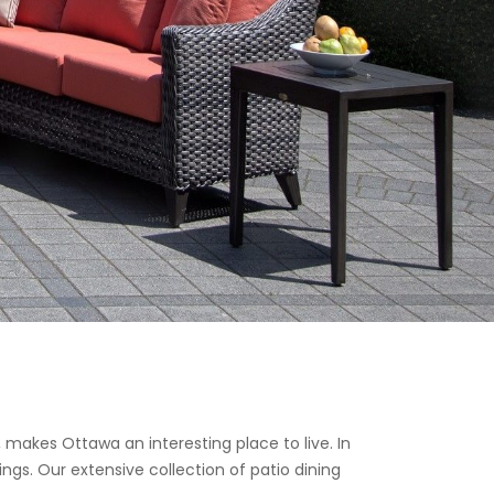
, makes Ottawa an interesting place to live. In
ngs. Our extensive collection of patio dining