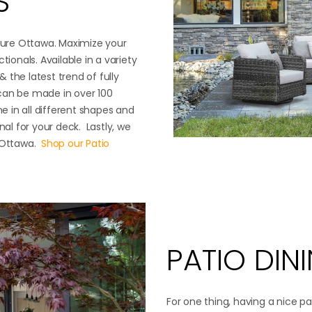
S
iture Ottawa. Maximize your
tionals. Available in a variety
& the latest trend of fully
s can be made in over 100
me in all different shapes and
nal for your deck. Lastly, we
e Ottawa.
Shop our Patio
PATIO DIN
For one thing, having a nice pa