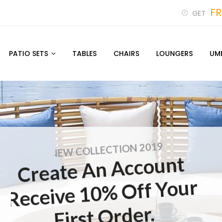
FR
GET
PATIO SETS
TABLES
CHAIRS
LOUNGERS
UM
NEW COLLECTION 2019
Create An Account
Receive 10% Off Your
First Order.