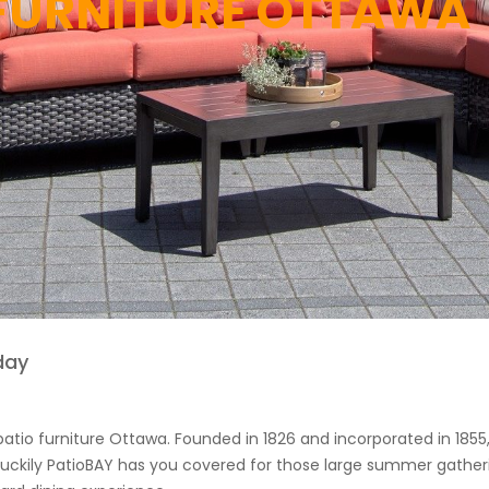
 FURNITURE OTTAWA
day
 patio furniture Ottawa. Founded in 1826 and incorporated in 1855
. Luckily PatioBAY has you covered for those large summer gatheri