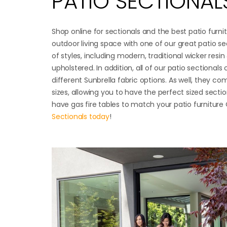
PATIO SECTIONAL
Shop online for sectionals and the best patio furn
outdoor living space with one of our great patio sec
of styles, including modern, traditional wicker resin 
upholstered. In addition, all of our patio sectional
different Sunbrella fabric options. As well, they co
sizes, allowing you to have the perfect sized sectio
have gas fire tables to match your patio furnitur
Sectionals today
!