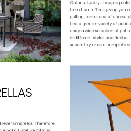
Ontario. Luckily, shopping onli
from home. Thus giving you mo
golfing, tennis and of course p
find a greater variety of patio
carry a wide selection of patio
in different styles and finishes
separately or as a complete s
ELLAS
ilever umbrellas. Therefore,
our patio furniture Ottawa.