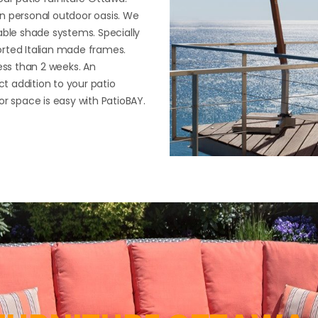
n personal outdoor oasis. We
able shade systems. Specially
orted Italian made frames.
ess than 2 weeks. An
ct addition to your patio
or space is easy with PatioBAY.