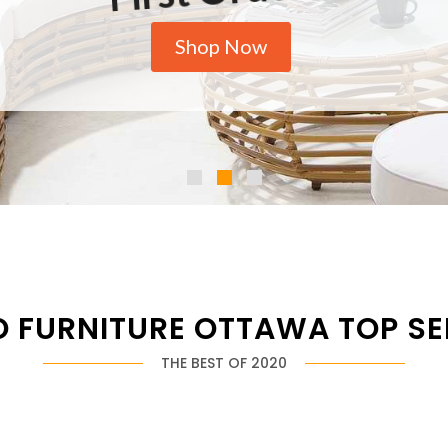
Shop Now
O FURNITURE OTTAWA TOP SE
THE BEST OF 2020