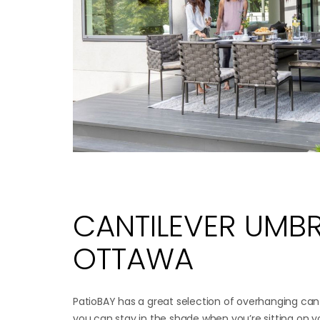
CANTILEVER UMBR
OTTAWA
PatioBAY has a great selection of overhanging cant
you can stay in the shade when you’re sitting on y