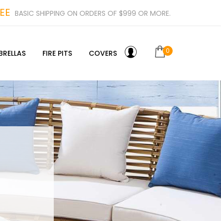
EE
BASIC SHIPPING ON ORDERS OF $999 OR MORE.
0
BRELLAS
FIRE PITS
COVERS