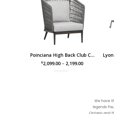
ofa
Poinciana High Back Club Chair
Lyon
99.00
2,099.00
–
2,199.00
$
$
We have the
legends Paul
Ontario and th