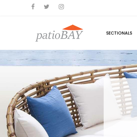
SECTIONALS