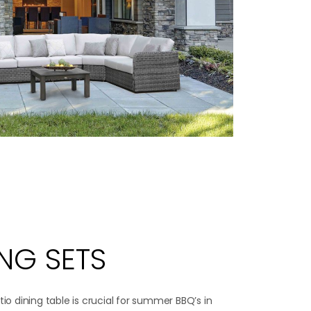
ING SETS
tio dining table is crucial for summer BBQ’s in