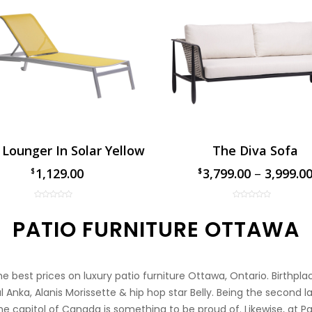
 Lounger In Solar Yellow
The Diva Sofa
1,129.00
3,799.00
–
3,999.0
$
$
$
PATIO FURNITURE OTTAWA
 best prices on luxury patio furniture Ottawa, Ontario. Birthpl
 Anka, Alanis Morissette & hip hop star Belly. Being the second la
e capitol of Canada is something to be proud of. Likewise, at P