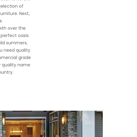
selection of
urniture. Next,
s.
wth over the
 perfect oasis
mild summers,
u need quality
ommercial grade
y quality name
ountry.