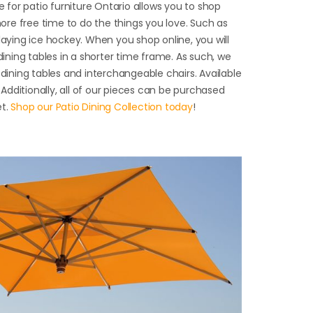
ne for patio furniture Ontario allows you to shop
re free time to do the things you love. Such as
laying ice hockey. When you shop online, you will
 dining tables in a shorter time frame. As such, we
 dining tables and interchangeable chairs. Available
. Additionally, all of our pieces can be purchased
et.
Shop our Patio Dining Collection today
!