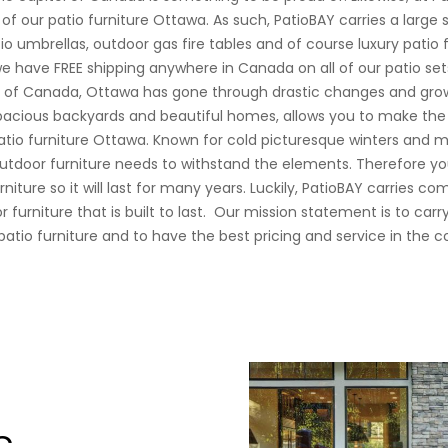
of our patio furniture Ottawa. As such, PatioBAY carries a large 
io umbrellas, outdoor gas fire tables and of course luxury patio f
e have FREE shipping anywhere in Canada on all of our patio set
st of Canada, Ottawa has gone through drastic changes and gro
pacious backyards and beautiful homes, allows you to make the
patio furniture Ottawa. Known for cold picturesque winters and 
tdoor furniture needs to withstand the elements. Therefore yo
niture so it will last for many years. Luckily, PatioBAY carries c
 furniture that is built to last.
Our mission statement is to carr
patio furniture and to have the best pricing and service in the c