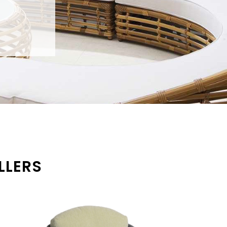
LLERS