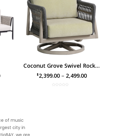
Coconut Grove Swivel Rocker Chair
The D
0
2,399.00
–
2,499.00
1,89
$
$
$
$
ace of music
rgest city in
atioBAY, we are