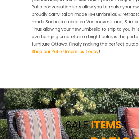
Patio conversation sets allow you to make your ow
proudly carry Italian made FIM umbrellas & retract
made Sunbrella fabric on Vancouver Island, & imp
Thus allowing your new umbrella to ship to you in l
overhanging umbrella in a bright color, is the perfe
furniture Ottawa. Finally making the perfect outdo
Shop our Patio Umbrellas Today
!
SALE
ITEMS