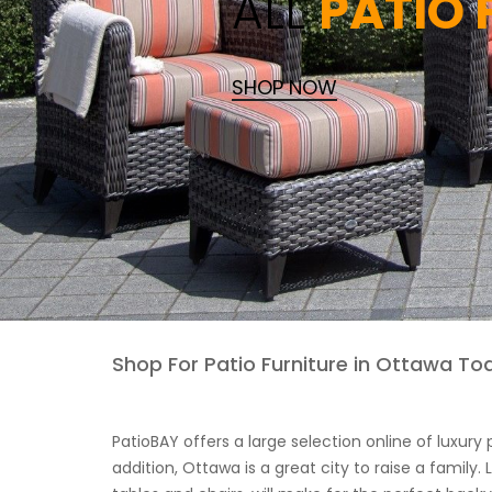
ALL
PATIO
SHOP NOW
Shop For Patio Furniture in Ottawa To
PatioBAY offers a large selection online of luxury
addition, Ottawa is a great city to raise a family