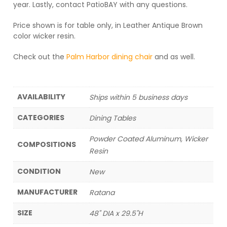
year. Lastly, contact PatioBAY with any questions.
Price shown is for table only, in Leather Antique Brown
color wicker resin.
Check out the
Palm Harbor dining chair
and as well.
AVAILABILITY
Ships within 5 business days
CATEGORIES
Dining Tables
Powder Coated Aluminum, Wicker
COMPOSITIONS
Resin
CONDITION
New
MANUFACTURER
Ratana
SIZE
48" DIA x 29.5"H