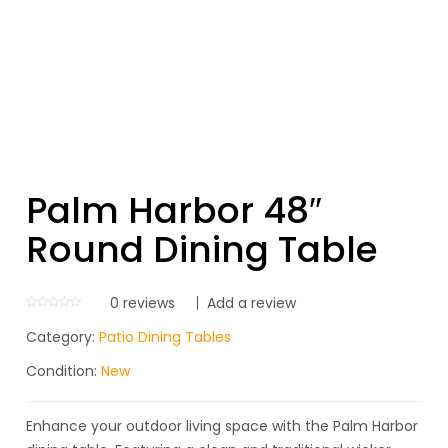
Palm Harbor 48″
Round Dining Table
0
reviews
Add a review
Category:
Patio Dining Tables
Condition:
New
Enhance your outdoor living space with the Palm Harbor