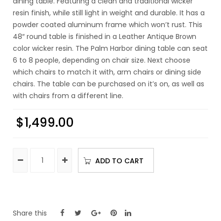
dining table. Featuring a clean and traditional wicker
resin finish, while still light in weight and durable. It has a
powder coated aluminum frame which won’t rust. This
48″ round table is finished in a Leather Antique Brown
color wicker resin. The Palm Harbor dining table can seat
6 to 8 people, depending on chair size. Next choose
which chairs to match it with, arm chairs or dining side
chairs. The table can be purchased on it’s on, as well as
with chairs from a different line.
$
1,499.00
ADD TO CART
Share this