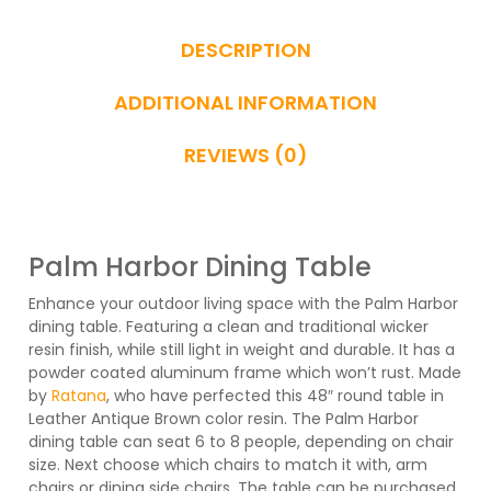
DESCRIPTION
ADDITIONAL INFORMATION
REVIEWS (0)
Palm Harbor Dining Table
Enhance your outdoor living space with the Palm Harbor
dining table. Featuring a clean and traditional wicker
resin finish, while still light in weight and durable. It has a
powder coated aluminum frame which won’t rust. Made
by
Ratana
, who have perfected this 48″ round table in
Leather Antique Brown color resin. The Palm Harbor
dining table can seat 6 to 8 people, depending on chair
size. Next choose which chairs to match it with, arm
chairs or dining side chairs. The table can be purchased