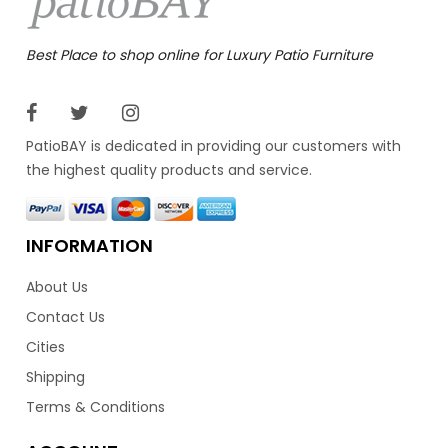
Best Place to shop online for Luxury Patio Furniture
PatioBAY is dedicated in providing our customers with
the highest quality products and service.
INFORMATION
About Us
Contact Us
Cities
Shipping
Terms & Conditions