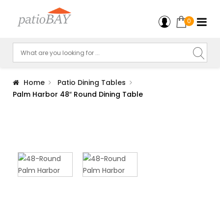
0
Home
Patio Dining Tables
Palm Harbor 48″ Round Dining Table