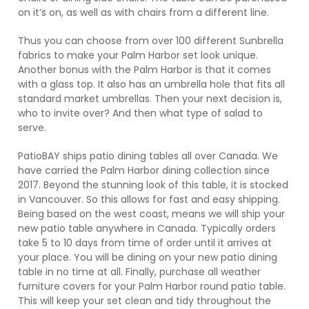
on it’s on, as well as with chairs from a different line.
Thus you can choose from over 100 different Sunbrella
fabrics to make your Palm Harbor set look unique.
Another bonus with the Palm Harbor is that it comes
with a glass top. It also has an umbrella hole that fits all
standard market umbrellas. Then your next decision is,
who to invite over? And then what type of salad to
serve.
PatioBAY ships patio dining tables all over Canada. We
have carried the Palm Harbor dining collection since
2017. Beyond the stunning look of this table, it is stocked
in Vancouver. So this allows for fast and easy shipping.
Being based on the west coast, means we will ship your
new patio table anywhere in Canada. Typically orders
take 5 to 10 days from time of order until it arrives at
your place. You will be dining on your new patio dining
table in no time at all. Finally, purchase all weather
furniture covers for your Palm Harbor round patio table.
This will keep your set clean and tidy throughout the