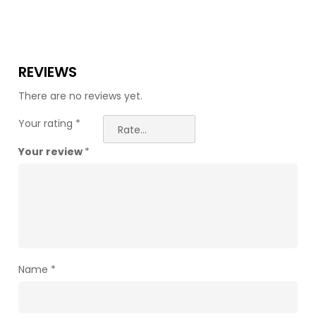
REVIEWS
There are no reviews yet.
Your rating
*
Your review
*
Name
*