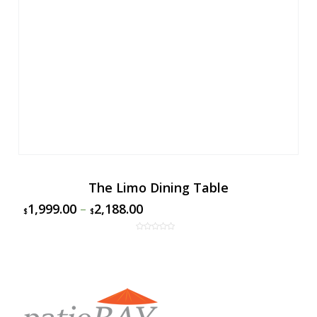
The Limo Dining Table
1,999.00
–
2,188.00
$
$