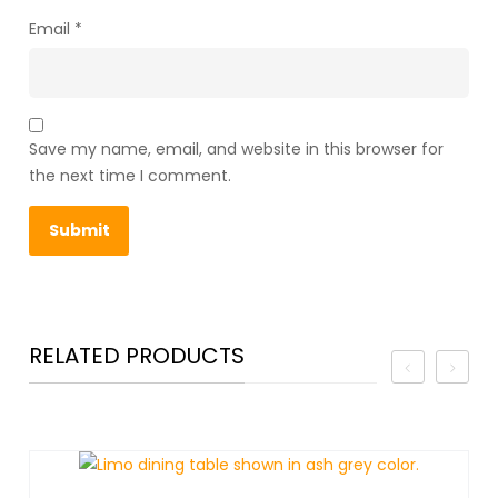
Email
*
Save my name, email, and website in this browser for
the next time I comment.
RELATED PRODUCTS