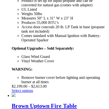
Product is set up for liquid propane and can be
converted for natural gas (comes with adapter)
UL Listed
Weighs 50lbs
Measures 50″ L x 31″ W x 23″ H
Produces 55,000 BTU’s
Access door conceals 20 lb. LP Tank in base (propane
tank not included)
Comes standard with Manual Ignition with Battery-
Operated Sparker
Optional Upgrades – Sold Separately:
Glass Wind Guard
Vinyl Weather Cover
WARNING:
Remove burner cover before lighting and operating
burner at all times
$
2,199.00
–
$
2,613.00
Select options
Brown Uptown Fire Table