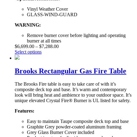
Vinyl Weather Cover
GLASS-WIND-GUARD
WARNING:
Remove burner cover before lighting and operating
burner at all times
$
6,699.00
–
$
7,288.00
Select options
Brooks Rectangular Gas Fire Table
The Brooks Fire table is easy to take care of with it’s
composite deck top and base. It’s warm and contemporary
look will bring heat and ambience to your outdoor space. It’s
unique elevated Crystal Fire® Burner is UL listed for safety.
Features:
Easy to maintain Taupe composite deck top and base
Graphite Grey powder-coated aluminum framing
Grey Glass Burner Cover included