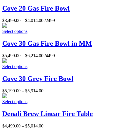
Cove 20 Gas Fire Bowl
$
3,499.00
–
$
4,014.00
/2499
Select options
Cove 30 Gas Fire Bowl in MM
$
5,499.00
–
$
6,214.00
/4499
Select options
Cove 30 Grey Fire Bowl
$
5,199.00
–
$
5,914.00
Select options
Denali Brew Linear Fire Table
$
4,499.00
–
$
5,014.00