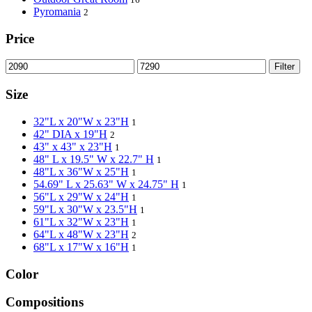
Pyromania
2
Price
Filter
Size
32"L x 20"W x 23"H
1
42" DIA x 19"H
2
43" x 43" x 23"H
1
48" L x 19.5" W x 22.7" H
1
48"L x 36"W x 25"H
1
54.69" L x 25.63" W x 24.75" H
1
56"L x 29"W x 24"H
1
59"L x 30"W x 23.5"H
1
61"L x 32"W x 23"H
1
64"L x 48"W x 23"H
2
68"L x 17"W x 16"H
1
Color
Compositions