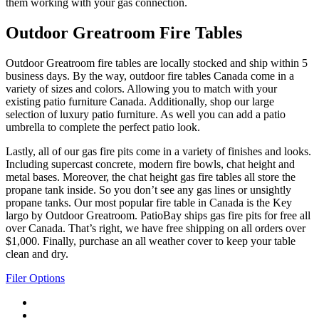
them working with your gas connection.
Outdoor Greatroom Fire Tables
Outdoor Greatroom fire tables are locally stocked and ship within 5
business days. By the way, outdoor fire tables Canada come in a
variety of sizes and colors. Allowing you to match with your
existing patio furniture Canada. Additionally, shop our large
selection of luxury patio furniture. As well you can add a patio
umbrella to complete the perfect patio look.
Lastly, all of our gas fire pits come in a variety of finishes and looks.
Including supercast concrete, modern fire bowls, chat height and
metal bases. Moreover, the chat height gas fire tables all store the
propane tank inside. So you don’t see any gas lines or unsightly
propane tanks. Our most popular fire table in Canada is the Key
largo by Outdoor Greatroom. PatioBay ships gas fire pits for free all
over Canada. That’s right, we have free shipping on all orders over
$1,000. Finally, purchase an all weather cover to keep your table
clean and dry.
Filer Options