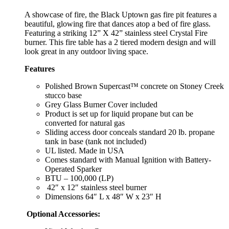
A showcase of fire, the Black Uptown gas fire pit features a
beautiful, glowing fire that dances atop a bed of fire glass.
Featuring a striking 12” X 42” stainless steel Crystal Fire
burner. This fire table has a 2 tiered modern design and will
look great in any outdoor living space.
Features
Polished Brown Supercast™ concrete on Stoney Creek
stucco base
Grey Glass Burner Cover included
Product is set up for liquid propane but can be
converted for natural gas
Sliding access door conceals standard 20 lb. propane
tank in base (tank not included)
UL listed. Made in USA
Comes standard with Manual Ignition with Battery-
Operated Sparker
BTU – 100,000 (LP)
42″ x 12″ stainless steel burner
Dimensions 64″ L x 48″ W x 23″ H
Optional Accessories: