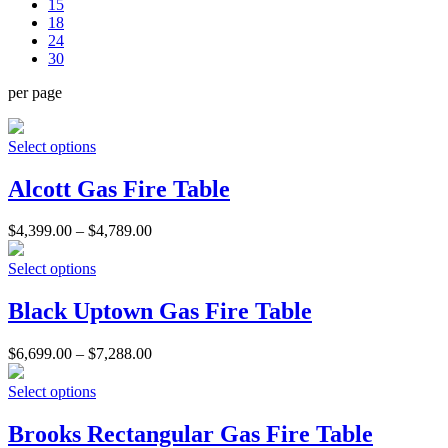
15
18
24
30
per page
Select options
Alcott Gas Fire Table
$
4,399.00
–
$
4,789.00
Select options
Black Uptown Gas Fire Table
$
6,699.00
–
$
7,288.00
Select options
Brooks Rectangular Gas Fire Table