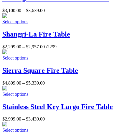
$
3,100.00
–
$
3,639.00
Select options
Shangri-La Fire Table
$
2,299.00
–
$
2,957.00
/2299
Select options
Sierra Square Fire Table
$
4,899.00
–
$
5,339.00
Select options
Stainless Steel Key Largo Fire Table
$
2,999.00
–
$
3,439.00
Select options