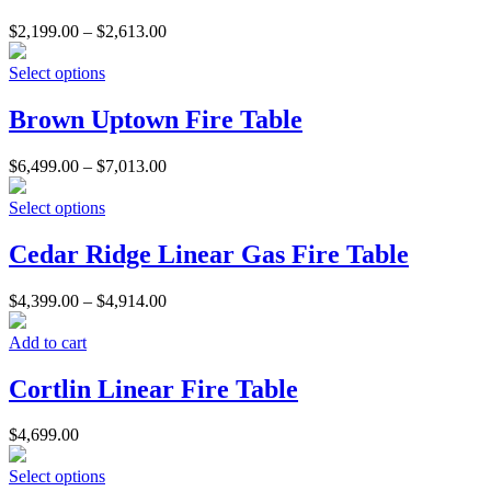
$
2,199.00
–
$
2,613.00
Select options
Brown Uptown Fire Table
$
6,499.00
–
$
7,013.00
Select options
Cedar Ridge Linear Gas Fire Table
$
4,399.00
–
$
4,914.00
Add to cart
Cortlin Linear Fire Table
$
4,699.00
Select options