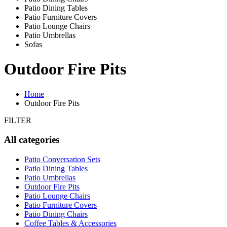
Patio Dining Tables
Patio Furniture Covers
Patio Lounge Chairs
Patio Umbrellas
Sofas
Outdoor Fire Pits
Home
Outdoor Fire Pits
FILTER
All categories
Patio Conversation Sets
Patio Dining Tables
Patio Umbrellas
Outdoor Fire Pits
Patio Lounge Chairs
Patio Furniture Covers
Patio Dining Chairs
Coffee Tables & Accessories