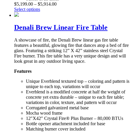
$
5,199.00
–
$
5,914.00
Select options
Denali Brew Linear Fire Table
A showcase of fire, the Denali Brew linear gas fire table
features a beautiful, glowing fire that dances atop a bed of fire
glass. Featuring a striking 12” X 42” stainless steel Crystal
Fire burner. This fire table has a very unique design and will
look great in any outdoor living space.
Features
Unique Everblend textured top – coloring and pattern is
unique to each top, variations will occur
Everblend is a modified concrete at half the weight of
concrete yet extra durable – unique to each fire table;
variations in color, texture, and pattern will occur
Corrugated galvanized metal base
Mocha wood frame
12″X42″ Crystal Fire® Plus Burner – 80,000 BTUs
Bottle opener attachment included for base
Matching burner cover included