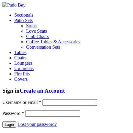
Sectionals
Patio Sets
Sofas
Love Seats
Club Chairs
Coffee Tables & Accessories
Conversation Sets
Tables
Chairs
Loungers
Umbrellas
Fire Pits
Covers
Sign in
Create an Account
Username or email
*
Password
*
Lost your password?