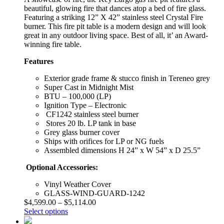
beautiful, glowing fire that dances atop a bed of fire glass.
Featuring a striking 12” X 42” stainless steel Crystal Fire
burner. This fire pit table is a modern design and will look
great in any outdoor living space. Best of all, it’ an Award-
winning fire table.
Features
Exterior grade frame & stucco finish in Tereneo grey
Super Cast in Midnight Mist
BTU – 100,000 (LP)
Ignition Type – Electronic
CF1242 stainless steel burner
Stores 20 lb. LP tank in base
Grey glass burner cover
Ships with orifices for LP or NG fuels
Assembled dimensions H 24” x W 54” x D 25.5”
Optional Accessories:
Vinyl Weather Cover
GLASS-WIND-GUARD-1242
$
4,599.00
–
$
5,114.00
Select options