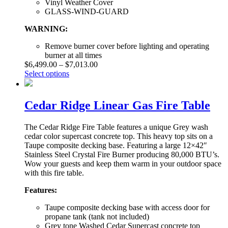
Vinyl Weather Cover
GLASS-WIND-GUARD
WARNING:
Remove burner cover before lighting and operating
burner at all times
$
6,499.00
–
$
7,013.00
Select options
Cedar Ridge Linear Gas Fire Table
The Cedar Ridge Fire Table features a unique Grey wash
cedar color supercast concrete top. This heavy top sits on a
Taupe composite decking base. Featuring a large 12×42″
Stainless Steel Crystal Fire Burner producing 80,000 BTU’s.
Wow your guests and keep them warm in your outdoor space
with this fire table.
Features:
Taupe composite decking base with access door for
propane tank (tank not included)
Grey tone Washed Cedar Supercast concrete top