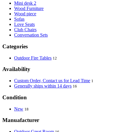
Mini desk 2
Wood Furniture
Wood piece
Sofas
Love Seats
Club Chairs
Conversation Sets
Categories
Outdoor Fire Tables
12
Availability
Custom Order, Contact us for Lead Time
1
Generally ships within 14 days
16
Condition
New
18
Manuafacturer
Outdoor Great Room
16