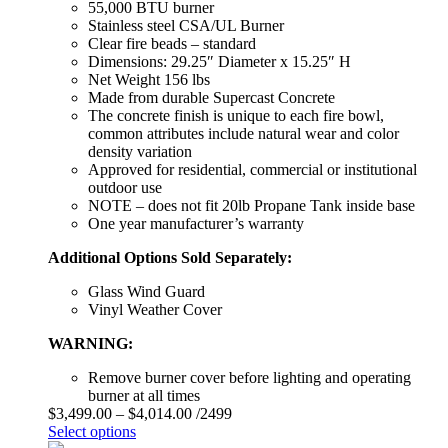
55,000 BTU burner
Stainless steel CSA/UL Burner
Clear fire beads – standard
Dimensions: 29.25″ Diameter x 15.25″ H
Net Weight 156 lbs
Made from durable Supercast Concrete
The concrete finish is unique to each fire bowl,
common attributes include natural wear and color
density variation
Approved for residential, commercial or institutional
outdoor use
NOTE – does not fit 20lb Propane Tank inside base
One year manufacturer’s warranty
Additional Options Sold Separately:
Glass Wind Guard
Vinyl Weather Cover
WARNING:
Remove burner cover before lighting and operating
burner at all times
$
3,499.00
–
$
4,014.00
/2499
Select options