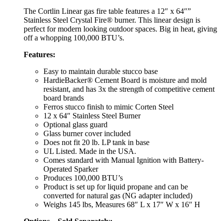
The Cortlin Linear gas fire table features a 12″ x 64″”
Stainless Steel Crystal Fire® burner. This linear design is
perfect for modern looking outdoor spaces. Big in heat, giving
off a whopping 100,000 BTU’s.
Features:
Easy to maintain durable stucco base
HardieBacker® Cement Board is moisture and mold
resistant, and has 3x the strength of competitive cement
board brands
Ferros stucco finish to mimic Corten Steel
12 x 64″ Stainless Steel Burner
Optional glass guard
Glass burner cover included
Does not fit 20 lb. LP tank in base
UL Listed. Made in the USA.
Comes standard with Manual Ignition with Battery-
Operated Sparker
Produces 100,000 BTU’s
Product is set up for liquid propane and can be
converted for natural gas (NG adapter included)
Weighs 145 lbs, Measures 68″ L x 17″ W x 16″ H