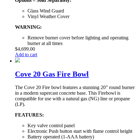
Options – Sold Separately:
Glass Wind Guard
Vinyl Weather Cover
WARNING:
Remove burner cover before lighting and operating
burner at all times
$
4,699.00
Add to cart
Cove 20 Gas Fire Bowl
The Cove 20 Fire bowl features a stunning 20” round burner
in a modern supercast concrete base. This Firebowl is
compatible for use with a natural gas (NG) line or propane
(LP).
FEATURES:
Key valve control panel
Electronic Push button start with flame control height
Battery operated (1-AAA battery)