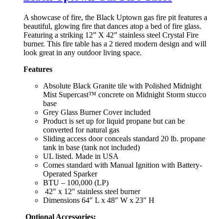
A showcase of fire, the Black Uptown gas fire pit features a
beautiful, glowing fire that dances atop a bed of fire glass.
Featuring a striking 12” X 42” stainless steel Crystal Fire
burner. This fire table has a 2 tiered modern design and will
look great in any outdoor living space.
Features
Absolute Black Granite tile with Polished Midnight
Mist Supercast™ concrete on Midnight Storm stucco
base
Grey Glass Burner Cover included
Product is set up for liquid propane but can be
converted for natural gas
Sliding access door conceals standard 20 lb. propane
tank in base (tank not included)
UL listed. Made in USA
Comes standard with Manual Ignition with Battery-
Operated Sparker
BTU – 100,000 (LP)
42″ x 12″ stainless steel burner
Dimensions 64″ L x 48″ W x 23″ H
Optional Accessories: