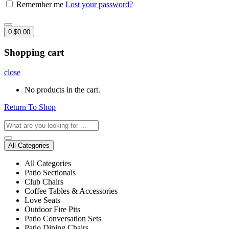
Remember me
Lost your password?
0
$
0.00
Shopping cart
close
No products in the cart.
Return To Shop
All Categories
All Categories
Patio Sectionals
Club Chairs
Coffee Tables & Accessories
Love Seats
Outdoor Fire Pits
Patio Conversation Sets
Patio Dining Chairs