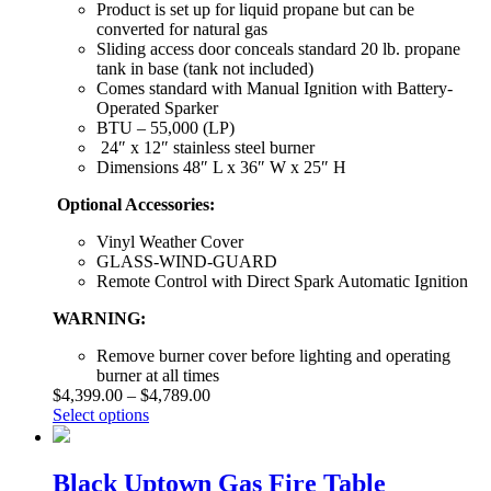
Product is set up for liquid propane but can be
converted for natural gas
Sliding access door conceals standard 20 lb. propane
tank in base (tank not included)
Comes standard with Manual Ignition with Battery-
Operated Sparker
BTU – 55,000 (LP)
24″ x 12″ stainless steel burner
Dimensions 48″ L x 36″ W x 25″ H
Optional Accessories:
Vinyl Weather Cover
GLASS-WIND-GUARD
Remote Control with Direct Spark Automatic Ignition
WARNING:
Remove burner cover before lighting and operating
burner at all times
$
4,399.00
–
$
4,789.00
Select options
Black Uptown Gas Fire Table