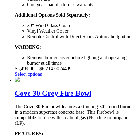
One year manufacturer’s warranty
Additional Options Sold Separately:
30″ Wind Glass Guard
Vinyl Weather Cover
Remote Control with Direct Spark Automatic Ignition
WARNING:
Remove burner cover before lighting and operating
burner at all times
$
5,499.00
–
$
6,214.00
/4499
Select options
Cove 30 Grey Fire Bowl
The Cove 30 Fire bowl features a stunning 30” round burner
in a modern supercast concrete base. This Firebowl is
compatible for use with a natural gas (NG) line or propane
(LP).
FEATURES: