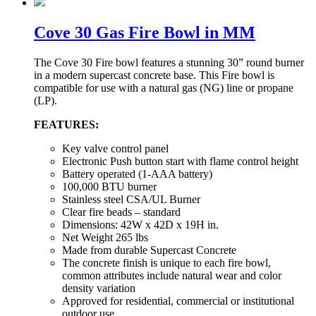
Cove 30 Gas Fire Bowl in MM
The Cove 30 Fire bowl features a stunning 30” round burner
in a modern supercast concrete base. This Fire bowl is
compatible for use with a natural gas (NG) line or propane
(LP).
FEATURES:
Key valve control panel
Electronic Push button start with flame control height
Battery operated (1-AAA battery)
100,000 BTU burner
Stainless steel CSA/UL Burner
Clear fire beads – standard
Dimensions: 42W x 42D x 19H in.
Net Weight 265 lbs
Made from durable Supercast Concrete
The concrete finish is unique to each fire bowl,
common attributes include natural wear and color
density variation
Approved for residential, commercial or institutional
outdoor use