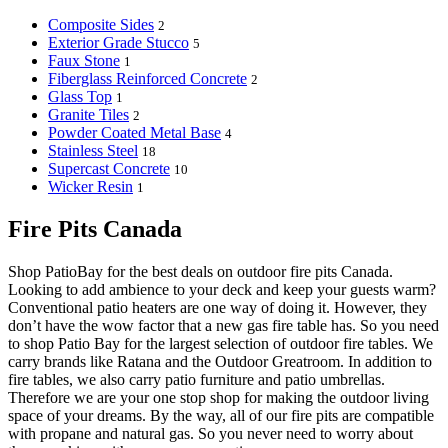
Composite Sides
2
Exterior Grade Stucco
5
Faux Stone
1
Fiberglass Reinforced Concrete
2
Glass Top
1
Granite Tiles
2
Powder Coated Metal Base
4
Stainless Steel
18
Supercast Concrete
10
Wicker Resin
1
Fire Pits Canada
Shop PatioBay for the best deals on outdoor fire pits Canada.
Looking to add ambience to your deck and keep your guests warm?
Conventional patio heaters are one way of doing it. However, they
don’t have the wow factor that a new gas fire table has. So you need
to shop Patio Bay for the largest selection of outdoor fire tables. We
carry brands like Ratana and the Outdoor Greatroom. In addition to
fire tables, we also carry patio furniture and patio umbrellas.
Therefore we are your one stop shop for making the outdoor living
space of your dreams. By the way, all of our fire pits are compatible
with propane and natural gas. So you never need to worry about