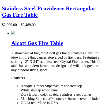
Stainless Steel Providence Rectangular
Gas Fire Table
$
2,099.00
–
$
2,489.00
Alcott Gas Fire Table
A showcase of fire, the Alcott gas fire pit features a beautiful,
glowing fire that dances atop a bed of fire glass. Featuring a
striking 12” X 24” stainless steel Crystal Fire burner. This fire
table has a modern farmhouse design and will look great in
any outdoor living space.
Features
Antique Timber Supercast™ concrete top
White shiplap wood base
Dora Brown color-coated Stainless Steel burner
Matching Supercast™ concrete burner cover included
UL Listed. Made in USA