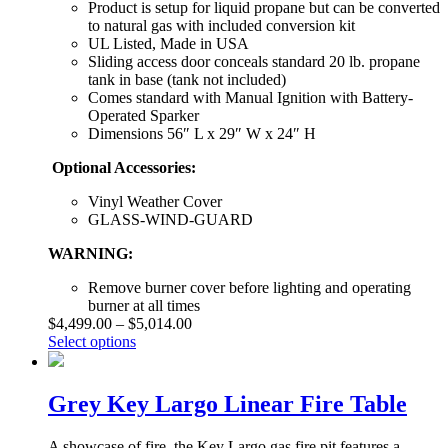
Product is setup for liquid propane but can be converted
to natural gas with included conversion kit
UL Listed, Made in USA
Sliding access door conceals standard 20 lb. propane
tank in base (tank not included)
Comes standard with Manual Ignition with Battery-
Operated Sparker
Dimensions 56″ L x 29″ W x 24″ H
Optional Accessories:
Vinyl Weather Cover
GLASS-WIND-GUARD
WARNING:
Remove burner cover before lighting and operating
burner at all times
$
4,499.00
–
$
5,014.00
Select options
Grey Key Largo Linear Fire Table
A showcase of fire, the Key Largo gas fire pit features a