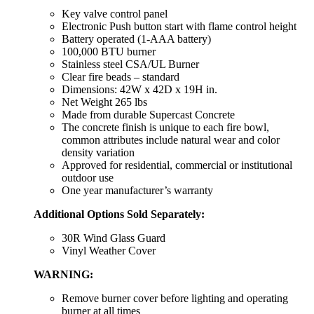
Key valve control panel
Electronic Push button start with flame control height
Battery operated (1-AAA battery)
100,000 BTU burner
Stainless steel CSA/UL Burner
Clear fire beads – standard
Dimensions: 42W x 42D x 19H in.
Net Weight 265 lbs
Made from durable Supercast Concrete
The concrete finish is unique to each fire bowl,
common attributes include natural wear and color
density variation
Approved for residential, commercial or institutional
outdoor use
One year manufacturer’s warranty
Additional Options Sold Separately:
30R Wind Glass Guard
Vinyl Weather Cover
WARNING:
Remove burner cover before lighting and operating
burner at all times