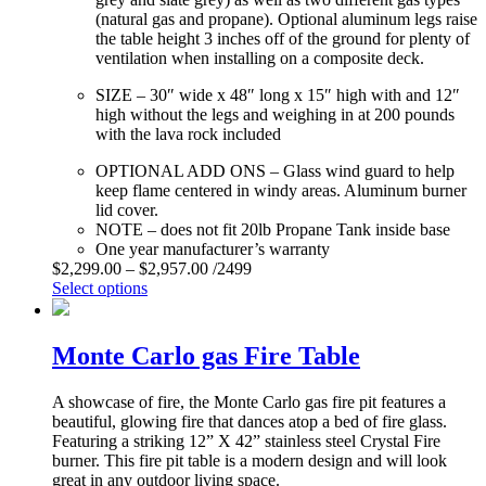
(natural gas and propane). Optional aluminum legs raise
the table height 3 inches off of the ground for plenty of
ventilation when installing on a composite deck.
SIZE – 30″ wide x 48″ long x 15″ high with and 12″
high without the legs and weighing in at 200 pounds
with the lava rock included
OPTIONAL ADD ONS – Glass wind guard to help
keep flame centered in windy areas. Aluminum burner
lid cover.
NOTE – does not fit 20lb Propane Tank inside base
One year manufacturer’s warranty
$
2,299.00
–
$
2,957.00
/2499
Select options
Monte Carlo gas Fire Table
A showcase of fire, the Monte Carlo gas fire pit features a
beautiful, glowing fire that dances atop a bed of fire glass.
Featuring a striking 12” X 42” stainless steel Crystal Fire
burner. This fire pit table is a modern design and will look
great in any outdoor living space.