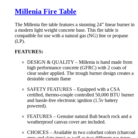
Millenia Fire Table
The Millenia fire table features a stunning 24” linear burner in
a modern light weight concrete base. This fire table is
compatible for use with a natural gas (NG) line or propane
(LP).
FEATURES:
DESIGN & QUALITY – Millenia is hand made from
high performance concrete (GFRC) with 2 coats of
clear sealer applied. The trough burner design creates a
desirable curtain flame
SAFETY FEATURES – Equipped with a CSA
certified, thermo-couple controlled 50,000 BTU burner
and hassle-free electronic ignition (1.5v battery
powered).
FEATURES – Genuine natural Bali beach rock and a
weatherproof canvas cover are included.
CHOICES – Available in two colorfast colors (charcoal
grey and slate grey) as well as two different gas types