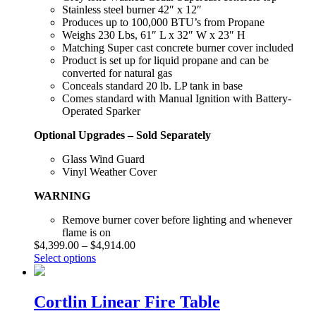
Stainless steel burner 42″ x 12″
Produces up to 100,000 BTU’s from Propane
Weighs 230 Lbs, 61″ L x 32″ W x 23″ H
Matching Super cast concrete burner cover included
Product is set up for liquid propane and can be
converted for natural gas
Conceals standard 20 lb. LP tank in base
Comes standard with Manual Ignition with Battery-
Operated Sparker
Optional Upgrades – Sold Separately
Glass Wind Guard
Vinyl Weather Cover
WARNING
Remove burner cover before lighting and whenever
flame is on
$
4,399.00
–
$
4,914.00
Select options
Cortlin Linear Fire Table