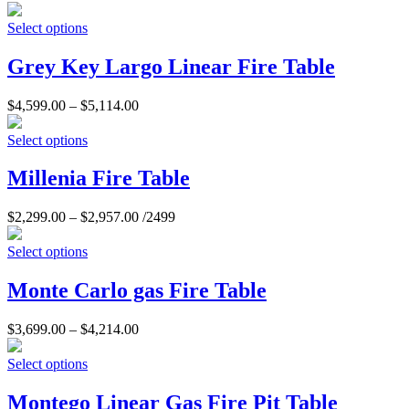
Select options
Grey Key Largo Linear Fire Table
$
4,599.00
–
$
5,114.00
Select options
Millenia Fire Table
$
2,299.00
–
$
2,957.00
/2499
Select options
Monte Carlo gas Fire Table
$
3,699.00
–
$
4,214.00
Select options
Montego Linear Gas Fire Pit Table