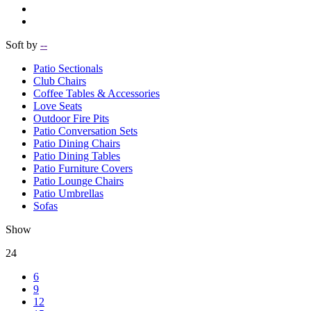
Soft by
--
Patio Sectionals
Club Chairs
Coffee Tables & Accessories
Love Seats
Outdoor Fire Pits
Patio Conversation Sets
Patio Dining Chairs
Patio Dining Tables
Patio Furniture Covers
Patio Lounge Chairs
Patio Umbrellas
Sofas
Show
24
6
9
12