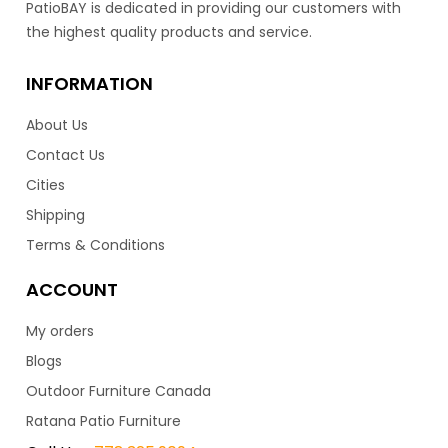
PatioBAY is dedicated in providing our customers with
this collection truly stand out. Featuring a medium high
the highest quality products and service.
back frame, allows your neck and shoulders to rest
comfortably. Finished with reticulated foam cushions
that are inside the wicker frame. Means you don’t have
INFORMATION
to bring your cushions in when it rains, as the water runs
About Us
right through it. Making this luxury set super low in
maintenance. Available with matching club chair, love
Contact Us
seat & dining collection.
Cities
Shipping
3,199.00
$
Terms & Conditions
ACCOUNT
My orders
Blogs
Outdoor Furniture Canada
Ratana Patio Furniture
Bolano Sofa