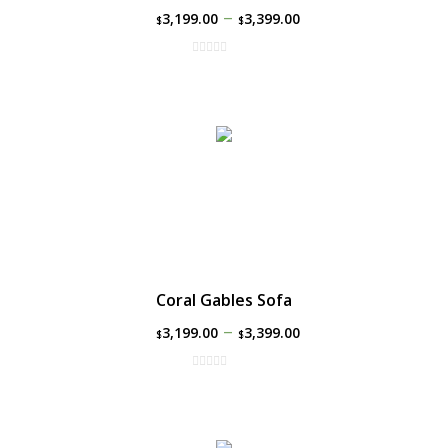
–
3,199.00
3,399.00
$
$
Coral Gables Sofa
–
3,199.00
3,399.00
$
$