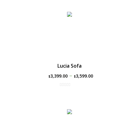
Lucia Sofa
–
3,399.00
3,599.00
$
$