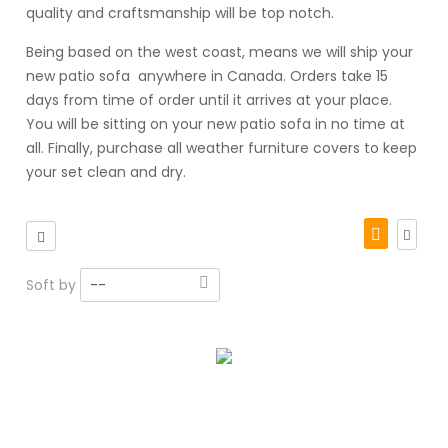
quality and craftsmanship will be top notch.
Being based on the west coast, means we will ship your
new patio sofa anywhere in Canada. Orders take 15
days from time of order until it arrives at your place.
You will be sitting on your new patio sofa in no time at
all. Finally, purchase all weather furniture covers to keep
your set clean and dry.
Soft by
--