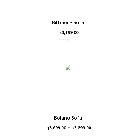
Biltmore Sofa
3,199.00
$
Bolano Sofa
–
3,699.00
3,899.00
$
$