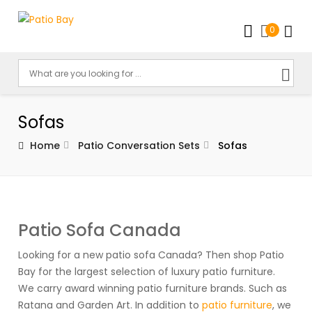
0
Sofas
Home
Patio Conversation Sets
Sofas
Patio Sofa Canada
Looking for a new patio sofa Canada? Then shop Patio
Bay for the largest selection of luxury patio furniture.
We carry award winning patio furniture brands. Such as
Ratana and Garden Art. In addition to
patio furniture
, we