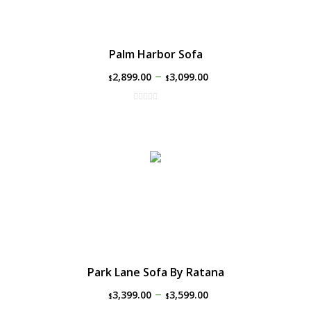
Palm Harbor Sofa
–
2,899.00
3,099.00
$
$
Park Lane Sofa By Ratana
–
3,399.00
3,599.00
$
$