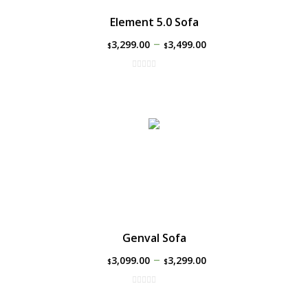
Element 5.0 Sofa
–
3,299.00
3,499.00
$
$
Genval Sofa
–
3,099.00
3,299.00
$
$