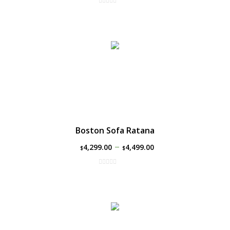
Boston Sofa Ratana
–
4,299.00
4,499.00
$
$