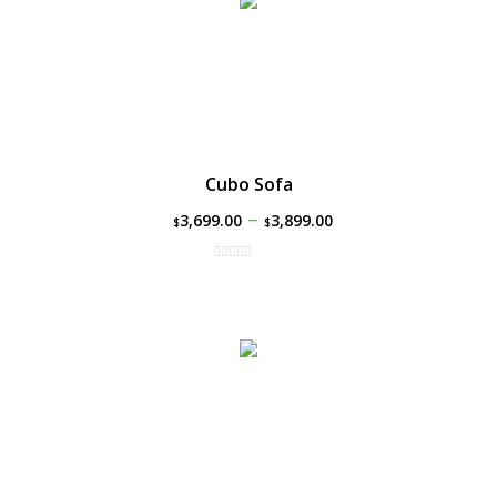
Cubo Sofa
–
3,699.00
3,899.00
$
$