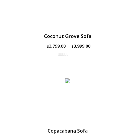
Coconut Grove Sofa
–
3,799.00
3,999.00
$
$
Copacabana Sofa