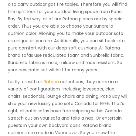
also carry outdoor gas fire tables. Therefore you will find
the right look for your outdoor living space from Patio
Bay. By the way, all of our Ratana pieces are by special
order. Thus you are able to choose your Sunbrella
cushion color. Allowing you to make your outdoor sofa
as unique as you are. Additionally, you can sit back into
pure comfort with our deep soft cushions. All Ratana
brand sofas use reticulated foam and Sunbrella fabric.
Sunbrella fabric is mold, mildew and fade resistant. So
your new patio set will last for many years.
Lastly, as with all
Ratana
collections, they come in a
variety of configurations. Including loveseats, club
chairs, sectionals, lounge chairs and dining. Patio Bay will
ship your new luxury patio sofa Canada for FREE. That’s
right, all patio sofas have free shipping within Canada.
Stretch out on your sofa and take a nap. Or entertain
guests in your own backyard oasis. Ratana brand
cushions are made in Vancouver. So you know the