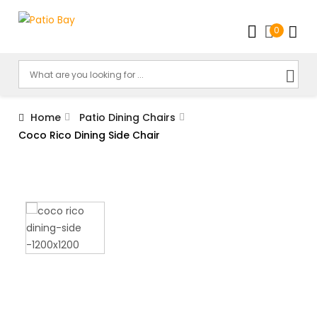
0
Home
Patio Dining Chairs
Coco Rico Dining Side Chair