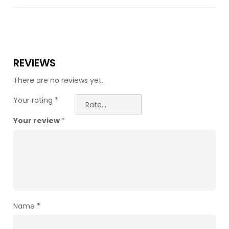
REVIEWS
There are no reviews yet.
Your rating
*
Your review
*
Name
*