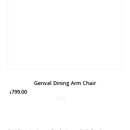
Genval Dining Arm Chair
799.00
$