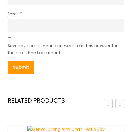
Email
*
Save my name, email, and website in this browser for
the next time I comment.
RELATED PRODUCTS