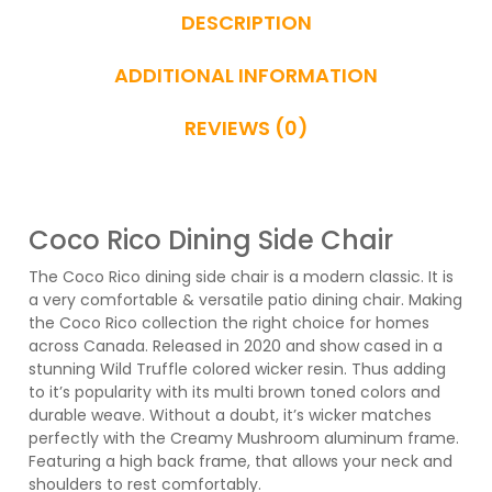
DESCRIPTION
ADDITIONAL INFORMATION
REVIEWS (0)
Coco Rico Dining Side Chair
The Coco Rico dining side chair is a modern classic. It is
a very comfortable & versatile patio dining chair. Making
the Coco Rico collection the right choice for homes
across Canada. Released in 2020 and show cased in a
stunning Wild Truffle colored wicker resin. Thus adding
to it’s popularity with its multi brown toned colors and
durable weave. Without a doubt, it’s wicker matches
perfectly with the Creamy Mushroom aluminum frame.
Featuring a high back frame, that allows your neck and
shoulders to rest comfortably.