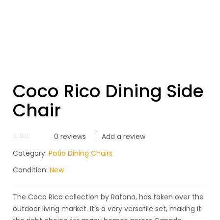
Coco Rico Dining Side
Chair
0
reviews
Add a review
Category:
Patio Dining Chairs
Condition:
New
The Coco Rico collection by Ratana, has taken over the
outdoor living market. It’s a very versatile set, making it