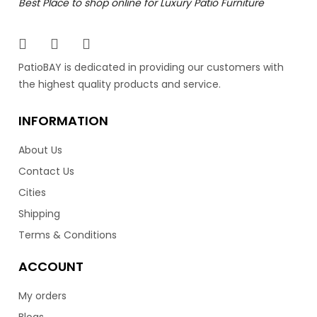
Best Place to shop online for Luxury Patio Furniture
PatioBAY is dedicated in providing our customers with
the highest quality products and service.
INFORMATION
About Us
Contact Us
Cities
Shipping
Terms & Conditions
ACCOUNT
My orders
Blogs