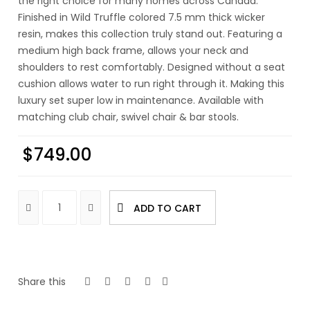
the right choice for many homes across Canada.
Finished in Wild Truffle colored 7.5 mm thick wicker
resin, makes this collection truly stand out. Featuring a
medium high back frame, allows your neck and
shoulders to rest comfortably. Designed without a seat
cushion allows water to run right through it. Making this
luxury set super low in maintenance. Available with
matching club chair, swivel chair & bar stools.
$
749.00
ADD TO CART
Share this