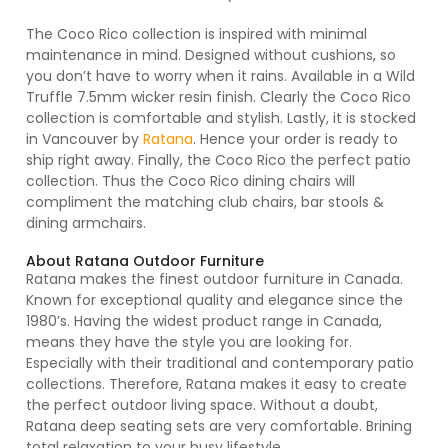
The Coco Rico collection is inspired with minimal
maintenance in mind. Designed without cushions, so
you don’t have to worry when it rains. Available in a Wild
Truffle 7.5mm wicker resin finish. Clearly the Coco Rico
collection is comfortable and stylish. Lastly, it is stocked
in Vancouver by
Ratana
. Hence your order is ready to
ship right away. Finally, the Coco Rico the perfect patio
collection. Thus the Coco Rico dining chairs will
compliment the matching club chairs, bar stools &
dining armchairs.
About Ratana Outdoor Furniture
Ratana makes the finest outdoor furniture in Canada.
Known for exceptional quality and elegance since the
1980’s. Having the widest product range in Canada,
means they have the style you are looking for.
Especially with their traditional and contemporary patio
collections. Therefore, Ratana makes it easy to create
the perfect outdoor living space. Without a doubt,
Ratana deep seating sets are very comfortable. Brining
total relaxation to your busy lifestyle.