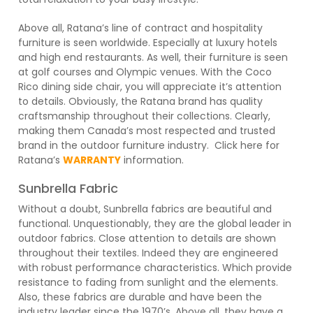
Above all, Ratana’s line of contract and hospitality
furniture is seen worldwide. Especially at luxury hotels
and high end restaurants. As well, their furniture is seen
at golf courses and Olympic venues. With the Coco
Rico dining side chair, you will appreciate it’s attention
to details. Obviously, the Ratana brand has quality
craftsmanship throughout their collections. Clearly,
making them Canada’s most respected and trusted
brand in the outdoor furniture industry. Click here for
Ratana’s
WARRANTY
information.
Sunbrella Fabric
Without a doubt, Sunbrella fabrics are beautiful and
functional. Unquestionably, they are the global leader in
outdoor fabrics. Close attention to details are shown
throughout their textiles. Indeed they are engineered
with robust performance characteristics. Which provide
resistance to fading from sunlight and the elements.
Also, these fabrics are durable and have been the
industry leader since the 1970’s. Above all, they have a