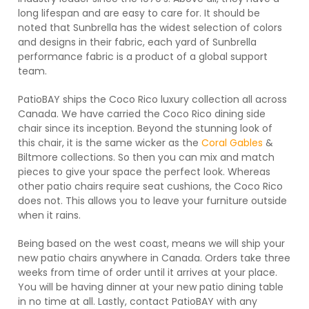
long lifespan and are easy to care for. It should be
noted that Sunbrella has the widest selection of colors
and designs in their fabric, each yard of Sunbrella
performance fabric is a product of a global support
team.
PatioBAY ships the Coco Rico luxury collection all across
Canada. We have carried the Coco Rico dining side
chair since its inception. Beyond the stunning look of
this chair, it is the same wicker as the
Coral Gables
&
Biltmore collections. So then you can mix and match
pieces to give your space the perfect look. Whereas
other patio chairs require seat cushions, the Coco Rico
does not. This allows you to leave your furniture outside
when it rains.
Being based on the west coast, means we will ship your
new patio chairs anywhere in Canada. Orders take three
weeks from time of order until it arrives at your place.
You will be having dinner at your new patio dining table
in no time at all. Lastly, contact PatioBAY with any