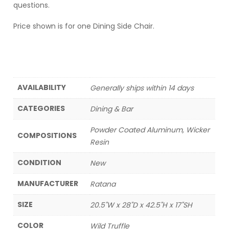
questions.
Price shown is for one Dining Side Chair.
AVAILABILITY
Generally ships within 14 days
CATEGORIES
Dining & Bar
Powder Coated Aluminum, Wicker
COMPOSITIONS
Resin
CONDITION
New
MANUFACTURER
Ratana
SIZE
20.5"W x 28"D x 42.5"H x 17"SH
COLOR
Wild Truffle