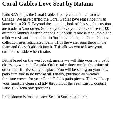
Coral Gables Love Seat by Ratana
PatioBAY ships the Coral Gables luxury collection all across
Canada. We have carried the Coral Gables love seat since it was
launched in 2019. Beyond the stunning look of this set, the cushions
are made in Vancouver. So then you have your choice of over 100
different Sunbrella fabric options. Sunbrella fabric is fade, mold and
mildew resistant. In addition to Sunbrella fabric, the Coral Gables
collection uses reticulated foam. Thus the water runs through the
foam and doesn’t absorb into it. This allows you to leave your
cushions outside when it rains.
Being based on the west coast, means we will ship your new patio
chairs anywhere in Canada. Orders take three weeks from time of
order until it arrives at your place. You will be sitting on your new
patio furniture in no time at all. Finally, purchase all weather
furniture covers for your Coral Gables patio pieces. This will keep
your furniture clean and tidy throughout the year. Lastly, contact
PatioBAY with any questions.
Price shown is for one Love Seat in Sunbrella fabric.