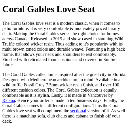
Coral Gables Love Seat
The Coral Gables love seat is a modern classic, when it comes to
patio furniture. It is very comfortable & moderately priced luxury
chair. Making the Coral Gables series the right choice for homes
across Canada. Released in 2019 and show cased in stunning Wild
Truffle colored wicker resin. Thus adding to it’s popularity with its
multi brown toned colors and durable weave. Featuring a high back
frame, that allows your neck and shoulders to rest comfortably.
Finished with reticulated foam cushions and covered in Sunbrella
fabric.
The Coral Gables collection is inspired after the great city in Florida.
Designed with Mediterranean architecture in mind. Available in a
wild truffle Fossil Grey 7.5mm wicker resin finish, and over 100
different cushion colors. The Coral Gables collection is equally
comfortable as it is stylish. Lastly, it is made in Vancouver by
Ratana
. Hence your order is made in ten business days. Finally, the
Coral Gables comes in a different configurations. Thus the Coral
Gables love seat will compliment the
sectional
version of it. As well
there is a matching sofa, club chairs and cabana to finish off your
deck.