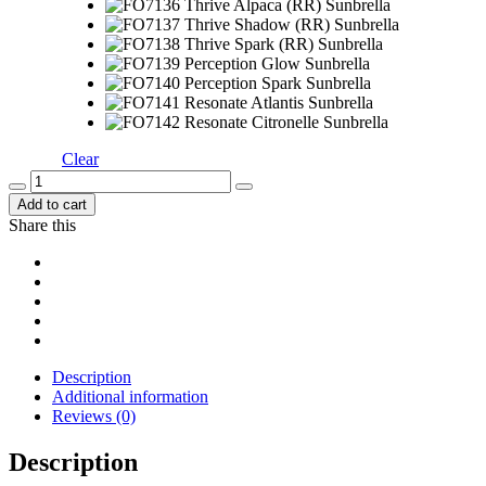
Clear
Add to cart
Share this
Description
Additional information
Reviews (0)
Description