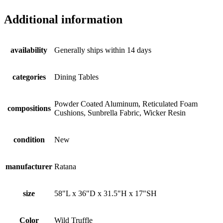
Additional information
availability
Generally ships within 14 days
categories
Dining Tables
Powder Coated Aluminum, Reticulated Foam
compositions
Cushions, Sunbrella Fabric, Wicker Resin
condition
New
manufacturer
Ratana
size
58"L x 36"D x 31.5"H x 17"SH
Color
Wild Truffle