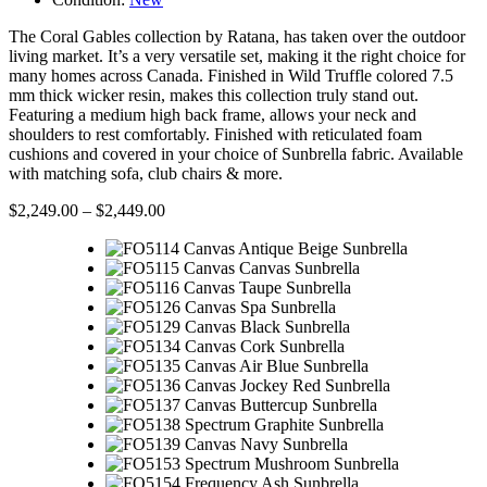
The Coral Gables collection by Ratana, has taken over the outdoor
living market. It’s a very versatile set, making it the right choice for
many homes across Canada. Finished in Wild Truffle colored 7.5
mm thick wicker resin, makes this collection truly stand out.
Featuring a medium high back frame, allows your neck and
shoulders to rest comfortably. Finished with reticulated foam
cushions and covered in your choice of Sunbrella fabric. Available
with matching sofa, club chairs & more.
$
2,249.00
–
$
2,449.00