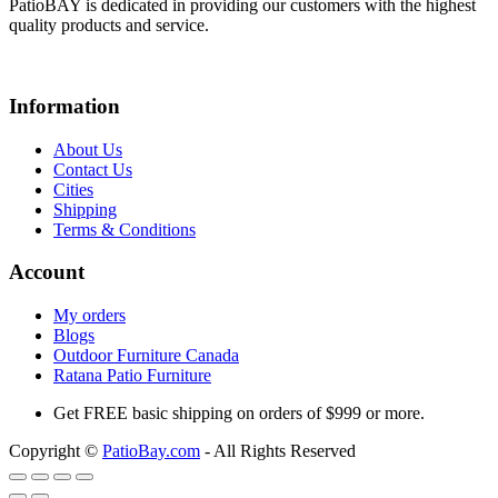
PatioBAY is dedicated in providing our customers with the highest
quality products and service.
Information
About Us
Contact Us
Cities
Shipping
Terms & Conditions
Account
My orders
Blogs
Outdoor Furniture Canada
Ratana Patio Furniture
Get
FREE
basic shipping on orders of $999 or more.
Copyright ©
PatioBay.com
- All Rights Reserved