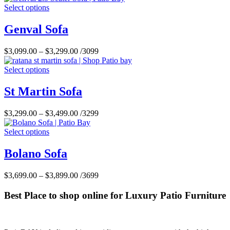
Select options
Genval Sofa
$
3,099.00
–
$
3,299.00
/3099
Select options
St Martin Sofa
$
3,299.00
–
$
3,499.00
/3299
Select options
Bolano Sofa
$
3,699.00
–
$
3,899.00
/3699
Best Place to shop online for Luxury Patio Furniture