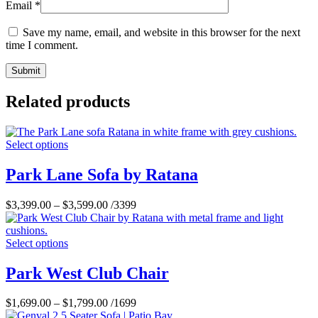
Email
*
Save my name, email, and website in this browser for the next
time I comment.
Related products
Select options
Park Lane Sofa by Ratana
$
3,399.00
–
$
3,599.00
/3399
Select options
Park West Club Chair
$
1,699.00
–
$
1,799.00
/1699