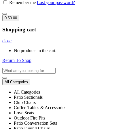
Remember me
Lost your password?
0
$
0.00
Shopping cart
close
No products in the cart.
Return To Shop
All Categories
All Categories
Patio Sectionals
Club Chairs
Coffee Tables & Accessories
Love Seats
Outdoor Fire Pits
Patio Conversation Sets
Patio Dining Chairs