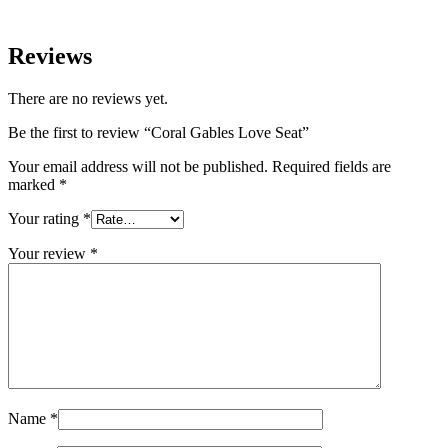
Reviews
There are no reviews yet.
Be the first to review “Coral Gables Love Seat”
Your email address will not be published.
Required fields are
marked
*
Your rating
*
Your review
*
Name
*