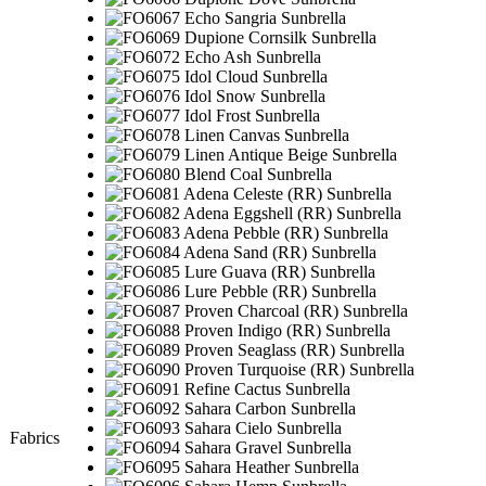
Fabrics