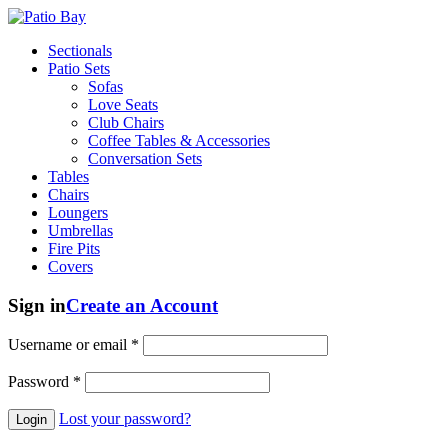
Sectionals
Patio Sets
Sofas
Love Seats
Club Chairs
Coffee Tables & Accessories
Conversation Sets
Tables
Chairs
Loungers
Umbrellas
Fire Pits
Covers
Sign in
Create an Account
Username or email
*
Password
*
Lost your password?