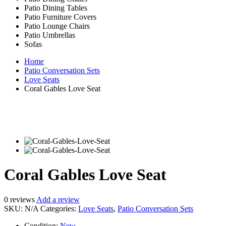
Patio Dining Tables
Patio Furniture Covers
Patio Lounge Chairs
Patio Umbrellas
Sofas
Home
Patio Conversation Sets
Love Seats
Coral Gables Love Seat
Coral Gables Love Seat
0
reviews
Add a review
SKU:
N/A
Categories:
Love Seats
,
Patio Conversation Sets
Condition:
New