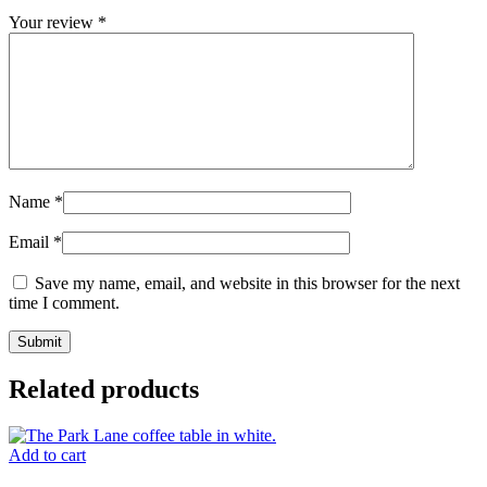
Your review
*
Name
*
Email
*
Save my name, email, and website in this browser for the next
time I comment.
Related products
Add to cart