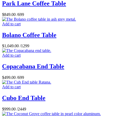
Park Lane Coffee Table
$
849.00
/699
Add to cart
Bolano Coffee Table
$
1,049.00
/1299
Add to cart
Copacabana End Table
$
499.00
/699
Add to cart
Cubo End Table
$
999.00
/2449