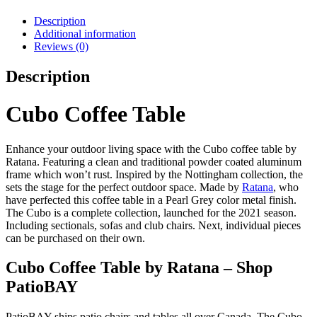
Description
Additional information
Reviews (0)
Description
Cubo Coffee Table
Enhance your outdoor living space with the Cubo coffee table by
Ratana. Featuring a clean and traditional powder coated aluminum
frame which won’t rust. Inspired by the Nottingham collection, the
sets the stage for the perfect outdoor space. Made by
Ratana
, who
have perfected this coffee table in a Pearl Grey color metal finish.
The Cubo is a complete collection, launched for the 2021 season.
Including sectionals, sofas and club chairs. Next, individual pieces
can be purchased on their own.
Cubo Coffee Table by Ratana – Shop
PatioBAY
PatioBAY ships patio chairs and tables all over Canada. The Cubo