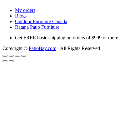
My orders
Blogs
Outdoor Furniture Canada
Ratana Patio Furniture
Get
FREE
basic shipping on orders of $999 or more.
Copyright ©
PatioBay.com
- All Rights Reserved