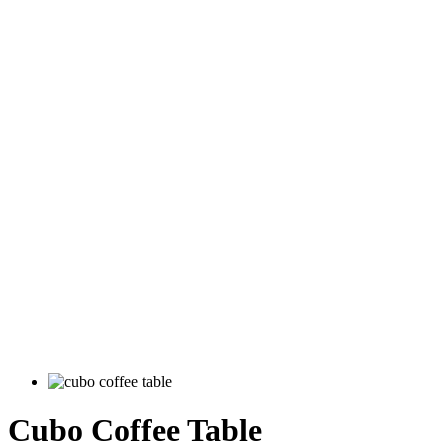
Cubo Coffee Table