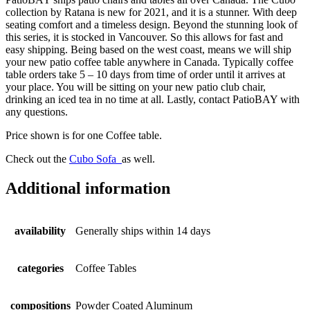
collection by Ratana is new for 2021, and it is a stunner. With deep
seating comfort and a timeless design. Beyond the stunning look of
this series, it is stocked in Vancouver. So this allows for fast and
easy shipping. Being based on the west coast, means we will ship
your new patio coffee table anywhere in Canada. Typically coffee
table orders take 5 – 10 days from time of order until it arrives at
your place. You will be sitting on your new patio club chair,
drinking an iced tea in no time at all. Lastly, contact PatioBAY with
any questions.
Price shown is for one Coffee table.
Check out the
Cubo Sofa
as well.
Additional information
availability
Generally ships within 14 days
categories
Coffee Tables
compositions
Powder Coated Aluminum