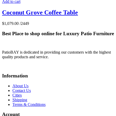
Add to cart
Coconut Grove Coffee Table
$
1,079.00
/2449
Best Place to shop online for Luxury Patio Furniture
PatioBAY is dedicated in providing our customers with the highest
quality products and service.
Information
About Us
Contact Us
Cities
Shipping
Terms & Conditions
Account