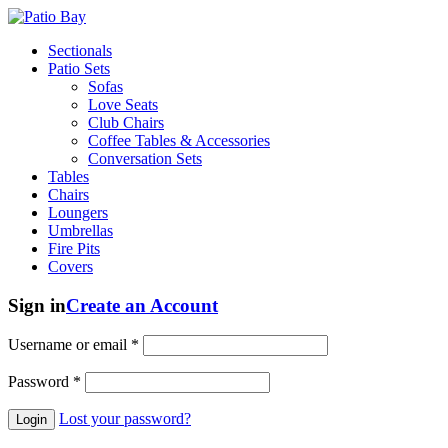
Sectionals
Patio Sets
Sofas
Love Seats
Club Chairs
Coffee Tables & Accessories
Conversation Sets
Tables
Chairs
Loungers
Umbrellas
Fire Pits
Covers
Sign in
Create an Account
Username or email
*
Password
*
Lost your password?