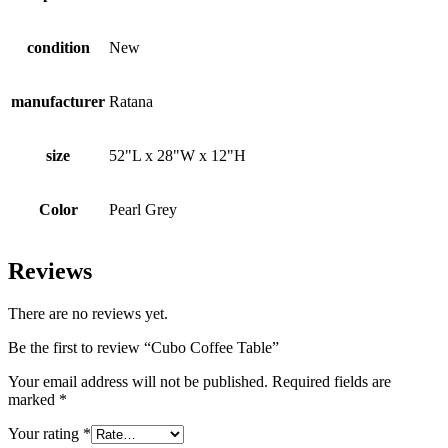
condition
New
manufacturer
Ratana
size
52"L x 28"W x 12"H
Color
Pearl Grey
Reviews
There are no reviews yet.
Be the first to review “Cubo Coffee Table”
Your email address will not be published.
Required fields are
marked
*
Your rating
*