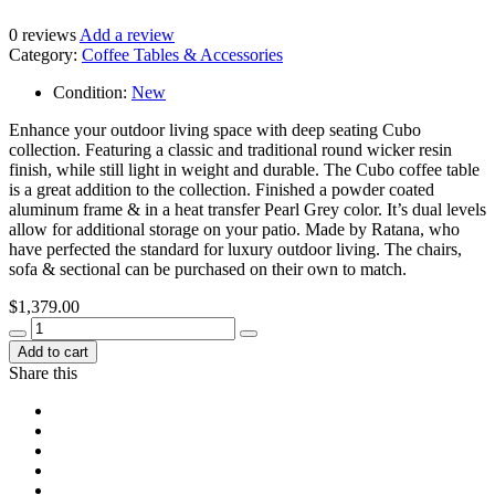
0
reviews
Add a review
Category:
Coffee Tables & Accessories
Condition:
New
Enhance your outdoor living space with deep seating Cubo
collection. Featuring a classic and traditional round wicker resin
finish, while still light in weight and durable. The Cubo coffee table
is a great addition to the collection. Finished a powder coated
aluminum frame & in a heat transfer Pearl Grey color. It’s dual levels
allow for additional storage on your patio. Made by Ratana, who
have perfected the standard for luxury outdoor living. The chairs,
sofa & sectional can be purchased on their own to match.
$
1,379.00
Add to cart
Share this