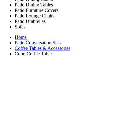
Patio Dining Tables
Patio Furniture Covers
Patio Lounge Chairs
Patio Umbrellas
Sofas
Home
Patio Conversation Sets
Coffee Tables & Accessories
Cubo Coffee Table