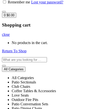
Remember me
Lost your password?
0
$
0.00
Shopping cart
close
No products in the cart.
Return To Shop
All Categories
All Categories
Patio Sectionals
Club Chairs
Coffee Tables & Accessories
Love Seats
Outdoor Fire Pits
Patio Conversation Sets
Patio Dining Chairs