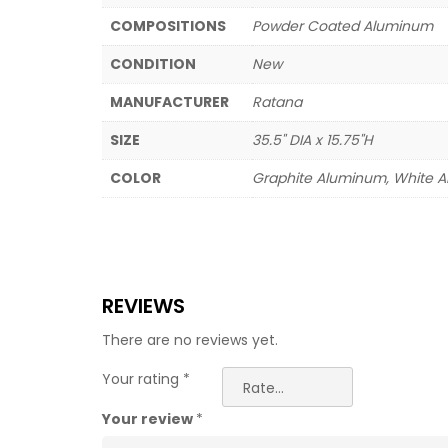
COMPOSITIONS
Powder Coated Aluminum
CONDITION
New
MANUFACTURER
Ratana
SIZE
35.5" DIA x 15.75"H
COLOR
Graphite Aluminum, White 
REVIEWS
There are no reviews yet.
Your rating
*
Your review
*