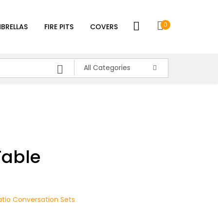
0
BRELLAS
FIRE PITS
COVERS
All Categories
Table
atio Conversation Sets