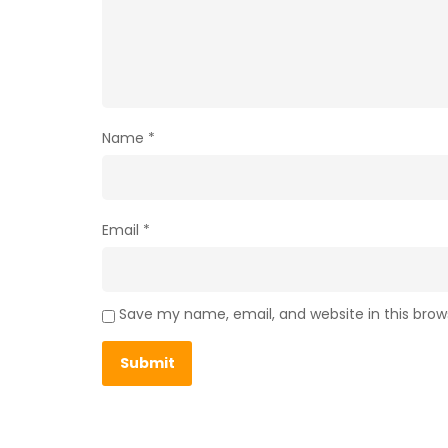
Name
*
Email
*
Save my name, email, and website in this brow