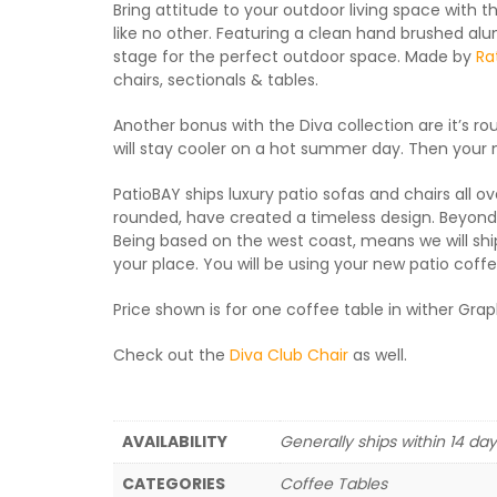
Bring attitude to your outdoor living space with 
like no other. Featuring a clean hand brushed alum
stage for the perfect outdoor space. Made by
Ra
chairs, sectionals & tables.
Another bonus with the Diva collection are it’s r
will stay cooler on a hot summer day. Then your ne
PatioBAY ships luxury patio sofas and chairs all ov
rounded, have created a timeless design. Beyond th
Being based on the west coast, means we will ship
your place. You will be using your new patio coffee
Price shown is for one coffee table in wither Gra
Check out the
Diva Club Chair
as well.
AVAILABILITY
Generally ships within 14 da
CATEGORIES
Coffee Tables