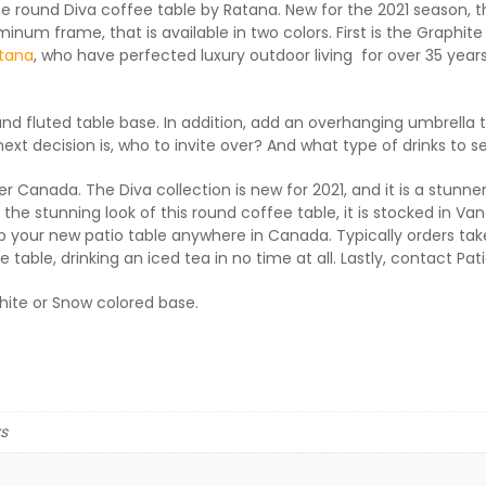
the round Diva coffee table by Ratana. New for the 2021 season, 
inum frame, that is available in two colors. First is the Graphit
tana
, who have perfected luxury outdoor living for over 35 years
ound fluted table base. In addition, add an overhanging umbrella 
xt decision is, who to invite over? And what type of drinks to se
er Canada. The Diva collection is new for 2021, and it is a stunner
e stunning look of this round coffee table, it is stocked in Vanc
 your new patio table anywhere in Canada. Typically orders take 5
 table, drinking an iced tea in no time at all. Lastly, contact Pa
phite or Snow colored base.
ys