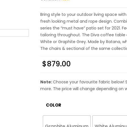
Bring style to your outdoor living space with
fresh looking metal and rope design. Comb
series the “must have” patio set for 2021. 
tailoring throughout. The Diva coffee tab
White or Graphite Grey. Made by Ratana, who
The chairs & sectional of the same collect
$
879.00
Note:
Choose your favourite fabric below! 
more. The price will change depending on w
COLOR
Graphite Aluminum
White Alumin