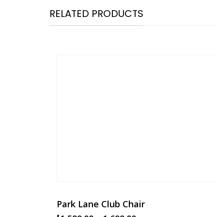
RELATED PRODUCTS
Park Lane Club Chair
$
$