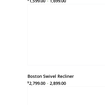
1,599.00
–
1,699.00
Boston Swivel Recliner
2,799.00
–
2,899.00
$
$