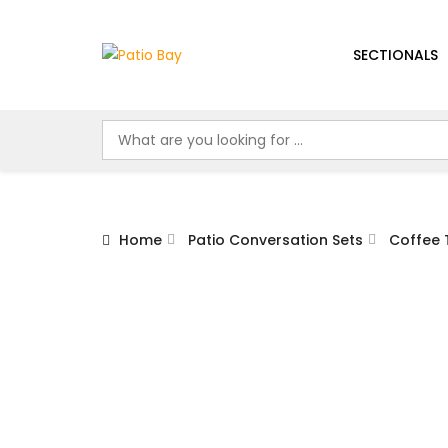
SECTIONALS
Home
Patio Conversation Sets
Coffee 