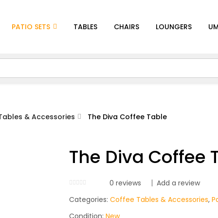
PATIO SETS
TABLES
CHAIRS
LOUNGERS
UM
Tables & Accessories
The Diva Coffee Table
The Diva Coffee 
0
reviews
Add a review
Categories:
Coffee Tables & Accessories
,
P
Condition:
New