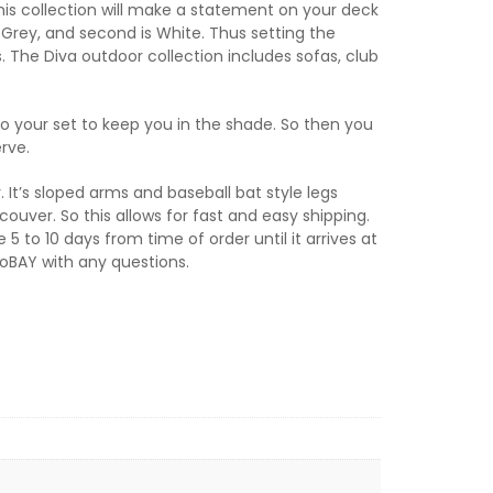
this collection will make a statement on your deck
e Grey, and second is White. Thus setting the
. The Diva outdoor collection includes sofas, club
to your set to keep you in the shade. So then you
rve.
. It’s sloped arms and baseball bat style legs
ouver. So this allows for fast and easy shipping.
 to 10 days from time of order until it arrives at
tioBAY with any questions.