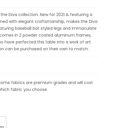
 the Diva collection. New for 2021 & featuring a
ined with elegant craftsmanship, makes the Diva
Featuring baseball bat styled legs and immaculate
le comes in 2 powder coated aluminum frames,
 have perfected this table into a work of art.
ion can be purchased on their own to match.
Some fabrics are premium grades and will cost
hich fabric you choose.
um