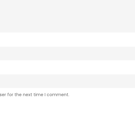
ser for the next time I comment.