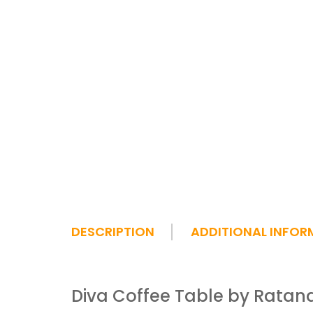
DESCRIPTION
ADDITIONAL INFOR
Diva Coffee Table by Ratan