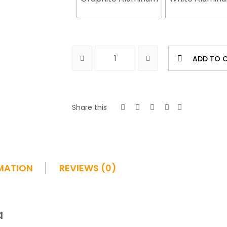
ADD TO 
Share this
MATION
REVIEWS (0)
a