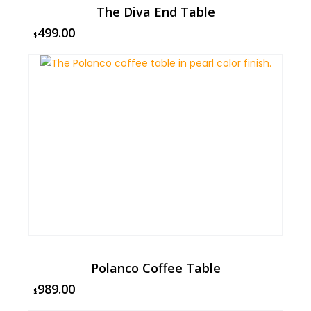
The Diva End Table
499.00
$
Polanco Coffee Table
989.00
$