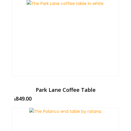
Park Lane Coffee Table
849.00
$