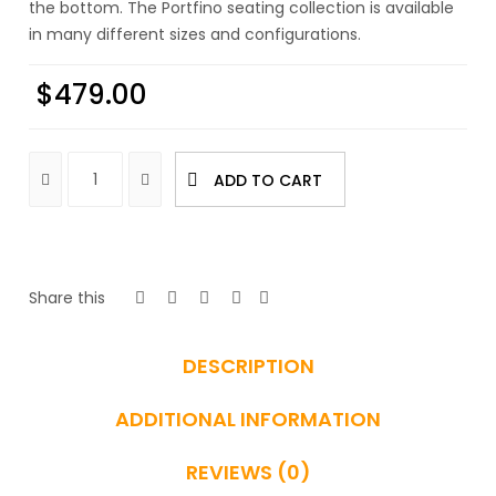
the bottom. The Portfino seating collection is available
in many different sizes and configurations.
$
479.00
ADD TO CART
Share this
DESCRIPTION
ADDITIONAL INFORMATION
REVIEWS (0)