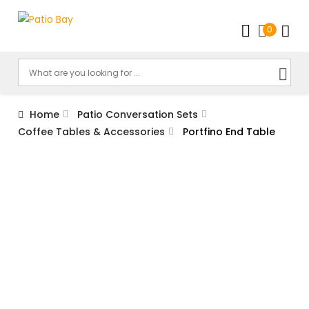
0
Home
Patio Conversation Sets
Coffee Tables & Accessories
Portfino End Table