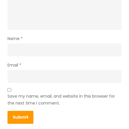
Name
*
Email
*
Save my name, email, and website in this browser for
the next time I comment.