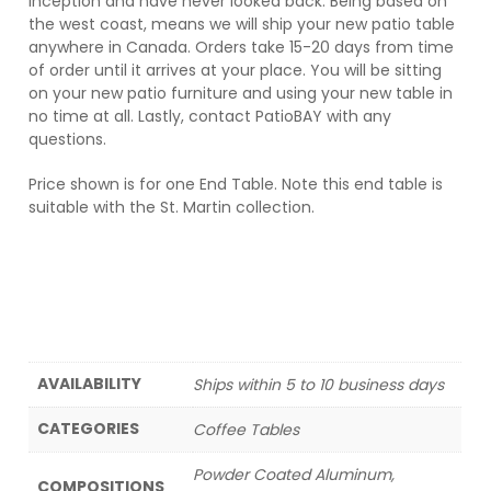
inception and have never looked back. Being based on
the west coast, means we will ship your new patio table
anywhere in Canada. Orders take 15-20 days from time
of order until it arrives at your place. You will be sitting
on your new patio furniture and using your new table in
no time at all. Lastly, contact PatioBAY with any
questions.
Price shown is for one End Table. Note this end table is
suitable with the St. Martin collection.
AVAILABILITY
Ships within 5 to 10 business days
CATEGORIES
Coffee Tables
Powder Coated Aluminum,
COMPOSITIONS