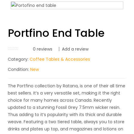
Portfino End Table
0
reviews
Add a review
Category:
Coffee Tables & Accessories
Condition:
New
The Portfino collection by Ratana, is one of their all time
best sellers. It’s a very versatile set, making it the right
choice for many homes across Canada. Recently
updated to a stunning Fossil Grey 7.5mm wicker resin.
Thus adding to it’s popularity with its thick and durable
weave. Featuring a two tiered table, always you to store
drinks and plates up top, and magazines and lotions on