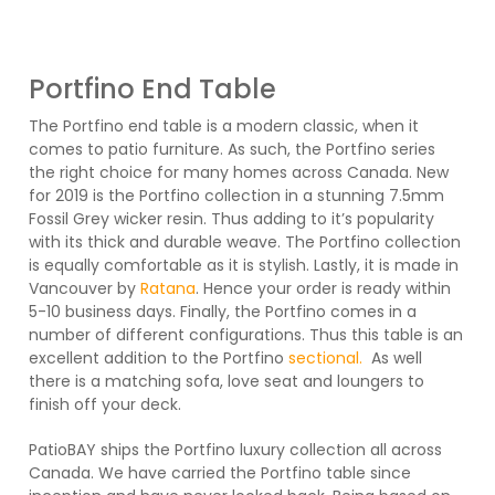
Portfino End Table
The Portfino end table is a modern classic, when it
comes to patio furniture. As such, the Portfino series
the right choice for many homes across Canada. New
for 2019 is the Portfino collection in a stunning 7.5mm
Fossil Grey wicker resin. Thus adding to it’s popularity
with its thick and durable weave. The Portfino collection
is equally comfortable as it is stylish. Lastly, it is made in
Vancouver by
Ratana
. Hence your order is ready within
5-10 business days. Finally, the Portfino comes in a
number of different configurations. Thus this table is an
excellent addition to the Portfino
sectional.
As well
there is a matching sofa, love seat and loungers to
finish off your deck.
PatioBAY ships the Portfino luxury collection all across
Canada. We have carried the Portfino table since