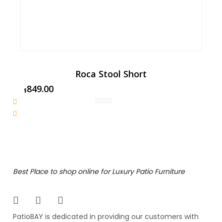
Roca Stool Short
849.00
$
Best Place to shop online for Luxury Patio Furniture
PatioBAY is dedicated in providing our customers with