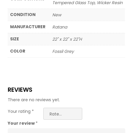
Tempered Glass Top, Wicker Resin
CONDITION
New
MANUFACTURER
Ratana
SIZE
22" x 22" x 22"H
COLOR
Fossil Grey
REVIEWS
There are no reviews yet.
Your rating
*
Your review
*