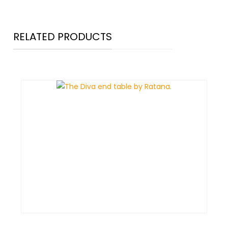
RELATED PRODUCTS