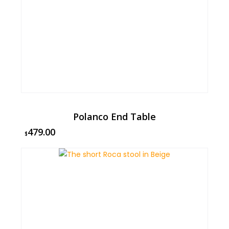
Polanco End Table
479.00
$