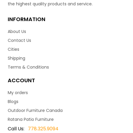
the highest quality products and service.
INFORMATION
About Us
Contact Us
Cities
Shipping
Terms & Conditions
ACCOUNT
My orders
Blogs
Outdoor Furniture Canada
Ratana Patio Furniture
Call Us:
778.325.9094