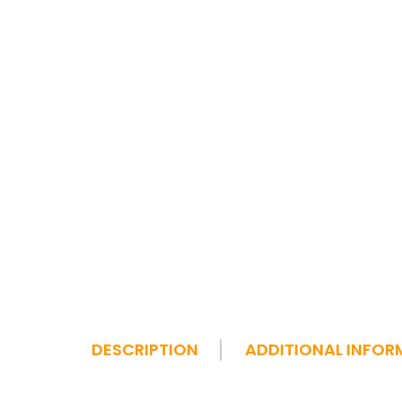
DESCRIPTION
ADDITIONAL INFOR