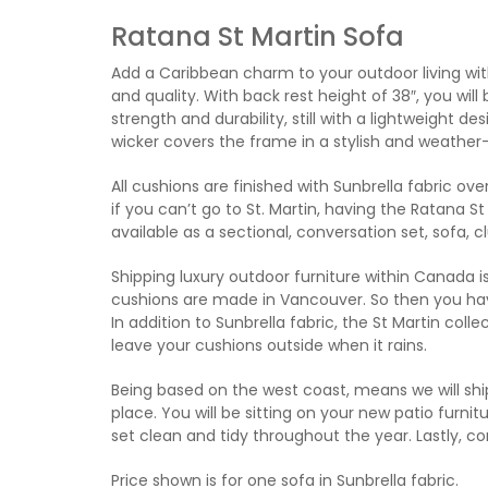
Ratana St Martin Sofa
Add a Caribbean charm to your outdoor living wit
and quality. With back rest height of 38″, you wil
strength and durability, still with a lightweight 
wicker covers the frame in a stylish and weather-
All cushions are finished with Sunbrella fabric ov
if you can’t go to St. Martin, having the Ratana St M
available as a sectional, conversation set, sofa, c
Shipping luxury outdoor furniture within Canada is
cushions are made in Vancouver. So then you have 
In addition to Sunbrella fabric, the St Martin col
leave your cushions outside when it rains.
Being based on the west coast, means we will ship
place. You will be sitting on your new patio furnitu
set clean and tidy throughout the year. Lastly, c
Price shown is for one sofa in Sunbrella fabric.