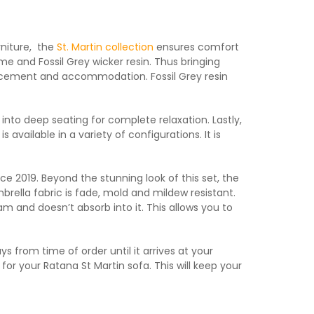
rniture, the
St. Martin collection
ensures comfort
me and Fossil Grey wicker resin. Thus bringing
l placement and accommodation. Fossil Grey resin
 into deep seating for complete relaxation. Lastly,
s available in a variety of configurations. It is
ce 2019. Beyond the stunning look of this set, the
rella fabric is fade, mold and mildew resistant.
am and doesn’t absorb into it. This allows you to
 from time of order until it arrives at your
s for your Ratana St Martin sofa. This will keep your