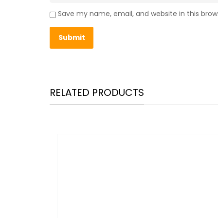
Save my name, email, and website in this brow
RELATED PRODUCTS