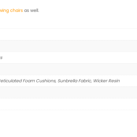
wing chairs
as well.
ys
iculated Foam Cushions, Sunbrella Fabric, Wicker Resin