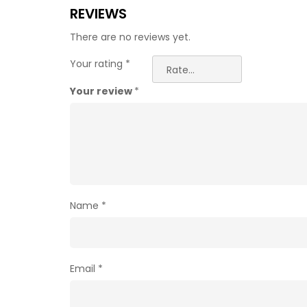
REVIEWS
There are no reviews yet.
Your rating
*
Your review
*
Name
*
Email
*