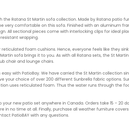
h the Ratana St Martin sofa collection. Made by Ratana patio fu
l be very comfortable on this sofa. Finished with an aluminum fra
design. All sectional pieces come with interlocking clips for idea
resistant wrapping.
er reticulated foam cushions. Hence, everyone feels like they sink
artin sofa brings it to you. As with all Ratana sets, the St Martin i
lub chair and lounge chairs.
 easy with PatioBay. We have carried the St Martin collection sin
your choice of over 200 different Sunbrella fabric options. Sunb
lection uses reticulated foam. Thus the water runs through the fo
 your new patio set anywhere in Canada. Orders take 15 – 20 days
re in no time at all. Finally, purchase all weather furniture cover
ontact PatioBAY with any questions.