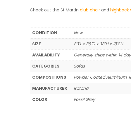
Check out the St Martin
club chair
and
highback 
CONDITION
New
SIZE
83"L x 38"D x 38"H x 18"SH
AVAILABILITY
Generally ships within 14 da
CATEGORIES
Sofas
COMPOSITIONS
Powder Coated Aluminum, Ret
MANUFACTURER
Ratana
COLOR
Fossil Grey