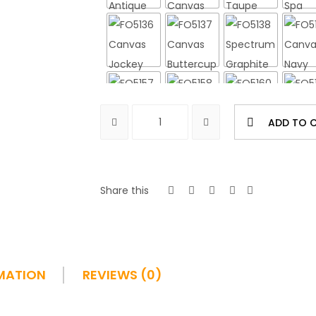
ADD TO 
Share this
MATION
REVIEWS (0)