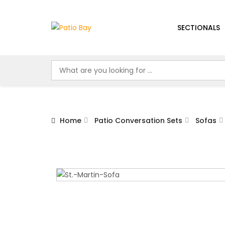
SECTIONALS
Home
Patio Conversation Sets
Sofas