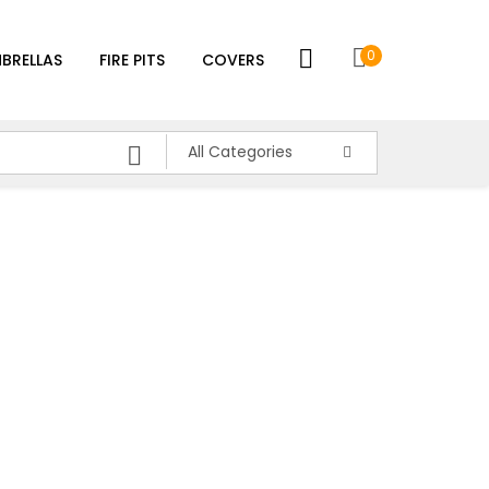
0
BRELLAS
FIRE PITS
COVERS
All Categories