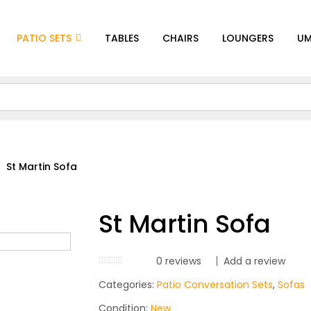
PATIO SETS
TABLES
CHAIRS
LOUNGERS
UM
St Martin Sofa
St Martin Sofa
0
reviews
Add a review
Categories:
Patio Conversation Sets
,
Sofas
Condition:
New