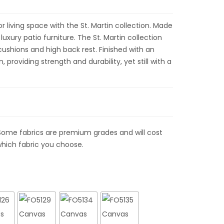
 living space with the St. Martin collection. Made
uxury patio furniture. The St. Martin collection
 cushions and high back rest. Finished with an
providing strength and durability, yet still with a
Some fabrics are premium grades and will cost
hich fabric you choose.