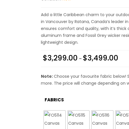
Add a little Caribbean charm to your outdoor
in Vancouver by Ratana, Canada’s leader in l
ensures comfort and quality, with it’s thick
aluminum frame and Fossil Grey wicker resin, 
lightweight design.
$
3,299.00
$
3,499.00
–
Note:
Choose your favourite fabric below! 
more. The price will change depending on w
FABRICS