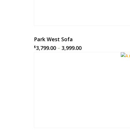
Park West Sofa
3,799.00
–
3,999.00
$
$