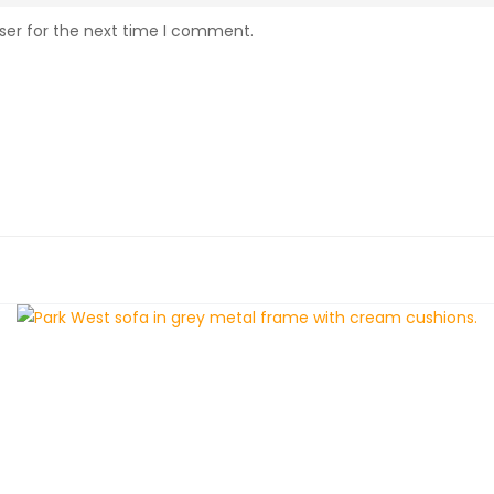
ser for the next time I comment.