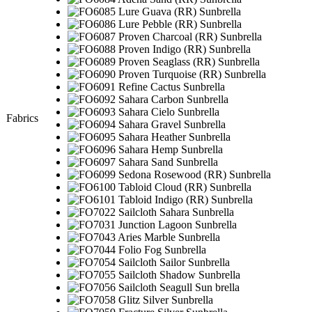
Fabrics