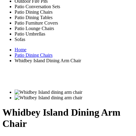
Outdoor Fire Pits
Patio Conversation Sets
Patio Dining Chairs
Patio Dining Tables
Patio Furniture Covers
Patio Lounge Chairs
Patio Umbrellas
Sofas
Home
Patio Dining Chairs
Whidbey Island Dining Arm Chair
Whidbey Island Dining Arm
Chair