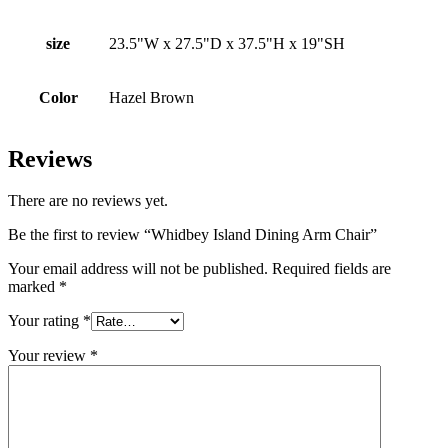
size
23.5"W x 27.5"D x 37.5"H x 19"SH
Color
Hazel Brown
Reviews
There are no reviews yet.
Be the first to review “Whidbey Island Dining Arm Chair”
Your email address will not be published.
Required fields are
marked
*
Your rating
*
Your review
*