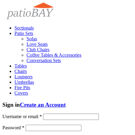
Sectionals
Patio Sets
Sofas
Love Seats
Club Chairs
Coffee Tables & Accessories
Conversation Sets
Tables
Chairs
Loungers
Umbrellas
Fire Pits
Covers
Sign in
Create an Account
Username or email
*
Password
*