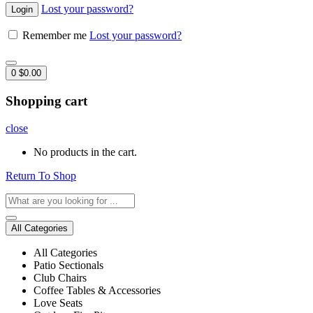
Lost your password?
Remember me
Lost your password?
0
$
0.00
Shopping cart
close
No products in the cart.
Return To Shop
All Categories
All Categories
Patio Sectionals
Club Chairs
Coffee Tables & Accessories
Love Seats