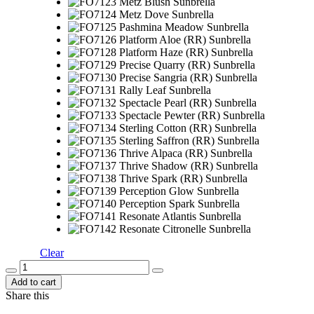
Clear
Add to cart
Share this