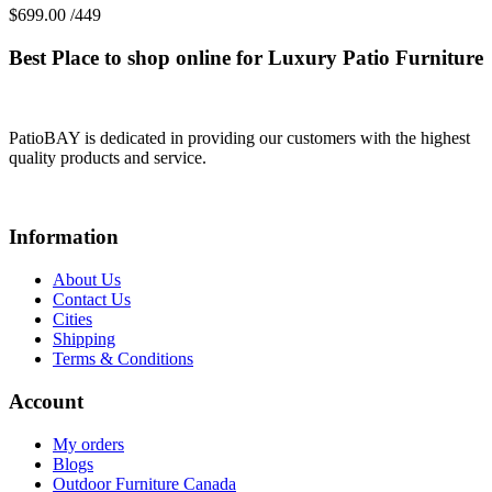
$
699.00
/449
Best Place to shop online for Luxury Patio Furniture
PatioBAY is dedicated in providing our customers with the highest
quality products and service.
Information
About Us
Contact Us
Cities
Shipping
Terms & Conditions
Account
My orders
Blogs
Outdoor Furniture Canada