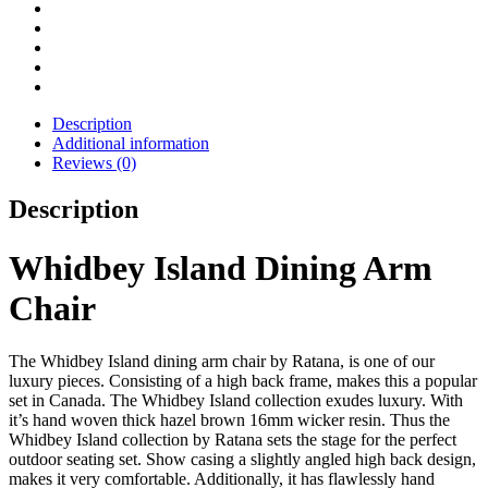
Description
Additional information
Reviews (0)
Description
Whidbey Island Dining Arm
Chair
The Whidbey Island dining arm chair by Ratana, is one of our
luxury pieces. Consisting of a high back frame, makes this a popular
set in Canada. The Whidbey Island collection exudes luxury. With
it’s hand woven thick hazel brown 16mm wicker resin. Thus the
Whidbey Island collection by Ratana sets the stage for the perfect
outdoor seating set. Show casing a slightly angled high back design,
makes it very comfortable. Additionally, it has flawlessly hand