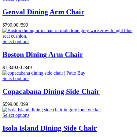
Genval Dining Arm Chair
$
799.00
/599
Select options
Boston Dining Arm Chair
$
1,349.00
/849
Select options
Copacabana Dining Side Chair
$
599.00
/399
Select options
Isola Island Dining Side Chair