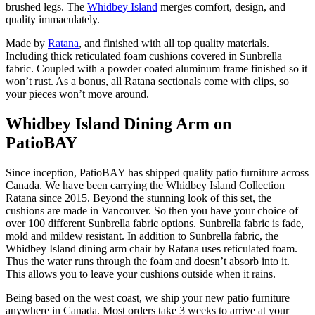
brushed legs. The
Whidbey Island
merges comfort, design, and
quality immaculately.
Made by
Ratana
, and finished with all top quality materials.
Including thick reticulated foam cushions covered in Sunbrella
fabric. Coupled with a powder coated aluminum frame finished so it
won’t rust. As a bonus, all Ratana sectionals come with clips, so
your pieces won’t move around.
Whidbey Island Dining Arm on
PatioBAY
Since inception, PatioBAY has shipped quality patio furniture across
Canada. We have been carrying the Whidbey Island Collection
Ratana since 2015. Beyond the stunning look of this set, the
cushions are made in Vancouver. So then you have your choice of
over 100 different Sunbrella fabric options. Sunbrella fabric is fade,
mold and mildew resistant. In addition to Sunbrella fabric, the
Whidbey Island dining arm chair by Ratana uses reticulated foam.
Thus the water runs through the foam and doesn’t absorb into it.
This allows you to leave your cushions outside when it rains.
Being based on the west coast, we ship your new patio furniture
anywhere in Canada. Most orders take 3 weeks to arrive at your