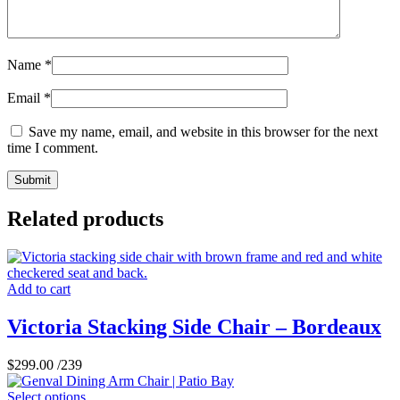
Name
*
Email
*
Save my name, email, and website in this browser for the next
time I comment.
Related products
Add to cart
Victoria Stacking Side Chair – Bordeaux
$
299.00
/239
Select options