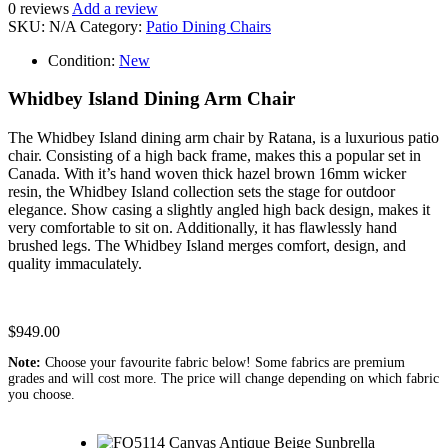
0
reviews
Add a review
SKU:
N/A
Category:
Patio Dining Chairs
Condition:
New
Whidbey Island Dining Arm Chair
The Whidbey Island dining arm chair by Ratana, is a luxurious patio
chair. Consisting of a high back frame, makes this a popular set in
Canada. With it’s hand woven thick hazel brown 16mm wicker
resin, the Whidbey Island collection sets the stage for outdoor
elegance. Show casing a slightly angled high back design, makes it
very comfortable to sit on. Additionally, it has flawlessly hand
brushed legs. The Whidbey Island merges comfort, design, and
quality immaculately.
$
949.00
Note:
Choose your favourite fabric below! Some fabrics are premium
grades and will cost more. The price will change depending on which fabric
you choose.