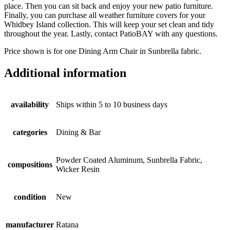
place. Then you can sit back and enjoy your new patio furniture.
Finally, you can purchase all weather furniture covers for your
Whidbey Island collection. This will keep your set clean and tidy
throughout the year. Lastly, contact PatioBAY with any questions.
Price shown is for one Dining Arm Chair in Sunbrella fabric.
Additional information
availability
Ships within 5 to 10 business days
categories
Dining & Bar
Powder Coated Aluminum, Sunbrella Fabric,
compositions
Wicker Resin
condition
New
manufacturer
Ratana