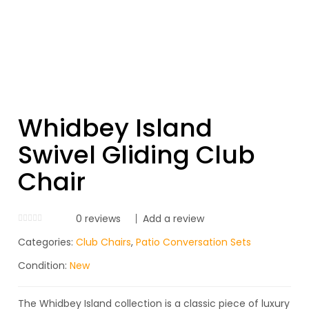
Whidbey Island
Swivel Gliding Club
Chair
0
reviews
Add a review
Categories:
Club Chairs
,
Patio Conversation Sets
Condition:
New
The Whidbey Island collection is a classic piece of luxury