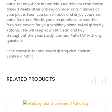
patio set anywhere in Canada. Our delivery time frame
takes 3 weeks after placing an order until it arrives at
your place. Soon you can sit back and enjoy your new
patio furniture. Finally, you can purchase all weather
furniture covers for your Whidbey Island swivel glider by
Ratana. This will keep your set clean and tidy
throughout the year. Lastly, contact PatioBAY with any
questions.
Price shown is for one swivel gliding club chair in
Sunbrella fabric.
RELATED PRODUCTS