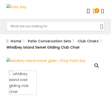
0
Home
Patio Conversation Sets
Club Chairs
Whidbey Island Swivel Gliding Club Chair