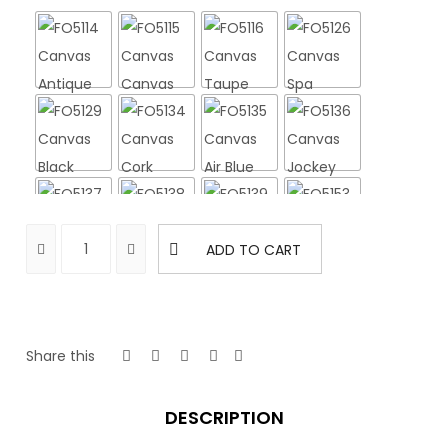
ADD TO CART
Share this
DESCRIPTION