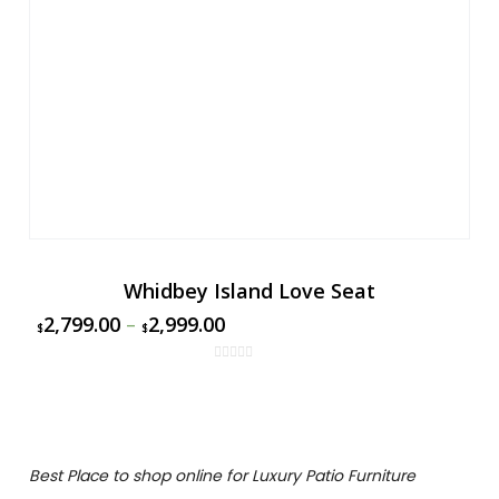
Whidbey Island Love Seat
2,799.00
–
2,999.00
$
$
Best Place to shop online for Luxury Patio Furniture