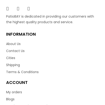
PatioBAY is dedicated in providing our customers with
the highest quality products and service.
INFORMATION
About Us
Contact Us
Cities
Shipping
Terms & Conditions
ACCOUNT
My orders
Blogs