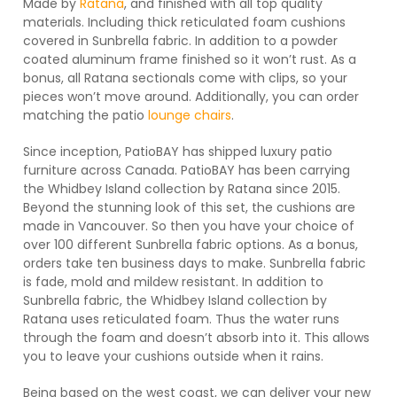
Made by
Ratana
, and finished with all top quality
materials. Including thick reticulated foam cushions
covered in Sunbrella fabric. In addition to a powder
coated aluminum frame finished so it won’t rust. As a
bonus, all Ratana sectionals come with clips, so your
pieces won’t move around. Additionally, you can order
matching the patio
lounge chairs
.
Since inception, PatioBAY has shipped luxury patio
furniture across Canada. PatioBAY has been carrying
the Whidbey Island collection by Ratana since 2015.
Beyond the stunning look of this set, the cushions are
made in Vancouver. So then you have your choice of
over 100 different Sunbrella fabric options. As a bonus,
orders take ten business days to make. Sunbrella fabric
is fade, mold and mildew resistant. In addition to
Sunbrella fabric, the Whidbey Island collection by
Ratana uses reticulated foam. Thus the water runs
through the foam and doesn’t absorb into it. This allows
you to leave your cushions outside when it rains.
Being based on the west coast, we can deliver your new