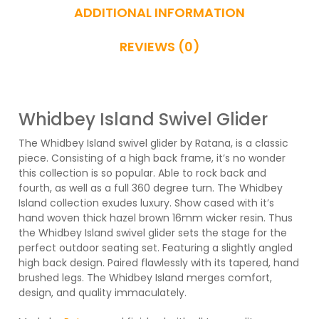
ADDITIONAL INFORMATION
REVIEWS (0)
Whidbey Island Swivel Glider
The Whidbey Island swivel glider by Ratana, is a classic
piece. Consisting of a high back frame, it’s no wonder
this collection is so popular. Able to rock back and
fourth, as well as a full 360 degree turn. The Whidbey
Island collection exudes luxury. Show cased with it’s
hand woven thick hazel brown 16mm wicker resin. Thus
the Whidbey Island swivel glider sets the stage for the
perfect outdoor seating set. Featuring a slightly angled
high back design. Paired flawlessly with its tapered, hand
brushed legs. The Whidbey Island merges comfort,
design, and quality immaculately.