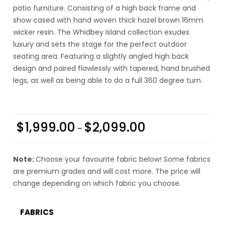
patio furniture. Consisting of a high back frame and
show cased with hand woven thick hazel brown 16mm
wicker resin. The Whidbey Island collection exudes
luxury and sets the stage for the perfect outdoor
seating area. Featuring a slightly angled high back
design and paired flawlessly with tapered, hand brushed
legs, as well as being able to do a full 360 degree turn.
$
1,999.00
$
2,099.00
–
Note:
Choose your favourite fabric below! Some fabrics
are premium grades and will cost more. The price will
change depending on which fabric you choose.
FABRICS