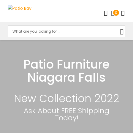
0
Patio Furniture
Niagara Falls
New Collection 2022
Ask About FREE Shipping
Today!