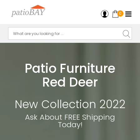
0
Patio Furniture
Red Deer
New Collection 2022
Ask About FREE Shipping
Today!