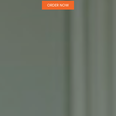
ORDER NOW