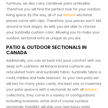
furniture, we also carry cantilever patio umbrellas.
Therefore you will find the perfect look for your outdoor
living space. By the way, all of our
Ratana
sectional
pieces come with clips. Therefore, your pieces won’t slid
around or look sloppy. As well, you are able to choose
your Sunbrella cushion color. Allowing you to make your
outdoor sectional sofa as unique as you are.
PATIO & OUTDOOR SECTIONALS IN
CANADA
Additionally, you can sit back into pure comfort with our
deep soft cushions. All Ratana brand cushions use
reticulated foam and Sunbrella fabric. Sunbrella fabric is
mold, mildew and fade resistant. So your new patio set
will last for many years. Lastly, the best way to maximize
your patio space is with a sectional. As with all
Ratana
collections, they come in a variety of configurations.
Including loveseats, sofas and of course outdoor
sectionals. PatioBAY will ship your new luxury patio