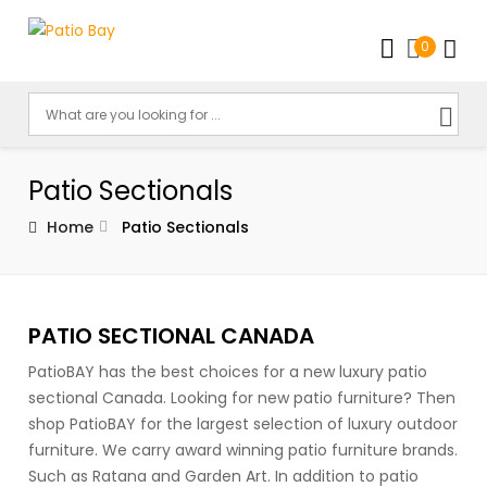
0
Patio Sectionals
Home
Patio Sectionals
PATIO SECTIONAL CANADA
PatioBAY has the best choices for a new luxury patio
sectional Canada. Looking for new patio furniture? Then
shop PatioBAY for the largest selection of luxury outdoor
furniture. We carry award winning patio furniture brands.
Such as Ratana and Garden Art. In addition to patio