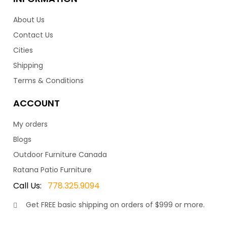
be purchased on their own to match.
About Us
–
Contact Us
10,799.00
11,199.00
$
$
Cities
Shipping
Terms & Conditions
ACCOUNT
My orders
Copacabana Sectional
Blogs
Outdoor Furniture Canada
Ratana Patio Furniture
The Copacabana series is a visually stunning patio
collection. With a contemporary design featuring a
Call Us:
778.325.9094
clean, and open look, really makes the Copacabana
Get
FREE
basic shipping on orders of $999 or more.
stand out. Suitably named after the beautiful beach
town in Brazil. As such, this wonderful collection is