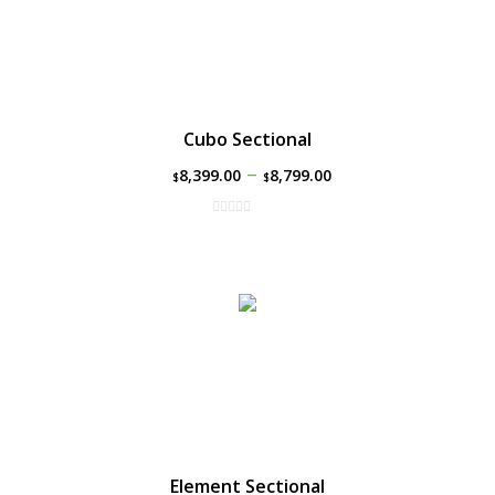
Cubo Sectional
–
8,399.00
8,799.00
$
$
Element Sectional