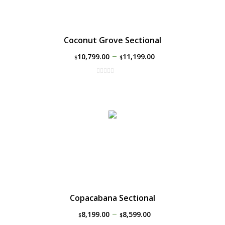
Coconut Grove Sectional
–
10,799.00
11,199.00
$
$
Copacabana Sectional
–
8,199.00
8,599.00
$
$