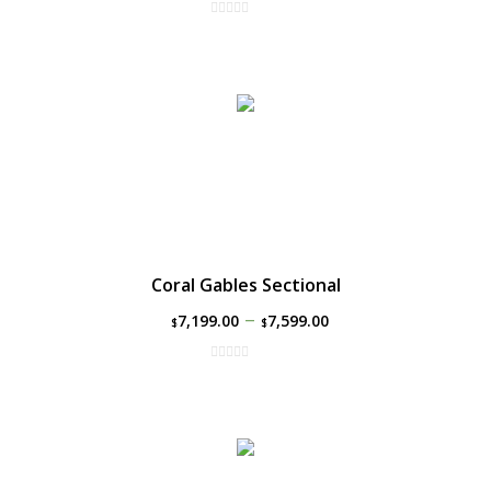
Coral Gables Sectional
–
7,199.00
7,599.00
$
$