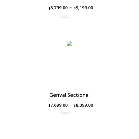
–
8,799.00
9,199.00
$
$
Genval Sectional
–
7,699.00
8,099.00
$
$