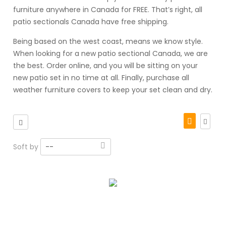
furniture anywhere in Canada for FREE. That’s right, all
patio sectionals Canada have free shipping.
Being based on the west coast, means we know style.
When looking for a new patio sectional Canada, we are
the best. Order online, and you will be sitting on your
new patio set in no time at all. Finally, purchase all
weather furniture covers to keep your set clean and dry.
Soft by
--