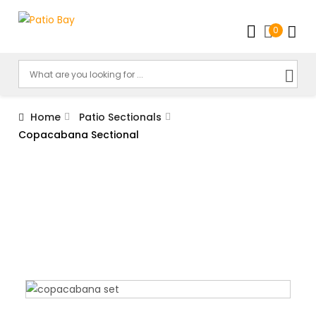
0
Home
Patio Sectionals
Copacabana Sectional