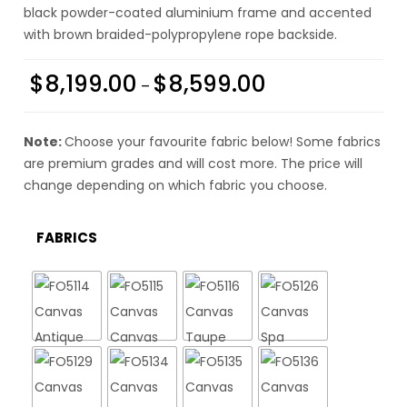
black powder-coated aluminium frame and accented
with brown braided-polypropylene rope backside.
$
8,199.00
$
8,599.00
–
Note:
Choose your favourite fabric below! Some fabrics
are premium grades and will cost more. The price will
change depending on which fabric you choose.
FABRICS