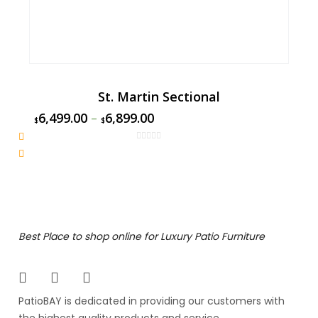
St. Martin Sectional
6,499.00
–
6,899.00
$
$
Best Place to shop online for Luxury Patio Furniture
PatioBAY is dedicated in providing our customers with
the highest quality products and service.