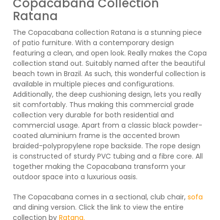
Copacabana Collection
Ratana
The Copacabana collection Ratana is a stunning piece
of patio furniture. With a contemporary design
featuring a clean, and open look. Really makes the Copa
collection stand out. Suitably named after the beautiful
beach town in Brazil. As such, this wonderful collection is
available in multiple pieces and configurations.
Additionally, the deep cushioning design, lets you really
sit comfortably. Thus making this commercial grade
collection very durable for both residential and
commercial usage. Apart from a classic black powder-
coated aluminium frame is the accented brown
braided-polypropylene rope backside. The rope design
is constructed of sturdy PVC tubing and a fibre core. All
together making the Copacabana transform your
outdoor space into a luxurious oasis.
The Copacabana comes in a sectional, club chair,
sofa
and dining version. Click the link to view the entire
collection by
Ratana.