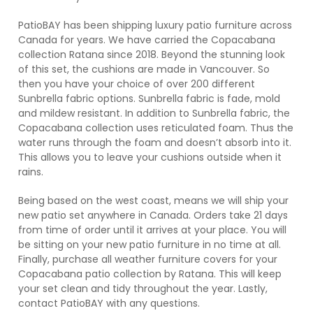
PatioBAY has been shipping luxury patio furniture across
Canada for years. We have carried the Copacabana
collection Ratana since 2018. Beyond the stunning look
of this set, the cushions are made in Vancouver. So
then you have your choice of over 200 different
Sunbrella fabric options. Sunbrella fabric is fade, mold
and mildew resistant. In addition to Sunbrella fabric, the
Copacabana collection uses reticulated foam. Thus the
water runs through the foam and doesn’t absorb into it.
This allows you to leave your cushions outside when it
rains.
Being based on the west coast, means we will ship your
new patio set anywhere in Canada. Orders take 21 days
from time of order until it arrives at your place. You will
be sitting on your new patio furniture in no time at all.
Finally, purchase all weather furniture covers for your
Copacabana patio collection by Ratana. This will keep
your set clean and tidy throughout the year. Lastly,
contact PatioBAY with any questions.