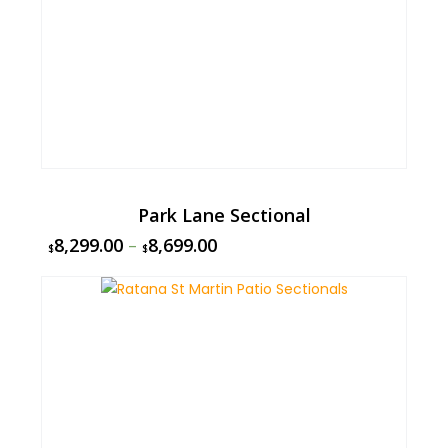
Park Lane Sectional
8,299.00
–
8,699.00
$
$