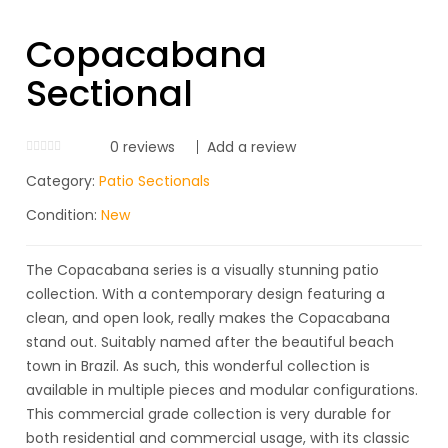
Copacabana
Sectional
0
reviews
Add a review
Category:
Patio Sectionals
Condition:
New
The Copacabana series is a visually stunning patio
collection. With a contemporary design featuring a
clean, and open look, really makes the Copacabana
stand out. Suitably named after the beautiful beach
town in Brazil. As such, this wonderful collection is
available in multiple pieces and modular configurations.
This commercial grade collection is very durable for
both residential and commercial usage, with its classic