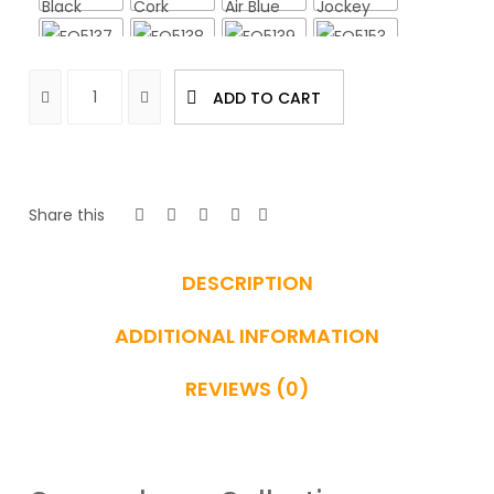
ADD TO CART
Share this
DESCRIPTION
ADDITIONAL INFORMATION
REVIEWS (0)