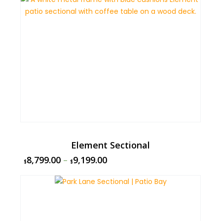
Element Sectional
8,799.00
–
9,199.00
$
$