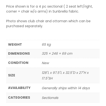
Price shown is for a 4 pc sectional ( 2 seat left/right,
corner + chair w/o arms) in Sunbrella fabric.
Photo shows club chair and ottoman which can be
purchased separately.
WEIGHT
65 kg
DIMENSIONS
325 × 246 × 69 cm
CONDITION
New
128"L x 97.5"L x 32.5"D x 27"H x
SIZE
17.5"SH
AVAILABILITY
Generally ships within 14 days
CATEGORIES
Sectionals