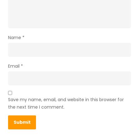
Name
*
Email
*
Save my name, email, and website in this browser for
the next time I comment.