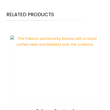
RELATED PRODUCTS