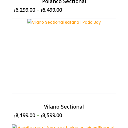
Polanco Sectional
6,299.00
–
6,499.00
$
$
Vilano Sectional
8,199.00
–
8,599.00
$
$