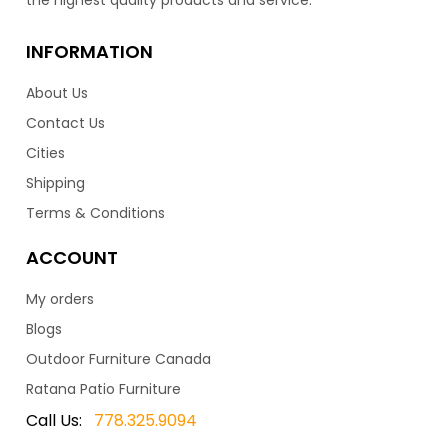
INFORMATION
About Us
Contact Us
Cities
Shipping
Terms & Conditions
ACCOUNT
My orders
Blogs
Outdoor Furniture Canada
Ratana Patio Furniture
Call Us:
778.325.9094