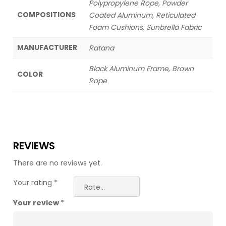
Polypropylene Rope, Powder
COMPOSITIONS
Coated Aluminum, Reticulated
Foam Cushions, Sunbrella Fabric
MANUFACTURER
Ratana
Black Aluminum Frame, Brown
COLOR
Rope
REVIEWS
There are no reviews yet.
Your rating
*
Your review
*