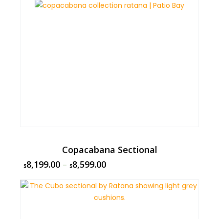
Copacabana Sectional
8,199.00
–
8,599.00
$
$