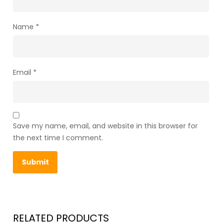
Name
*
Email
*
Save my name, email, and website in this browser for
the next time I comment.
RELATED PRODUCTS