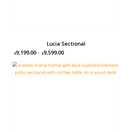
Lucia Sectional
9,199.00
–
9,599.00
$
$