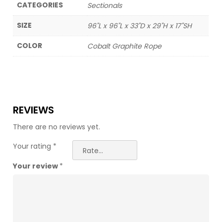
CATEGORIES
Sectionals
SIZE
96"L x 96"L x 33"D x 29"H x 17"SH
COLOR
Cobalt Graphite Rope
REVIEWS
There are no reviews yet.
Your rating
*
Your review
*