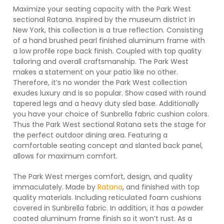
Maximize your seating capacity with the Park West
sectional Ratana. Inspired by the museum district in
New York, this collection is a true reflection. Consisting
of a hand brushed pearl finished aluminum frame with
a low profile rope back finish. Coupled with top quality
tailoring and overall craftsmanship. The Park West
makes a statement on your patio like no other.
Therefore, it’s no wonder the Park West collection
exudes luxury and is so popular. Show cased with round
tapered legs and a heavy duty sled base. Additionally
you have your choice of Sunbrella fabric cushion colors.
Thus the Park West sectional Ratana sets the stage for
the perfect outdoor dining area. Featuring a
comfortable seating concept and slanted back panel,
allows for maximum comfort.
The Park West merges comfort, design, and quality
immaculately. Made by
Ratana
, and finished with top
quality materials. Including reticulated foam cushions
covered in Sunbrella fabric. In addition, it has a powder
coated aluminum frame finish so it won’t rust. As a