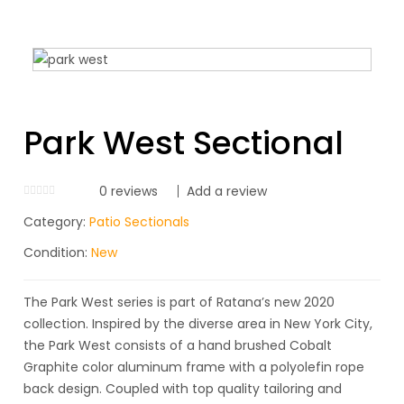
Park West Sectional
0
reviews
Add a review
Category:
Patio Sectionals
Condition:
New
The Park West series is part of Ratana’s new 2020
collection. Inspired by the diverse area in New York City,
the Park West consists of a hand brushed Cobalt
Graphite color aluminum frame with a polyolefin rope
back design. Coupled with top quality tailoring and