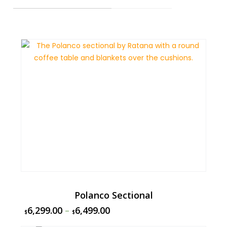
Polanco Sectional
6,299.00
–
6,499.00
$
$