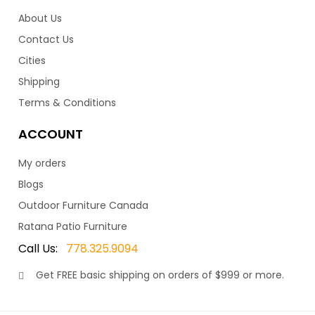
About Us
Contact Us
Cities
Shipping
Terms & Conditions
ACCOUNT
My orders
Blogs
Outdoor Furniture Canada
Ratana Patio Furniture
Call Us:
778.325.9094
Get
FREE
basic shipping on orders of $999 or more.