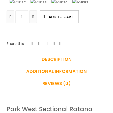
ADD TO CART
Share this
DESCRIPTION
ADDITIONAL INFORMATION
REVIEWS (0)
Park West Sectional Ratana