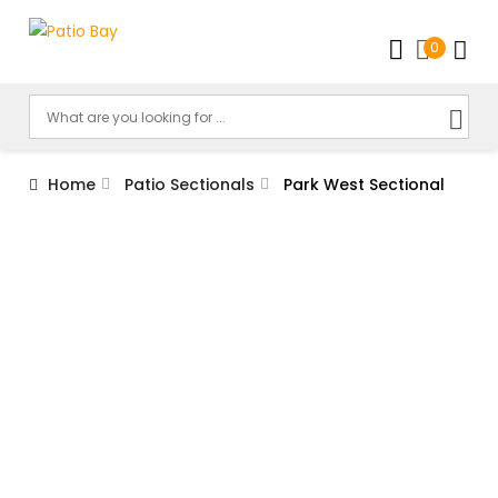
0
Home
Patio Sectionals
Park West Sectional