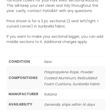
furniture covers for your Park West sectional Ratana.
This will keep your set clean and tidy throughout the
year. Lastly, contact PatioBAY with any questions.
Price shown is for a 3 pc sectional (2 seat left/right +
curved corner) in Sunbrella fabric.
If you want to make your sectional bigger, you can add
middle sections to it. Additional charges apply.
CONDITION
New
Polypropylene Rope, Powder
COMPOSITIONS
Coated Aluminum, Reticulated
Foam Cushions, Sunbrella Fabric
MANUFACTURER
Ratana
AVAILABILITY
Generally ships within 14 days