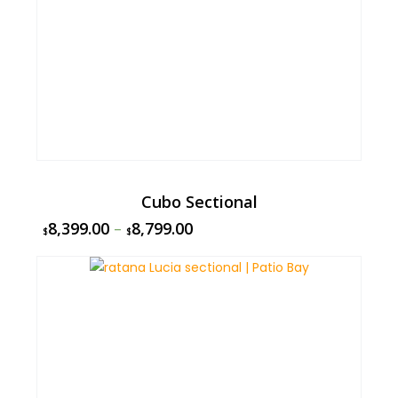
Cubo Sectional
8,399.00
–
8,799.00
$
$