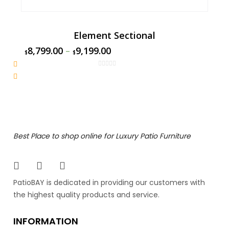
Element Sectional
8,799.00
–
9,199.00
$
$
Best Place to shop online for Luxury Patio Furniture
PatioBAY is dedicated in providing our customers with
the highest quality products and service.
INFORMATION