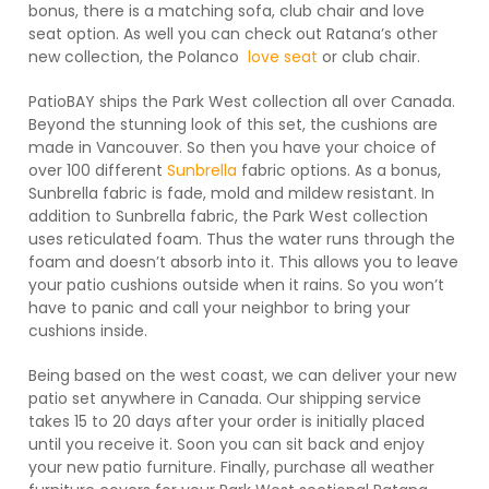
bonus, there is a matching sofa, club chair and love
seat option. As well you can check out Ratana’s other
new collection, the Polanco
love seat
or club chair.
PatioBAY ships the Park West collection all over Canada.
Beyond the stunning look of this set, the cushions are
made in Vancouver. So then you have your choice of
over 100 different
Sunbrella
fabric options. As a bonus,
Sunbrella fabric is fade, mold and mildew resistant. In
addition to Sunbrella fabric, the Park West collection
uses reticulated foam. Thus the water runs through the
foam and doesn’t absorb into it. This allows you to leave
your patio cushions outside when it rains. So you won’t
have to panic and call your neighbor to bring your
cushions inside.
Being based on the west coast, we can deliver your new
patio set anywhere in Canada. Our shipping service
takes 15 to 20 days after your order is initially placed
until you receive it. Soon you can sit back and enjoy
your new patio furniture. Finally, purchase all weather