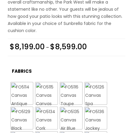
overall craftsmanship, the Park West will make a
statement like no other. Your guests will be jealous of
how good your patio looks with this stunning collection.
Available in your choice of Sunbrella fabric for the
cushion color.
$
8,199.00
$
8,599.00
–
FABRICS