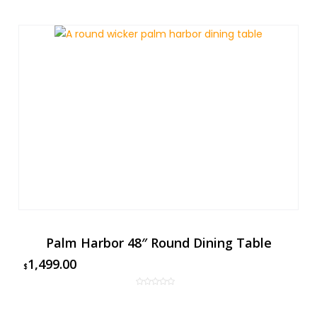
Palm Harbor 48″ Round Dining Table
1,499.00
$