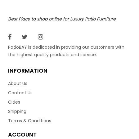
Best Place to shop online for Luxury Patio Furniture
PatioBAY is dedicated in providing our customers with
the highest quality products and service.
INFORMATION
About Us
Contact Us
Cities
Shipping
Terms & Conditions
ACCOUNT