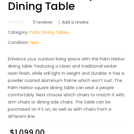
Dining Table
0
reviews
Add a review
Category:
Patio Dining Tables
Condition:
New
Enhance your outdoor living space with the Palm Harbor
dining table. Featuring a clean and traditional wicker
resin finish, while still light in weight and durable. It has a
powder coated aluminum frame which won’t rust. The
Palm Harbor square dining table can seat 4 people
comfortably. Next choose which chairs to match it with,
arm chairs or dining side chairs. The table can be
purchased on it’s on, as well as with chairs from a
different line.
$
1,099.00