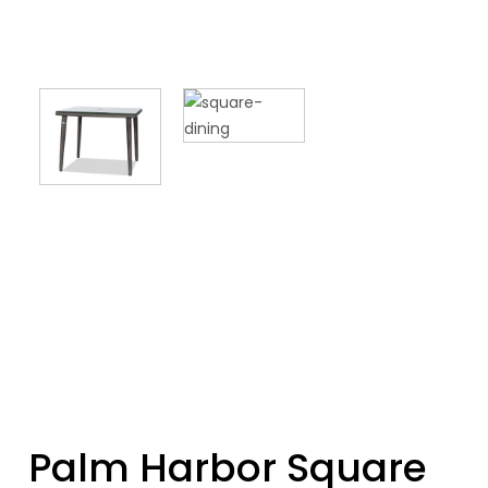
Palm Harbor Square