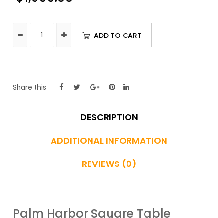
ADD TO CART
Share this
DESCRIPTION
ADDITIONAL INFORMATION
REVIEWS (0)
Palm Harbor Square Table