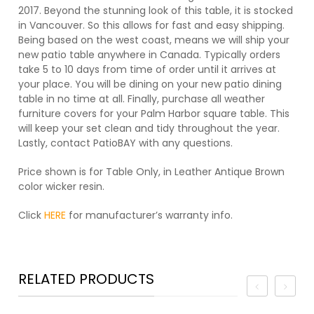
2017. Beyond the stunning look of this table, it is stocked
in Vancouver. So this allows for fast and easy shipping.
Being based on the west coast, means we will ship your
new patio table anywhere in Canada. Typically orders
take 5 to 10 days from time of order until it arrives at
your place. You will be dining on your new patio dining
table in no time at all. Finally, purchase all weather
furniture covers for your Palm Harbor square table. This
will keep your set clean and tidy throughout the year.
Lastly, contact PatioBAY with any questions.
Price shown is for Table Only, in Leather Antique Brown
color wicker resin.
Click
HERE
for manufacturer’s warranty info.
RELATED PRODUCTS