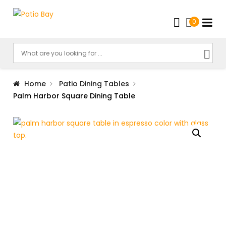
0
Home
Patio Dining Tables
Palm Harbor Square Dining Table