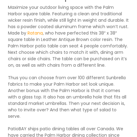
Maximize your outdoor living space with the Palm
Harbor square table. Featuring a clean and traditional
wicker resin finish, while still light in weight and durable. It
has a powder coated aluminum frame which won’t rust.
Made by
Ratana
, who have perfected this 38″ x 38″
square table in Leather Antique Brown color resin. The
Palm Harbor patio table can seat 4 people comfortably.
Next choose which chairs to match it with, dining arm
chairs or side chairs. The table can be purchased on it’s
on, as well as with chairs from a different line.
Thus you can choose from over 100 different Sunbrella
fabrics to make your Palm Harbor set look unique.
Another bonus with the Palm Harbor is that it comes
with a glass top. It also has an umbrella hole that fits all
standard market umbrellas. Then your next decision is,
who to invite over? And then what type of salad to
serve.
PatioBAY ships patio dining tables all over Canada. We
have carried the Palm Harbor dining collection since