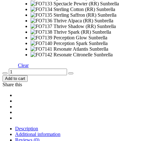
Clear
Add to cart
Share this
Description
Additional information
Reviews (0)