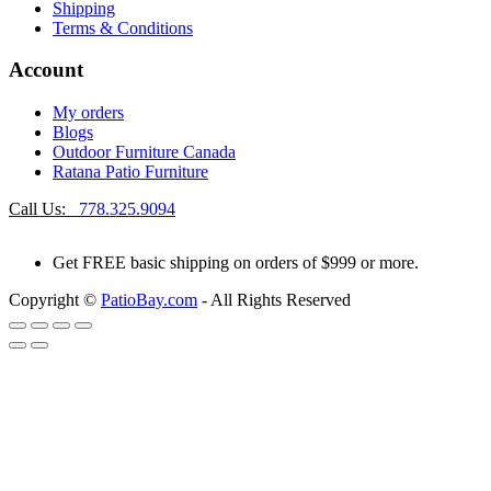
Shipping
Terms & Conditions
Account
My orders
Blogs
Outdoor Furniture Canada
Ratana Patio Furniture
Call Us:
778.325.9094
Get
FREE
basic shipping on orders of $999 or more.
Copyright ©
PatioBay.com
- All Rights Reserved