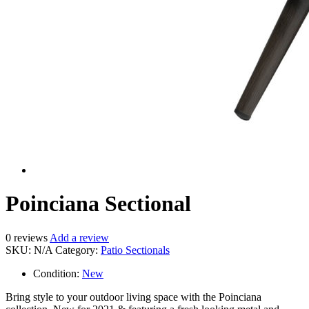
Poinciana Sectional
0
reviews
Add a review
SKU:
N/A
Category:
Patio Sectionals
Condition:
New
Bring style to your outdoor living space with the Poinciana