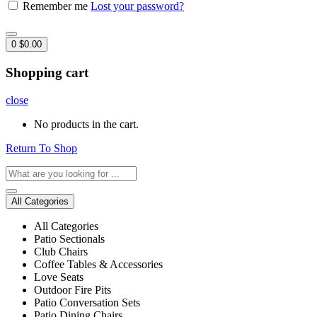
Remember me
Lost your password?
0
$
0.00
Shopping cart
close
No products in the cart.
Return To Shop
All Categories
All Categories
Patio Sectionals
Club Chairs
Coffee Tables & Accessories
Love Seats
Outdoor Fire Pits
Patio Conversation Sets
Patio Dining Chairs