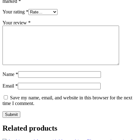
marked
*
Your rating
*
Your review
*
Name
*
Email
*
Save my name, email, and website in this browser for the next
time I comment.
Related products