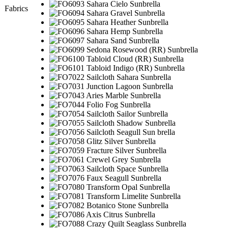
Fabrics