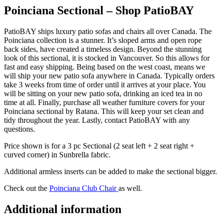
Poinciana Sectional – Shop PatioBAY
PatioBAY ships luxury patio sofas and chairs all over Canada. The
Poinciana collection is a stunner. It’s sloped arms and open rope
back sides, have created a timeless design. Beyond the stunning
look of this sectional, it is stocked in Vancouver. So this allows for
fast and easy shipping. Being based on the west coast, means we
will ship your new patio sofa anywhere in Canada. Typically orders
take 3 weeks from time of order until it arrives at your place. You
will be sitting on your new patio sofa, drinking an iced tea in no
time at all. Finally, purchase all weather furniture covers for your
Poinciana sectional by Ratana. This will keep your set clean and
tidy throughout the year. Lastly, contact PatioBAY with any
questions.
Price shown is for a 3 pc Sectional (2 seat left + 2 seat right +
curved corner) in Sunbrella fabric.
Additional armless inserts can be added to make the sectional bigger.
Check out the
Poinciana Club Chair
as well.
Additional information