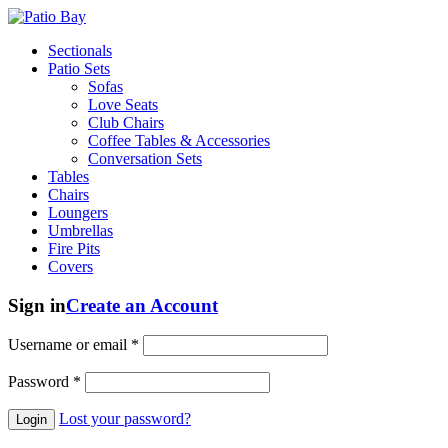
Sectionals
Patio Sets
Sofas
Love Seats
Club Chairs
Coffee Tables & Accessories
Conversation Sets
Tables
Chairs
Loungers
Umbrellas
Fire Pits
Covers
Sign in
Create an Account
Username or email
*
Password
*
Lost your password?