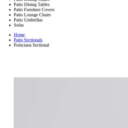
Patio Dining Tables
Patio Furniture Covers
Patio Lounge Chairs
Patio Umbrellas
Sofas
Home
Patio Sectionals
Poinciana Sectional