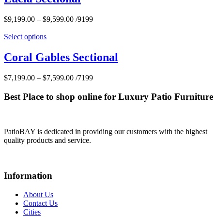
$
9,199.00
–
$
9,599.00
/9199
Select options
Coral Gables Sectional
$
7,199.00
–
$
7,599.00
/7199
Best Place to shop online for Luxury Patio Furniture
PatioBAY is dedicated in providing our customers with the highest
quality products and service.
Information
About Us
Contact Us
Cities