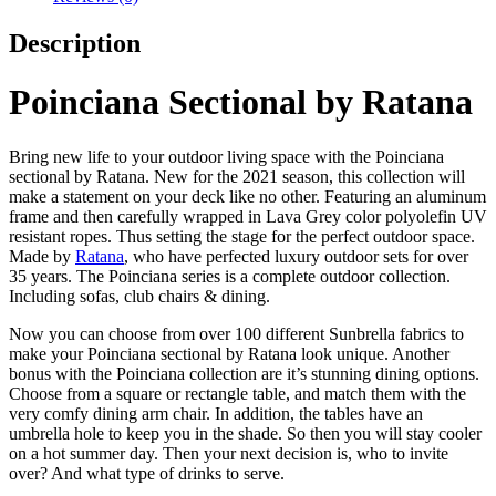
Description
Poinciana Sectional by Ratana
Bring new life to your outdoor living space with the Poinciana
sectional by Ratana. New for the 2021 season, this collection will
make a statement on your deck like no other. Featuring an aluminum
frame and then carefully wrapped in Lava Grey color polyolefin UV
resistant ropes. Thus setting the stage for the perfect outdoor space.
Made by
Ratana
, who have perfected luxury outdoor sets for over
35 years. The Poinciana series is a complete outdoor collection.
Including sofas, club chairs & dining.
Now you can choose from over 100 different Sunbrella fabrics to
make your Poinciana sectional by Ratana look unique. Another
bonus with the Poinciana collection are it’s stunning dining options.
Choose from a square or rectangle table, and match them with the
very comfy dining arm chair. In addition, the tables have an
umbrella hole to keep you in the shade. So then you will stay cooler
on a hot summer day. Then your next decision is, who to invite
over? And what type of drinks to serve.