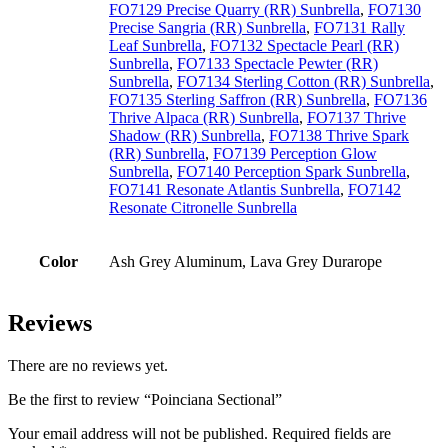
FO7129 Precise Quarry (RR) Sunbrella
,
FO7130
Precise Sangria (RR) Sunbrella
,
FO7131 Rally
Leaf Sunbrella
,
FO7132 Spectacle Pearl (RR)
Sunbrella
,
FO7133 Spectacle Pewter (RR)
Sunbrella
,
FO7134 Sterling Cotton (RR) Sunbrella
,
FO7135 Sterling Saffron (RR) Sunbrella
,
FO7136
Thrive Alpaca (RR) Sunbrella
,
FO7137 Thrive
Shadow (RR) Sunbrella
,
FO7138 Thrive Spark
(RR) Sunbrella
,
FO7139 Perception Glow
Sunbrella
,
FO7140 Perception Spark Sunbrella
,
FO7141 Resonate Atlantis Sunbrella
,
FO7142
Resonate Citronelle Sunbrella
Color
Ash Grey Aluminum, Lava Grey Durarope
Reviews
There are no reviews yet.
Be the first to review “Poinciana Sectional”
Your email address will not be published.
Required fields are