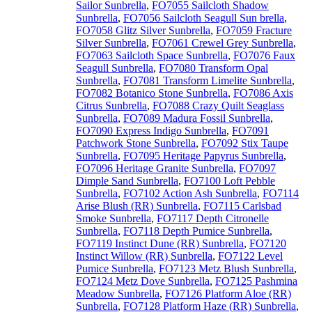
Sailor Sunbrella
,
FO7055 Sailcloth Shadow
Sunbrella
,
FO7056 Sailcloth Seagull Sun brella
,
FO7058 Glitz Silver Sunbrella
,
FO7059 Fracture
Silver Sunbrella
,
FO7061 Crewel Grey Sunbrella
,
FO7063 Sailcloth Space Sunbrella
,
FO7076 Faux
Seagull Sunbrella
,
FO7080 Transform Opal
Sunbrella
,
FO7081 Transform Limelite Sunbrella
,
FO7082 Botanico Stone Sunbrella
,
FO7086 Axis
Citrus Sunbrella
,
FO7088 Crazy Quilt Seaglass
Sunbrella
,
FO7089 Madura Fossil Sunbrella
,
FO7090 Express Indigo Sunbrella
,
FO7091
Patchwork Stone Sunbrella
,
FO7092 Stix Taupe
Sunbrella
,
FO7095 Heritage Papyrus Sunbrella
,
FO7096 Heritage Granite Sunbrella
,
FO7097
Dimple Sand Sunbrella
,
FO7100 Loft Pebble
Sunbrella
,
FO7102 Action Ash Sunbrella
,
FO7114
Arise Blush (RR) Sunbrella
,
FO7115 Carlsbad
Smoke Sunbrella
,
FO7117 Depth Citronelle
Sunbrella
,
FO7118 Depth Pumice Sunbrella
,
FO7119 Instinct Dune (RR) Sunbrella
,
FO7120
Instinct Willow (RR) Sunbrella
,
FO7122 Level
Pumice Sunbrella
,
FO7123 Metz Blush Sunbrella
,
FO7124 Metz Dove Sunbrella
,
FO7125 Pashmina
Meadow Sunbrella
,
FO7126 Platform Aloe (RR)
Sunbrella
,
FO7128 Platform Haze (RR) Sunbrella
,