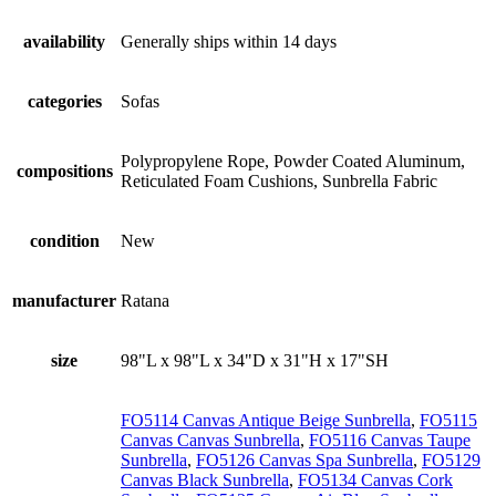
availability
Generally ships within 14 days
categories
Sofas
Polypropylene Rope, Powder Coated Aluminum,
compositions
Reticulated Foam Cushions, Sunbrella Fabric
condition
New
manufacturer
Ratana
size
98"L x 98"L x 34"D x 31"H x 17"SH
FO5114 Canvas Antique Beige Sunbrella
,
FO5115
Canvas Canvas Sunbrella
,
FO5116 Canvas Taupe
Sunbrella
,
FO5126 Canvas Spa Sunbrella
,
FO5129
Canvas Black Sunbrella
,
FO5134 Canvas Cork