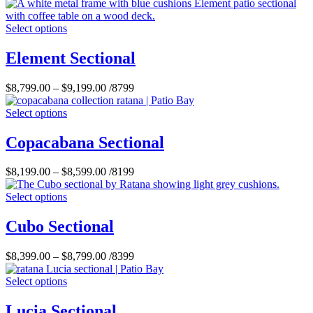
Select options
Element Sectional
$
8,799.00
–
$
9,199.00
/8799
Select options
Copacabana Sectional
$
8,199.00
–
$
8,599.00
/8199
Select options
Cubo Sectional
$
8,399.00
–
$
8,799.00
/8399
Select options
Lucia Sectional