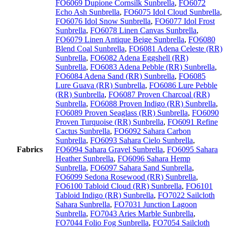
FO6069 Dupione Cornsilk Sunbrella
,
FO6072
Echo Ash Sunbrella
,
FO6075 Idol Cloud Sunbrella
,
FO6076 Idol Snow Sunbrella
,
FO6077 Idol Frost
Sunbrella
,
FO6078 Linen Canvas Sunbrella
,
FO6079 Linen Antique Beige Sunbrella
,
FO6080
Blend Coal Sunbrella
,
FO6081 Adena Celeste (RR)
Sunbrella
,
FO6082 Adena Eggshell (RR)
Sunbrella
,
FO6083 Adena Pebble (RR) Sunbrella
,
FO6084 Adena Sand (RR) Sunbrella
,
FO6085
Lure Guava (RR) Sunbrella
,
FO6086 Lure Pebble
(RR) Sunbrella
,
FO6087 Proven Charcoal (RR)
Sunbrella
,
FO6088 Proven Indigo (RR) Sunbrella
,
FO6089 Proven Seaglass (RR) Sunbrella
,
FO6090
Proven Turquoise (RR) Sunbrella
,
FO6091 Refine
Cactus Sunbrella
,
FO6092 Sahara Carbon
Sunbrella
,
FO6093 Sahara Cielo Sunbrella
,
Fabrics
FO6094 Sahara Gravel Sunbrella
,
FO6095 Sahara
Heather Sunbrella
,
FO6096 Sahara Hemp
Sunbrella
,
FO6097 Sahara Sand Sunbrella
,
FO6099 Sedona Rosewood (RR) Sunbrella
,
FO6100 Tabloid Cloud (RR) Sunbrella
,
FO6101
Tabloid Indigo (RR) Sunbrella
,
FO7022 Sailcloth
Sahara Sunbrella
,
FO7031 Junction Lagoon
Sunbrella
,
FO7043 Aries Marble Sunbrella
,
FO7044 Folio Fog Sunbrella
,
FO7054 Sailcloth