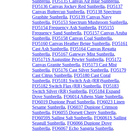
Sunbrella
,
FO5135 Canvas Air Blue Sunbrella
,
FO5136 Canvas Jockey Red Sunbrella
,
FO5137
Canvas Buttercup Sunbrella
,
FO5138 Spectrum
Graphite Sunbrella
,
FO5139 Canvas Navy
Sunbrella
,
FO5153 Spectrum Mushroom Sunbrella
,
FO5154 Frequency Ash Sunbrella
,
FO5155
Frequency Sand Sunbrella
,
FO5157 Canvas Aruba
Sunbrella
,
FO5158 Canvas Coal Sunbrella
,
FO5160 Canvas Heather Beige Sunbrella
,
FO5161
Cast Ash Sunbrella
,
FO5164 Canvas Regatta
Sunbrella
,
FO5167 Gateway Mist Sunbrella
,
FO5171S Augustine Pewter Sunbrella
,
FO5172
Canvas Granite Sunbrella
,
FO5173 Cast Mist
Sunbrella
,
FO5176 Cast Silver Sunbrella
,
FO5179
Cast Citrus Sunbrella
,
FO5180 Cast Coral
Sunbrella
,
FO5181 Switch Ash (RR)Sunbrella
,
FO5182 Switch Flax (RR) Sunbrella
,
FO5183
Switch Silver (RR) Sunbrella
,
FO5184 Expand
Dove Sunbrella
,
FO6014 Athens Slate Sunbrella
,
FO6019 Dupione Pearl Sunbrella
,
FO6023 Linen
Sesame Sunbrella
,
FO6037 Dupione Crimson
Sunbrella
,
FO6055 Dorsett Cherry Sunbrella
,
FO6059S Sailing Salt Sunbrella
,
FO6061S Sailing
Seagull Sunbrella
,
FO6066 Dupione Dove
Sunbrella
,
FO6067 Echo Sangria Sunbrella
,