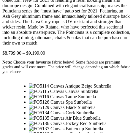
collection. New for 2021 & featuring a fresh looking metal and
durarope design. Combined with elegant craftsmanship, makes the
Poinciana series the “must have” patio set for 2021. Featuring an
Ash Grey aluminum frame and immaculately tailored durarope back
and sides. The Lava Grey rope is UV resistant and stronger than
wicker resin. Made by Ratana, who have perfected this sectional
into an absolute masterpiece. The Poinciana is a complete collection,
including dining, ottomans, chairs & sofas that can be purchased on
their own to match.
$
8,799.00
–
$
9,199.00
Note:
Choose your favourite fabric below! Some fabrics are premium
grades and will cost more. The price will change depending on which fabric
you choose.